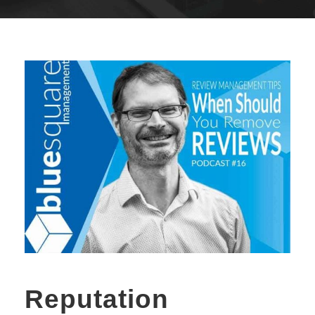
Reputation