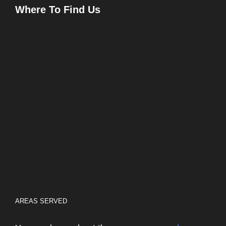
Where To Find Us
AREAS SERVED