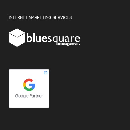
INTERNET MARKETING SERVICES