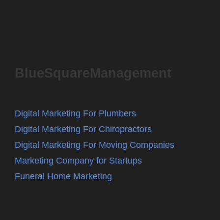
BlueSquareManagement
Digital Marketing For Plumbers
Digital Marketing For Chiropractors
Digital Marketing For Moving Companies
Marketing Company for Startups
Funeral Home Marketing