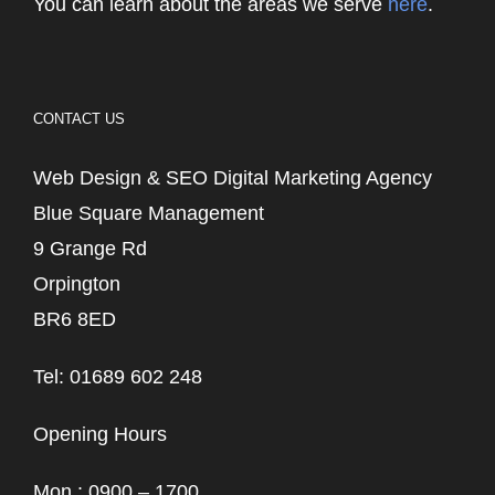
You can learn about the areas we serve
here
.
CONTACT US
Web Design & SEO Digital Marketing Agency
Blue Square Management
9 Grange Rd
Orpington
BR6 8ED
Tel: 01689 602 248
Opening Hours
Mon : 0900 – 1700