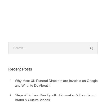
Recent Posts
Why Most UK Funeral Directors are Invisible on Google
and What to Do About it
Steps & Stories: Dan Eycott : Filmmaker & Founder of
Brand & Culture Videos