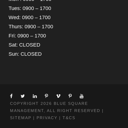
Tues: 0900 – 1700
Wed: 0900 – 1700
Thurs: 0900 – 1700
Fri: 0900 – 1700
Sat: CLOSED
Sun: CLOSED
COPYRIGHT 2026 BLUE SQUARE
MANAGEMENT, ALL RIGHT RESERVED |
SITEMAP
|
PRIVACY
|
T&CS