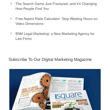
The Search Game Just Fractured, and it’s Changing
How People Find You
Free Aspect Ratio Calculator: Stop Wasting Hours on
Video Dimensions
BSM Legal Marketing: a New Marketing Agency for
Law Firms
Subscribe To Our Digital Marketing Magazine