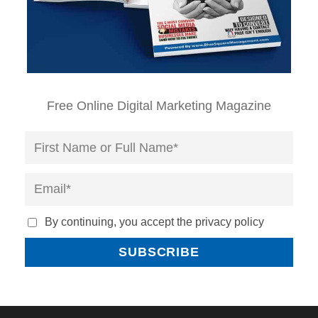
Free Online Digital Marketing Magazine
By continuing, you accept the privacy policy