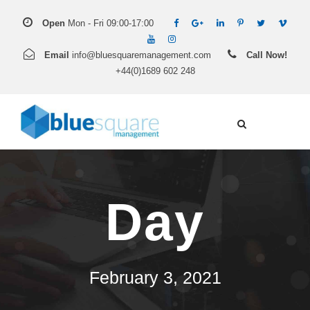
Open
Mon - Fri 09:00-17:00
Email
info@bluesquaremanagement.com
Call Now!
+44(0)1689 602 248
Day
February 3, 2021