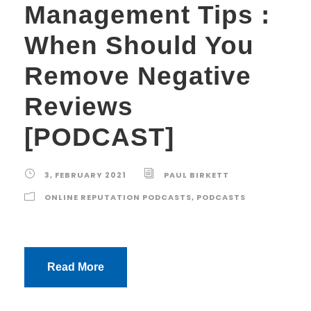
Management Tips :
When Should You
Remove Negative
Reviews
[PODCAST]
3, FEBRUARY 2021
PAUL BIRKETT
ONLINE REPUTATION PODCASTS
,
PODCASTS
Read More