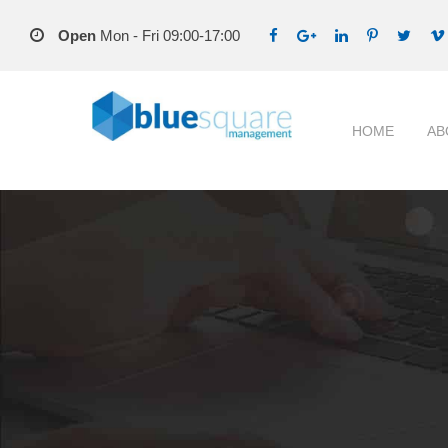
Open
Mon - Fri 09:00-17:00
HOME
AB