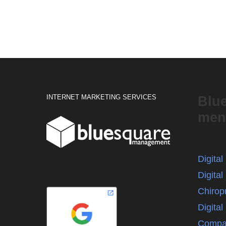
INTERNET MARKETING SERVICES
Blu
men
Digita
Digital
Chirop
Digita
Compa