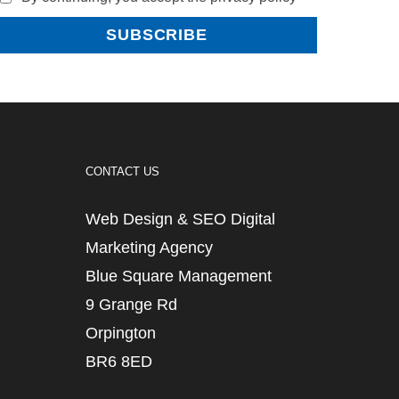
CONTACT US
Web Design & SEO Digital
Marketing Agency
Blue Square Management
9 Grange Rd
Orpington
BR6 8ED