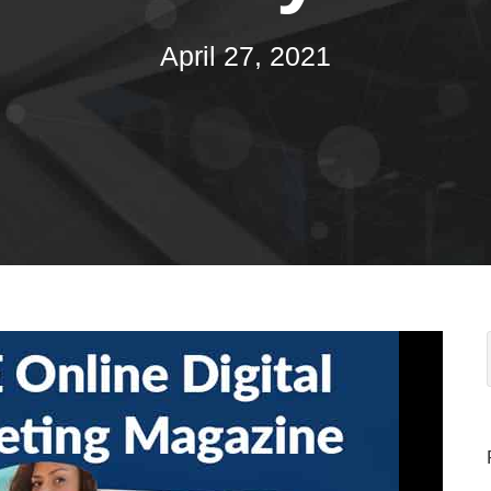
April 27, 2021