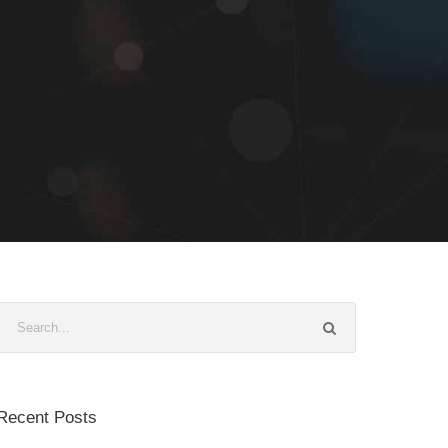
Recent Posts