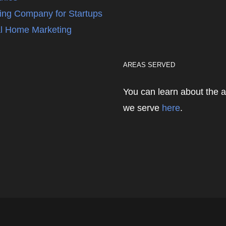
ing Company for Startups
l Home Marketing
AREAS SERVED
You can learn about the 
we serve
here
.