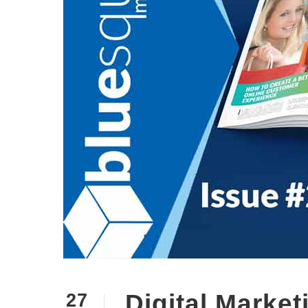
Digital Marke
27