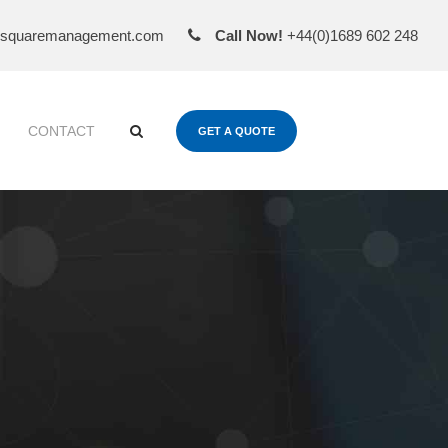
esquaremanagement.com
Call Now!
+44(0)1689 602 248
CONTACT
GET A QUOTE