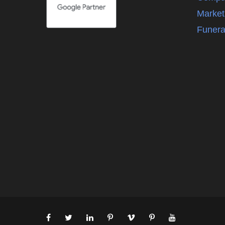
Market
Funera