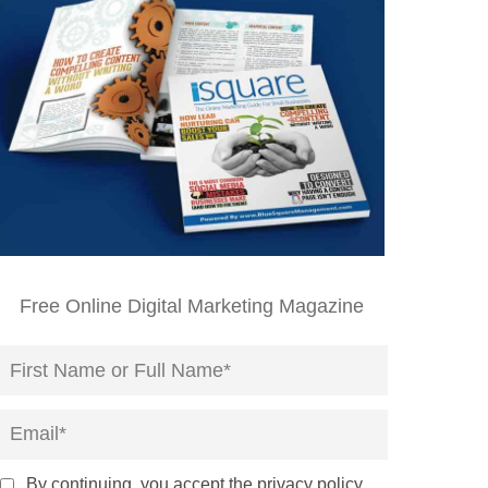
Free Online Digital Marketing Magazine
By continuing, you accept the privacy policy