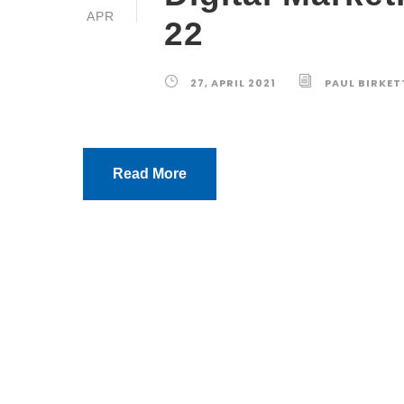
APR
22
27, APRIL 2021
PAUL BIRKET
Read More