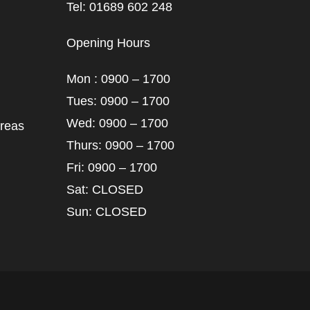
Tel: 01689 602 248
Opening Hours
Mon : 0900 – 1700
Tues: 0900 – 1700
Wed: 0900 – 1700
areas
Thurs: 0900 – 1700
Fri: 0900 – 1700
Sat: CLOSED
Sun: CLOSED