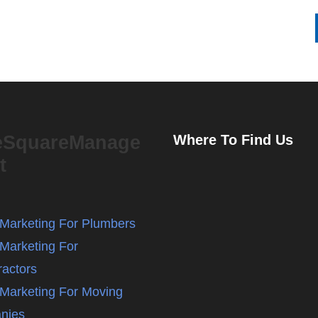
eSquareManage
Where To Find Us
t
l Marketing For Plumbers
 Marketing For
ractors
l Marketing For Moving
nies