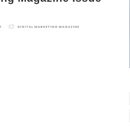
T
DIGITAL MARKETING MAGAZINE