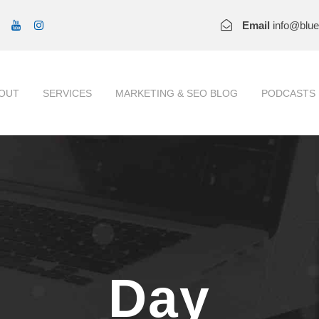
Email
info@blu
OUT
SERVICES
MARKETING & SEO BLOG
PODCASTS
Day