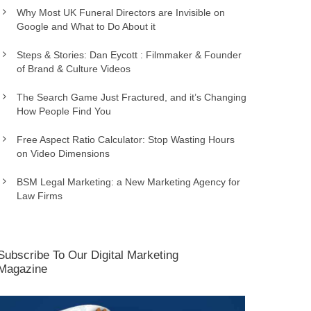
Why Most UK Funeral Directors are Invisible on
Google and What to Do About it
Steps & Stories: Dan Eycott : Filmmaker & Founder
of Brand & Culture Videos
The Search Game Just Fractured, and it’s Changing
How People Find You
Free Aspect Ratio Calculator: Stop Wasting Hours
on Video Dimensions
BSM Legal Marketing: a New Marketing Agency for
Law Firms
Subscribe To Our Digital Marketing
Magazine