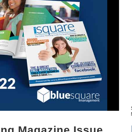
ting Magazine Issue