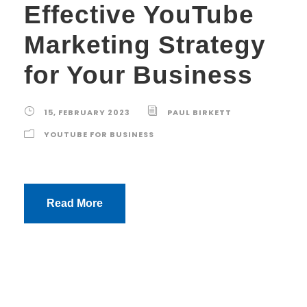
Effective YouTube
Marketing Strategy
for Your Business
15, FEBRUARY 2023
PAUL BIRKETT
YOUTUBE FOR BUSINESS
Read More