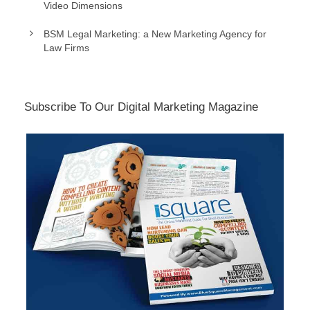
Video Dimensions
BSM Legal Marketing: a New Marketing Agency for
Law Firms
Subscribe To Our Digital Marketing Magazine