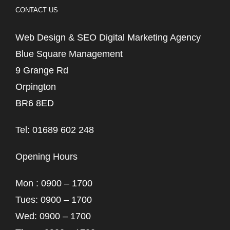
CONTACT US
Web Design & SEO Digital Marketing Agency
Blue Square Management
9 Grange Rd
Orpington
BR6 8ED
Tel: 01689 602 248
Opening Hours
Mon : 0900 – 1700
Tues: 0900 – 1700
Wed: 0900 – 1700