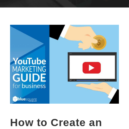
How to Create an