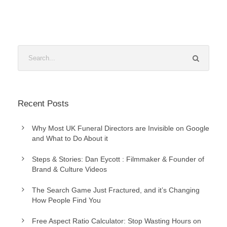
Recent Posts
Why Most UK Funeral Directors are Invisible on Google
and What to Do About it
Steps & Stories: Dan Eycott : Filmmaker & Founder of
Brand & Culture Videos
The Search Game Just Fractured, and it’s Changing
How People Find You
Free Aspect Ratio Calculator: Stop Wasting Hours on