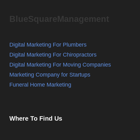
BlueSquareManagement
Digital Marketing For Plumbers
Digital Marketing For Chiropractors
Digital Marketing For Moving Companies
Marketing Company for Startups
Funeral Home Marketing
Where To Find Us