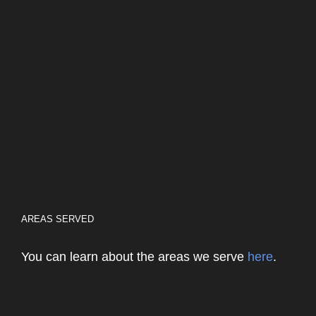
AREAS SERVED
You can learn about the areas we serve
here
.