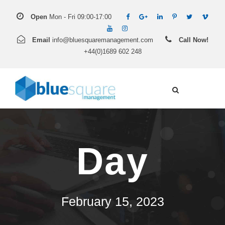
Open
Mon - Fri 09:00-17:00
Email
info@bluesquaremanagement.com
Call Now!
+44(0)1689 602 248
Day
February 15, 2023