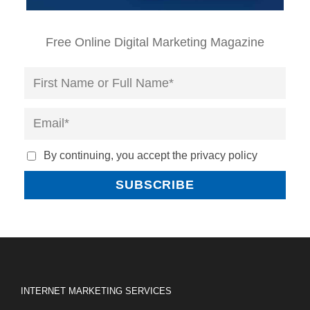
Free Online Digital Marketing Magazine
By continuing, you accept the privacy policy
INTERNET MARKETING SERVICES