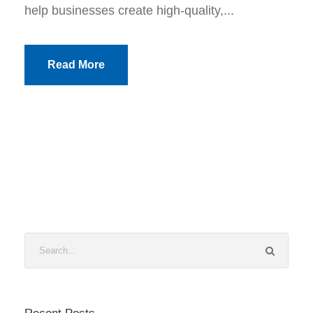
help businesses create high-quality,...
Read More