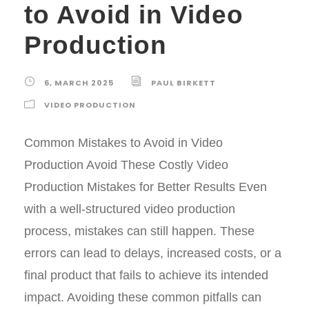
to Avoid in Video
Production
6, MARCH 2025
PAUL BIRKETT
VIDEO PRODUCTION
Common Mistakes to Avoid in Video
Production Avoid These Costly Video
Production Mistakes for Better Results Even
with a well-structured video production
process, mistakes can still happen. These
errors can lead to delays, increased costs, or a
final product that fails to achieve its intended
impact. Avoiding these common pitfalls can