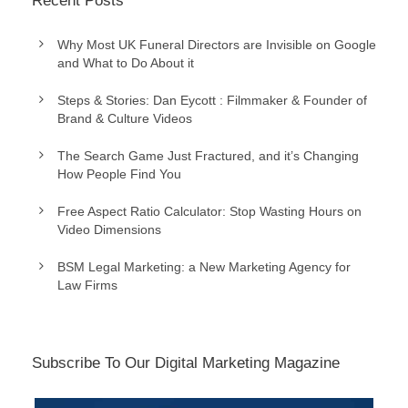
Recent Posts
Why Most UK Funeral Directors are Invisible on Google
and What to Do About it
Steps & Stories: Dan Eycott : Filmmaker & Founder of
Brand & Culture Videos
The Search Game Just Fractured, and it’s Changing
How People Find You
Free Aspect Ratio Calculator: Stop Wasting Hours on
Video Dimensions
BSM Legal Marketing: a New Marketing Agency for
Law Firms
Subscribe To Our Digital Marketing Magazine