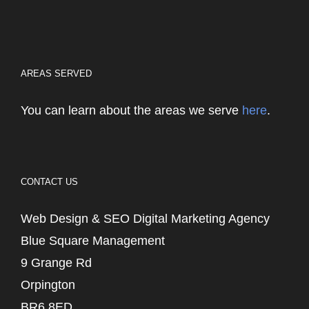
AREAS SERVED
You can learn about the areas we serve
here
.
CONTACT US
Web Design & SEO Digital Marketing Agency
Blue Square Management
9 Grange Rd
Orpington
BR6 8ED