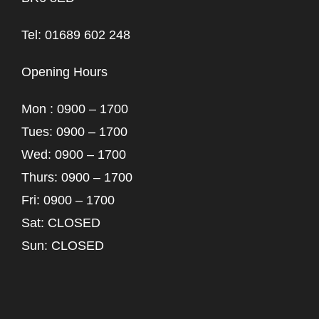
Tel: 01689 602 248
Opening Hours
Mon : 0900 – 1700
Tues: 0900 – 1700
Wed: 0900 – 1700
Thurs: 0900 – 1700
Fri: 0900 – 1700
Sat: CLOSED
Sun: CLOSED