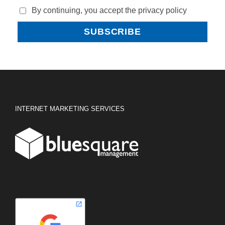
By continuing, you accept the privacy policy
INTERNET MARKETING SERVICES