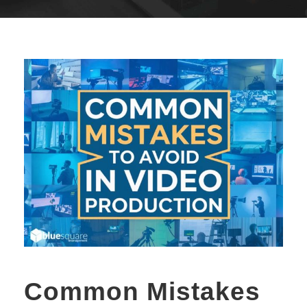
Common Mistakes