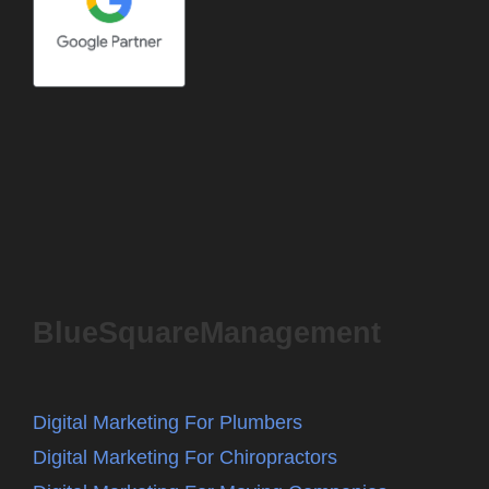
BlueSquareManagement
Digital Marketing For Plumbers
Digital Marketing For Chiropractors