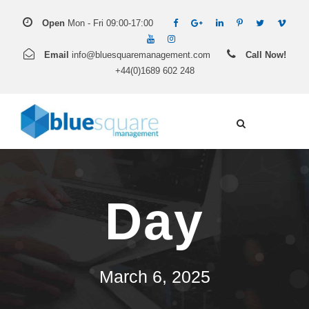
Open
Mon - Fri 09:00-17:00
Email
info@bluesquaremanagement.com
Call Now!
+44(0)1689 602 248
Day
March 6, 2025