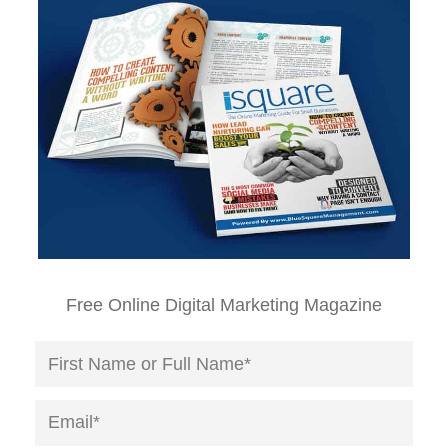
Free Online Digital Marketing Magazine