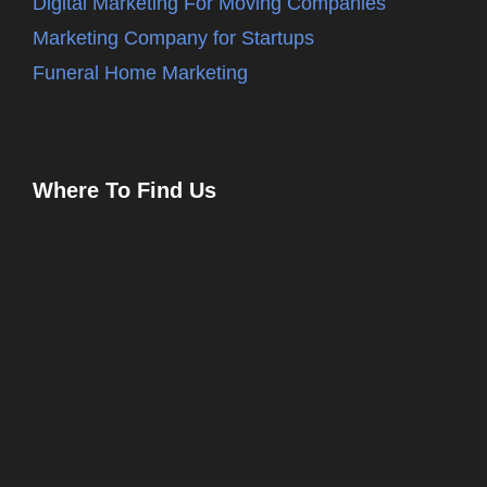
Digital Marketing For Moving Companies
Marketing Company for Startups
Funeral Home Marketing
Where To Find Us