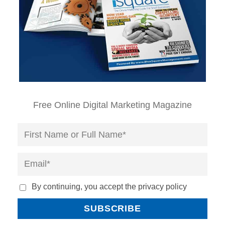
Free Online Digital Marketing Magazine
By continuing, you accept the privacy policy