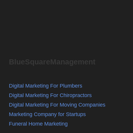
BlueSquareManagement
Digital Marketing For Plumbers
Digital Marketing For Chiropractors
Digital Marketing For Moving Companies
Marketing Company for Startups
Funeral Home Marketing