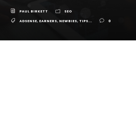
PAUL BIRKETT
SEO
ADSENSE
,
EARNERS
,
NEWBIES
,
TIPS...
0