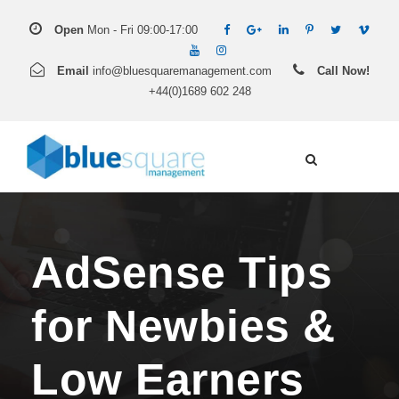
Open
Mon - Fri 09:00-17:00
Email
info@bluesquaremanagement.com
Call Now!
+44(0)1689 602 248
AdSense Tips
for Newbies &
Low Earners