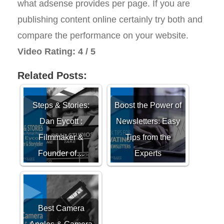
what adsense provides per page. If you are
publishing content online certainly try both and
compare the performance on your website.
Video Rating: 4 / 5
Related Posts:
Steps & Stories:
Boost the Power of
Dan Eycott :
Newsletters: Easy
Filmmaker &
Tips from the
Founder of…
Experts
Best Camera