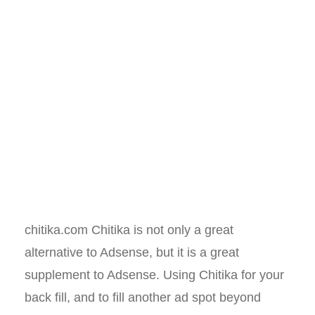
chitika.com Chitika is not only a great
alternative to Adsense, but it is a great
supplement to Adsense. Using Chitika for your
back fill, and to fill another ad spot beyond