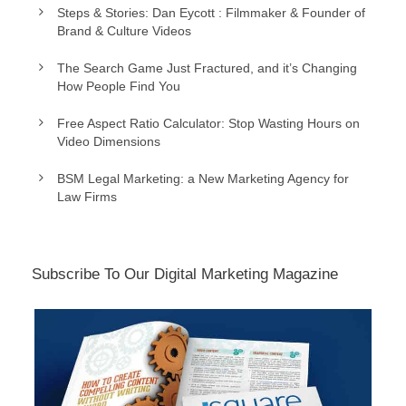
Steps & Stories: Dan Eycott : Filmmaker & Founder of
Brand & Culture Videos
The Search Game Just Fractured, and it’s Changing
How People Find You
Free Aspect Ratio Calculator: Stop Wasting Hours on
Video Dimensions
BSM Legal Marketing: a New Marketing Agency for
Law Firms
Subscribe To Our Digital Marketing Magazine