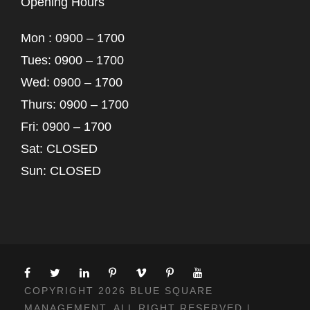
Opening Hours
Mon : 0900 – 1700
Tues: 0900 – 1700
Wed: 0900 – 1700
Thurs: 0900 – 1700
Fri: 0900 – 1700
Sat: CLOSED
Sun: CLOSED
COPYRIGHT 2026 BLUE SQUARE
MANAGEMENT, ALL RIGHT RESERVED |