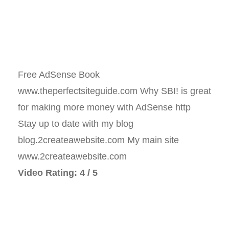
Free AdSense Book
www.theperfectsiteguide.com Why SBI! is great
for making more money with AdSense http
Stay up to date with my blog
blog.2createawebsite.com My main site
www.2createawebsite.com
Video Rating: 4 / 5