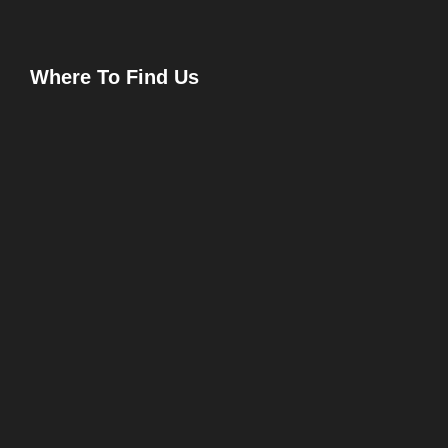
Where To Find Us