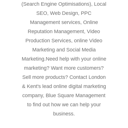
(Search Engine Optimisations), Local
SEO, Web Design, PPC
Management services, Online
Reputation Management, Video
Production Services, online Video
Marketing and Social Media
Marketing.Need help with your online
marketing? Want more customers?
Sell more products? Contact London
& Kent's lead online digital marketing
company, Blue Square Management
to find out how we can help your
business.