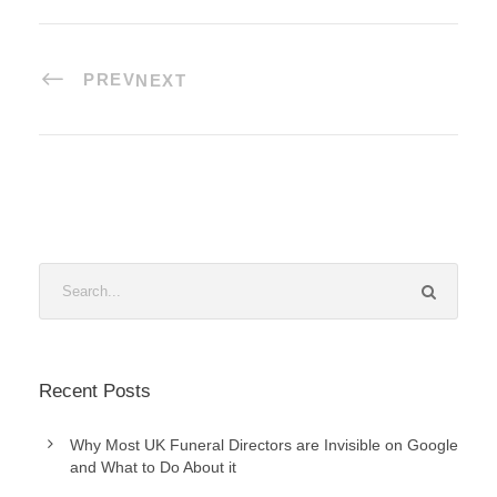
PREV
NEXT
Recent Posts
Why Most UK Funeral Directors are Invisible on Google
and What to Do About it