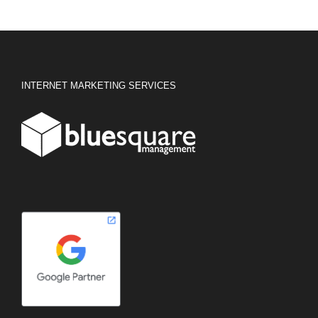
INTERNET MARKETING SERVICES