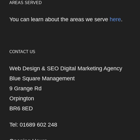
AREAS SERVED
You can learn about the areas we serve
here
.
CONTACT US
Web Design & SEO Digital Marketing Agency
Blue Square Management
9 Grange Rd
Orpington
BR6 8ED
Tel: 01689 602 248