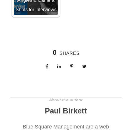
Angles & Camera
Shots for Interviews
0
SHARES
About the author
Paul Birkett
Blue Square Management are a web