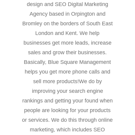
design and SEO Digital Marketing
Agency based in Orpington and
Bromley on the borders of South East
London and Kent. We help
businesses get more leads, increase
sales and grow their businesses.
Basically, Blue Square Management
helps you get more phone calls and
sell more products!We do by
improving your search engine
rankings and getting your found when
people are looking for your products
or services. We do this through online
marketing, which includes SEO