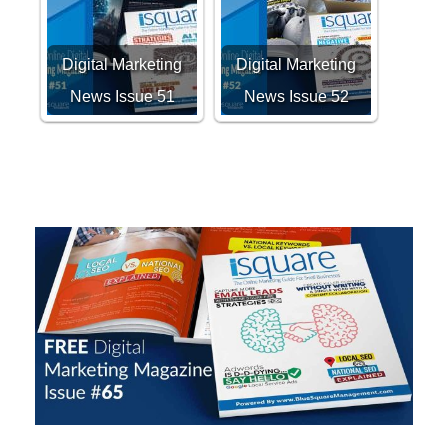
Digital Marketing
Digital Marketing
News Issue 51
News Issue 52