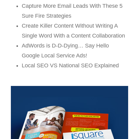
Capture More Email Leads With These 5
Sure Fire Strategies
Create Killer Content Without Writing A
Single Word With a Content Collaboration
AdWords is D-D-Dying… Say Hello
Google Local Service Ads!
Local SEO VS National SEO Explained