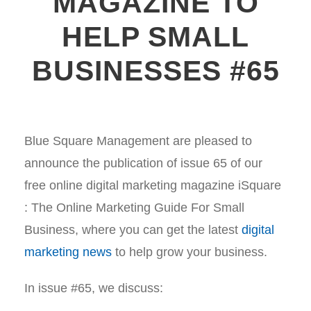
MAGAZINE TO
HELP SMALL
BUSINESSES #65
Blue Square Management are pleased to
announce the publication of issue 65 of our
free online digital marketing magazine iSquare
: The Online Marketing Guide For Small
Business, where you can get the latest
digital
marketing news
to help grow your business.
In issue #65, we discuss: