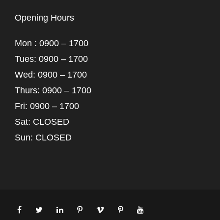
Opening Hours
Mon : 0900 – 1700
Tues: 0900 – 1700
Wed: 0900 – 1700
Thurs: 0900 – 1700
Fri: 0900 – 1700
Sat: CLOSED
Sun: CLOSED