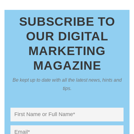
SUBSCRIBE TO
OUR DIGITAL
MARKETING
MAGAZINE
Be kept up to date with all the latest news, hints and
tips.