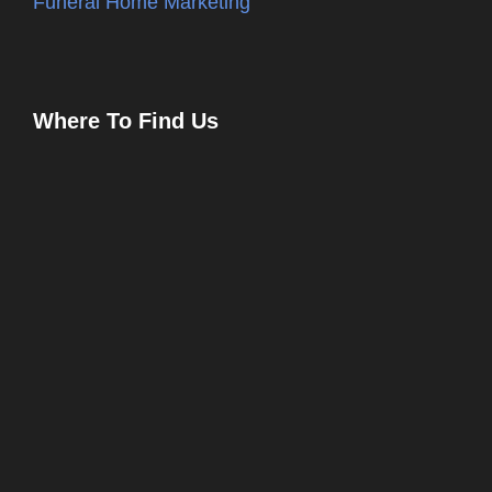
Funeral Home Marketing
Where To Find Us