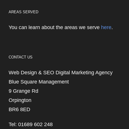
AREAS SERVED
You can learn about the areas we serve
here
.
CONTACT US
Web Design & SEO Digital Marketing Agency
Blue Square Management
9 Grange Rd
Orpington
BR6 8ED
Tel: 01689 602 248