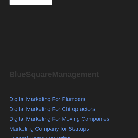
BlueSquareManagement
Digital Marketing For Plumbers
Digital Marketing For Chiropractors
Digital Marketing For Moving Companies
Marketing Company for Startups