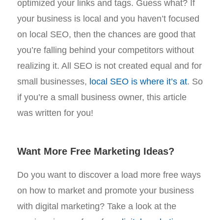
optimized your links and tags. Guess what? If
your business is local and you haven’t focused
on local SEO, then the chances are good that
you’re falling behind your competitors without
realizing it. All SEO is not created equal and for
small businesses,
local SEO is where it’s at
. So
if you’re a small business owner, this article
was written for you!
Want More Free Marketing Ideas?
Do you want to discover a load more free ways
on how to market and promote your business
with digital marketing? Take a look at the