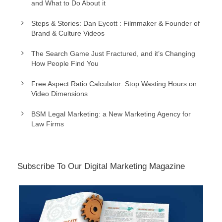
and What to Do About it
Steps & Stories: Dan Eycott : Filmmaker & Founder of
Brand & Culture Videos
The Search Game Just Fractured, and it’s Changing
How People Find You
Free Aspect Ratio Calculator: Stop Wasting Hours on
Video Dimensions
BSM Legal Marketing: a New Marketing Agency for
Law Firms
Subscribe To Our Digital Marketing Magazine