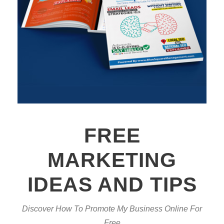
FREE
MARKETING
IDEAS AND TIPS
Discover How To Promote My Business Online For
Free