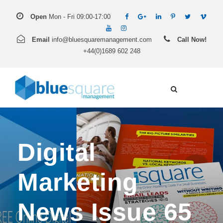
Open
Mon - Fri 09:00-17:00
Email
info@bluesquaremanagement.com
Call Now!
+44(0)1689 602 248
Digital
Marketing
News Issue 65