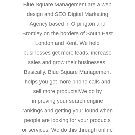
Blue Square Management are a web
design and SEO Digital Marketing
Agency based in Orpington and
Bromley on the borders of South East
London and Kent. We help
businesses get more leads, increase
sales and grow their businesses.
Basically, Blue Square Management
helps you get more phone calls and
sell more products!We do by
improving your search engine
rankings and getting your found when
people are looking for your products
or services. We do this through online