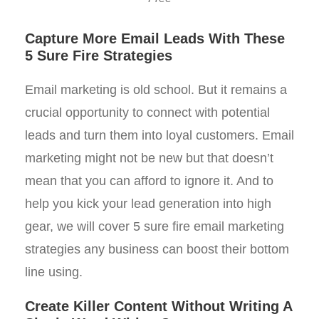
Capture More Email Leads With These
5 Sure Fire Strategies
Email marketing is old school. But it remains a
crucial opportunity to connect with potential
leads and turn them into loyal customers. Email
marketing might not be new but that doesn’t
mean that you can afford to ignore it. And to
help you kick your lead generation into high
gear, we will cover 5 sure fire email marketing
strategies any business can boost their bottom
line using.
Create Killer Content Without Writing A