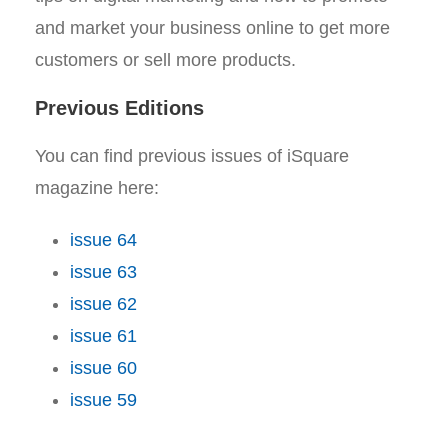
and market your business online to get more
customers or sell more products.
Previous Editions
You can find previous issues of iSquare
magazine here:
issue 64
issue 63
issue 62
issue 61
issue 60
issue 59