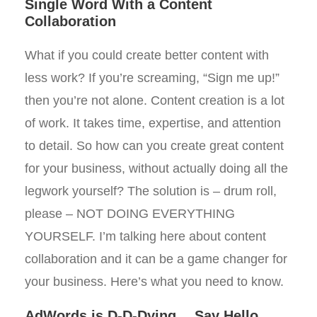
Single Word With a Content
Collaboration
What if you could create better content with
less work? If you’re screaming, “Sign me up!”
then you’re not alone. Content creation is a lot
of work. It takes time, expertise, and attention
to detail. So how can you create great content
for your business, without actually doing all the
legwork yourself? The solution is – drum roll,
please – NOT DOING EVERYTHING
YOURSELF. I’m talking here about content
collaboration and it can be a game changer for
your business. Here’s what you need to know.
AdWords is D-D-Dying… Say Hello