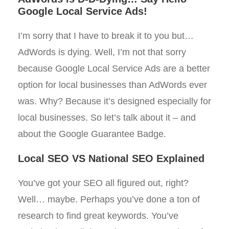
Google Local Service Ads!
I’m sorry that I have to break it to you but…
AdWords is dying. Well, I’m not that sorry
because Google Local Service Ads are a better
option for local businesses than AdWords ever
was. Why? Because it’s designed especially for
local businesses. So let’s talk about it – and
about the Google Guarantee Badge.
Local SEO VS National SEO Explained
You’ve got your SEO all figured out, right?
Well… maybe. Perhaps you’ve done a ton of
research to find great keywords. You’ve