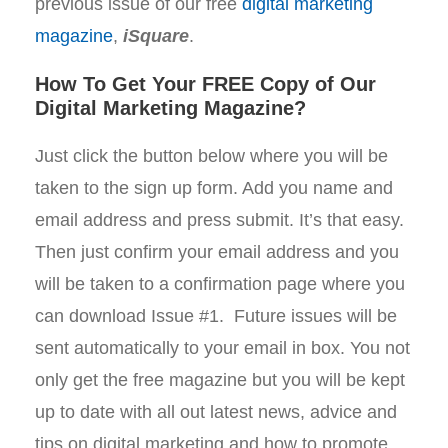
previous issue of our free
digital marketing
magazine
,
iSquare
.
How To Get Your FREE Copy of Our
Digital Marketing Magazine?
Just click the button below where you will be
taken to the sign up form. Add you name and
email address and press submit. It’s that easy.
Then just confirm your email address and you
will be taken to a confirmation page where you
can download Issue #1. Future issues will be
sent automatically to your email in box. You not
only get the free magazine but you will be kept
up to date with all out latest news, advice and
tips on digital marketing and how to promote