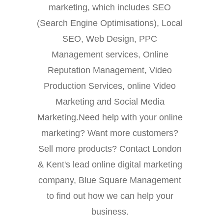
marketing, which includes SEO
(Search Engine Optimisations), Local
SEO, Web Design, PPC
Management services, Online
Reputation Management, Video
Production Services, online Video
Marketing and Social Media
Marketing.Need help with your online
marketing? Want more customers?
Sell more products? Contact London
& Kent's lead online digital marketing
company, Blue Square Management
to find out how we can help your
business.