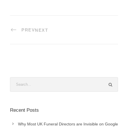
PREV
NEXT
Recent Posts
Why Most UK Funeral Directors are Invisible on Google