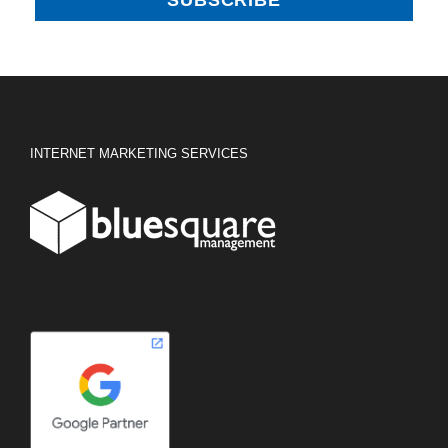
INTERNET MARKETING SERVICES