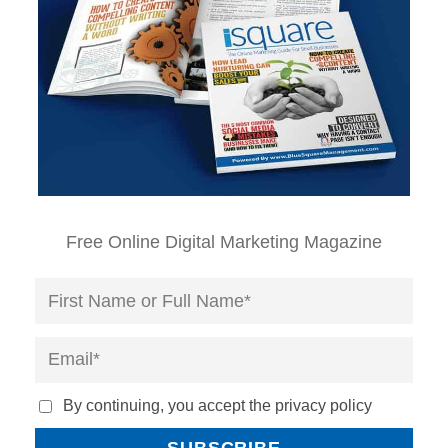
Free Online Digital Marketing Magazine
By continuing, you accept the privacy policy