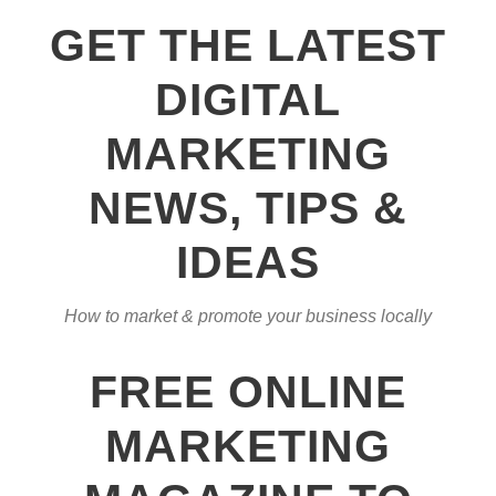
GET THE LATEST
DIGITAL
MARKETING
NEWS, TIPS &
IDEAS
How to market & promote your business locally
FREE ONLINE
MARKETING