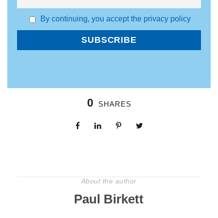
By continuing, you accept the privacy policy
0
SHARES
About the author
Paul Birkett