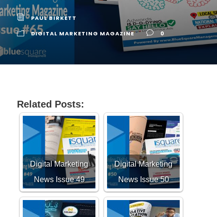
PAUL BIRKETT
DIGITAL MARKETING MAGAZINE
0
Related Posts:
Digital Marketing
Digital Marketing
News Issue 49
News Issue 50