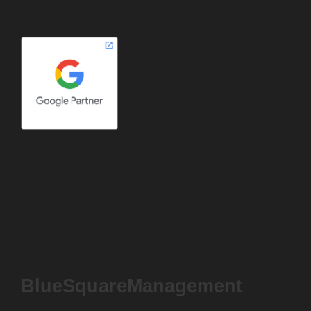
BlueSquareManagement