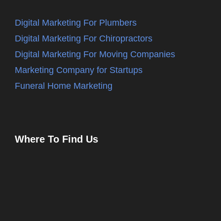
Digital Marketing For Plumbers
Digital Marketing For Chiropractors
Digital Marketing For Moving Companies
Marketing Company for Startups
Funeral Home Marketing
Where To Find Us