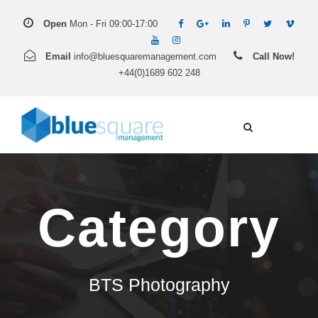
Open
Mon - Fri 09:00-17:00
Email
info@bluesquaremanagement.com
Call Now!
+44(0)1689 602 248
Category
BTS Photography