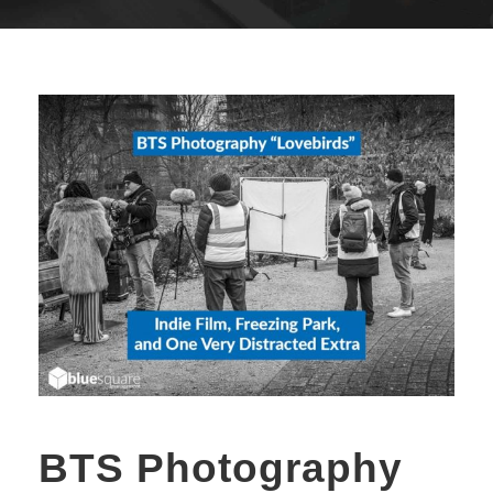
BTS Photography