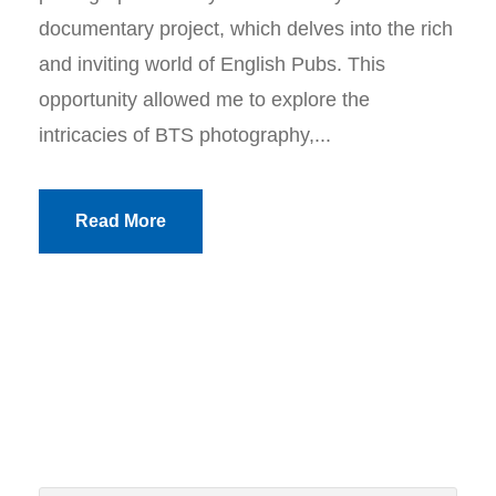
documentary project, which delves into the rich
and inviting world of English Pubs. This
opportunity allowed me to explore the
intricacies of BTS photography,...
Read More