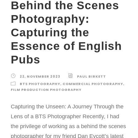
Behind the Scenes
Photography:
Capturing the
Essence of English
Pubs
22, NOVEMBER 2023
PAUL BIRKETT
BTS PHOTOGRAPHY
,
COMMERCIAL PHOTOGRAPHY
,
FILM PRODUCTION PHOTOGRAPHY
Capturing the Unseen: A Journey Through the
Lens of a BTS Photographer Recently, I had
the privilege of working as a behind the scenes
photographer for my friend Dan Eycott’s latest