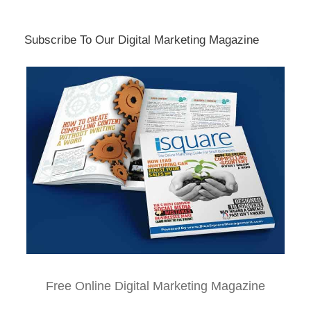
Subscribe To Our Digital Marketing Magazine
Free Online Digital Marketing Magazine