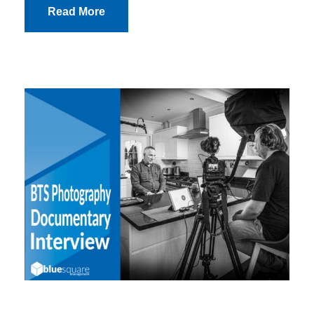
Read More