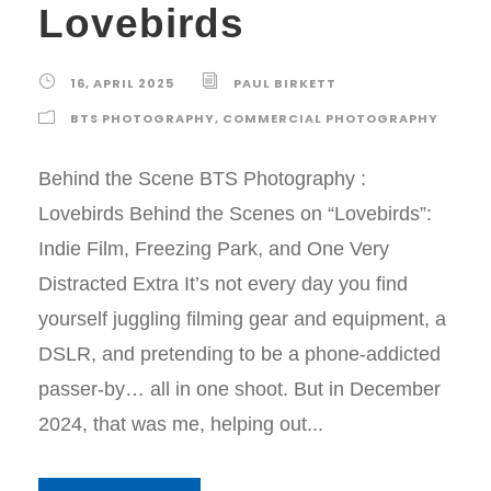
Lovebirds
16, APRIL 2025
PAUL BIRKETT
BTS PHOTOGRAPHY
,
COMMERCIAL PHOTOGRAPHY
Behind the Scene BTS Photography :
Lovebirds Behind the Scenes on “Lovebirds”:
Indie Film, Freezing Park, and One Very
Distracted Extra It’s not every day you find
yourself juggling filming gear and equipment, a
DSLR, and pretending to be a phone-addicted
passer-by… all in one shoot. But in December
2024, that was me, helping out...