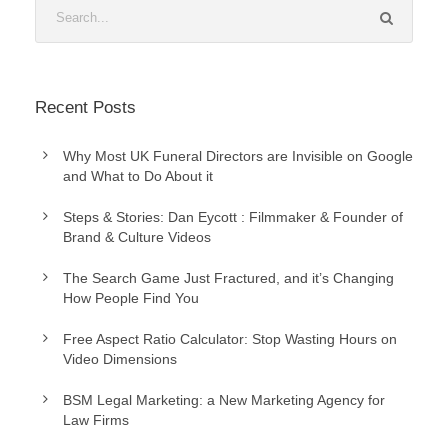
Recent Posts
Why Most UK Funeral Directors are Invisible on Google
and What to Do About it
Steps & Stories: Dan Eycott : Filmmaker & Founder of
Brand & Culture Videos
The Search Game Just Fractured, and it’s Changing
How People Find You
Free Aspect Ratio Calculator: Stop Wasting Hours on
Video Dimensions
BSM Legal Marketing: a New Marketing Agency for
Law Firms