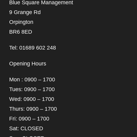
Blue Square Management
9 Grange Rd
Orpington
BR6 8ED
Tel: 01689 602 248
Opening Hours
Mon : 0900 – 1700
Tues: 0900 – 1700
Wed: 0900 – 1700
Thurs: 0900 – 1700
Fri: 0900 – 1700
Sat: CLOSED