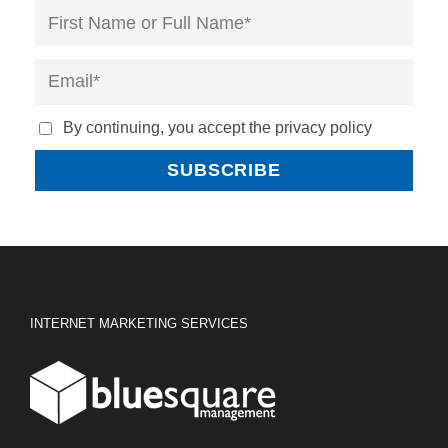
By continuing, you accept the privacy policy
INTERNET MARKETING SERVICES