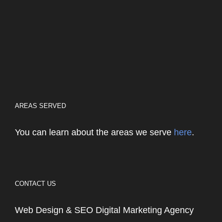
AREAS SERVED
You can learn about the areas we serve
here
.
CONTACT US
Web Design & SEO Digital Marketing Agency