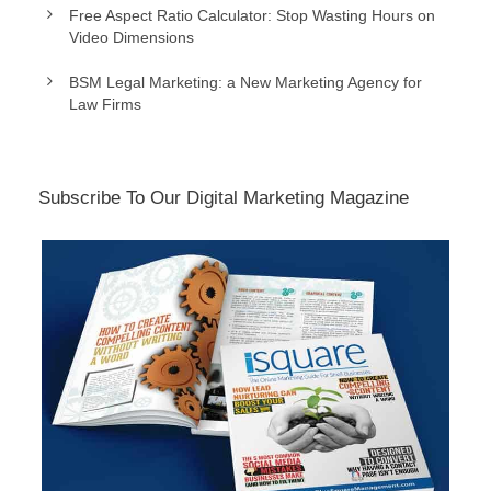
Free Aspect Ratio Calculator: Stop Wasting Hours on
Video Dimensions
BSM Legal Marketing: a New Marketing Agency for
Law Firms
Subscribe To Our Digital Marketing Magazine