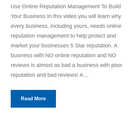
Use Online Reputation Management To Build
Your Business In this video you will learn why
every business, including yours, needs online
reputation management to help protect and
market your businesses 5 Star reputation. A
business with NO online reputation and NO
reviews is almost as bad a business with poor
reputation and bad reviews! A...
Read More