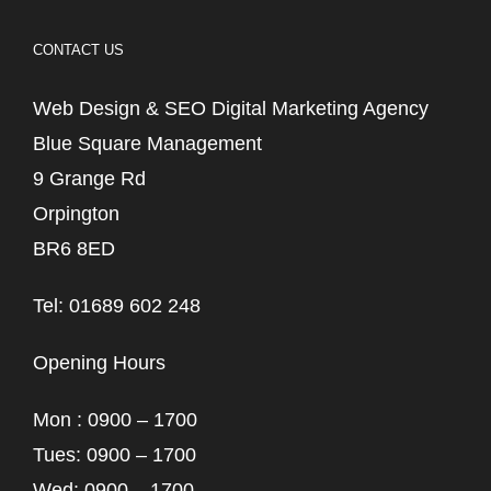
CONTACT US
Web Design & SEO Digital Marketing Agency
Blue Square Management
9 Grange Rd
Orpington
BR6 8ED
Tel: 01689 602 248
Opening Hours
Mon : 0900 – 1700
Tues: 0900 – 1700
Wed: 0900 – 1700