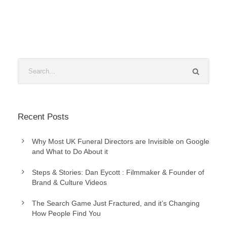
Recent Posts
Why Most UK Funeral Directors are Invisible on Google
and What to Do About it
Steps & Stories: Dan Eycott : Filmmaker & Founder of
Brand & Culture Videos
The Search Game Just Fractured, and it’s Changing
How People Find You