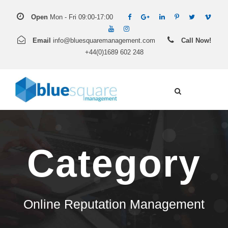
Open
Mon - Fri 09:00-17:00
Email
info@bluesquaremanagement.com
Call Now!
+44(0)1689 602 248
Category
Online Reputation Management