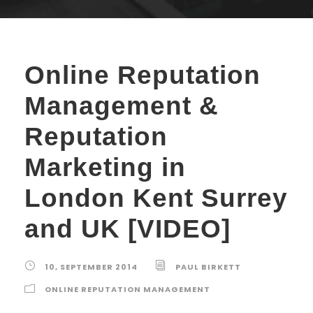
Online Reputation
Management &
Reputation
Marketing in
London Kent Surrey
and UK [VIDEO]
10, SEPTEMBER 2014
PAUL BIRKETT
ONLINE REPUTATION MANAGEMENT