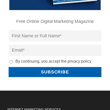
Free Online Digital Marketing Magazine
By continuing, you accept the privacy policy
INTERNET MARKETING SERVICES