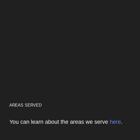
AREAS SERVED
You can learn about the areas we serve
here
.