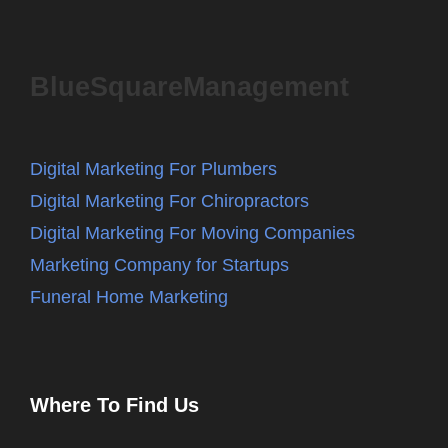
BlueSquareManagement
Digital Marketing For Plumbers
Digital Marketing For Chiropractors
Digital Marketing For Moving Companies
Marketing Company for Startups
Funeral Home Marketing
Where To Find Us