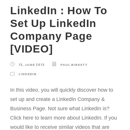
LinkedIn : How To
Set Up LinkedIn
Company Page
[VIDEO]
13, JUNE 2013
PAUL BIRKETT
LINKEDIN
In this video, you will quickly discover how to
set up and create a LinkedIn Company &
Business Page. Not sure what LinkedIn is?
Click here to learn more about LinkedIn. If you
would like to receive similar videos that are