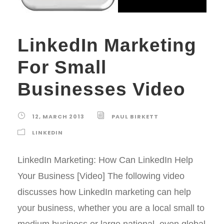
LinkedIn Marketing
For Small
Businesses Video
12, MARCH 2013
PAUL BIRKETT
LINKEDIN
LinkedIn Marketing: How Can LinkedIn Help
Your Business [Video] The following video
discusses how LinkedIn marketing can help
your business, whether you are a local small to