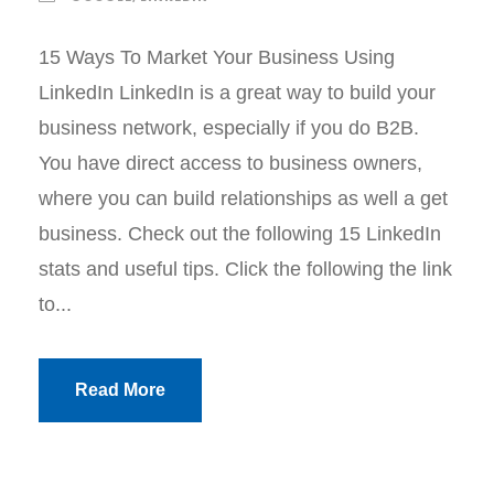
15 Ways To Market Your Business Using
LinkedIn LinkedIn is a great way to build your
business network, especially if you do B2B.
You have direct access to business owners,
where you can build relationships as well a get
business. Check out the following 15 LinkedIn
stats and useful tips. Click the following the link
to...
Read More