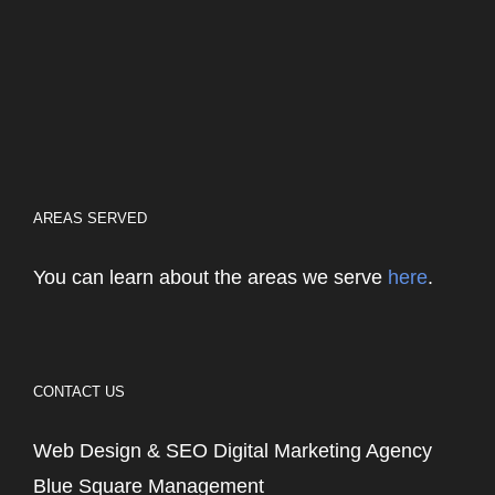
AREAS SERVED
You can learn about the areas we serve
here
.
CONTACT US
Web Design & SEO Digital Marketing Agency
Blue Square Management