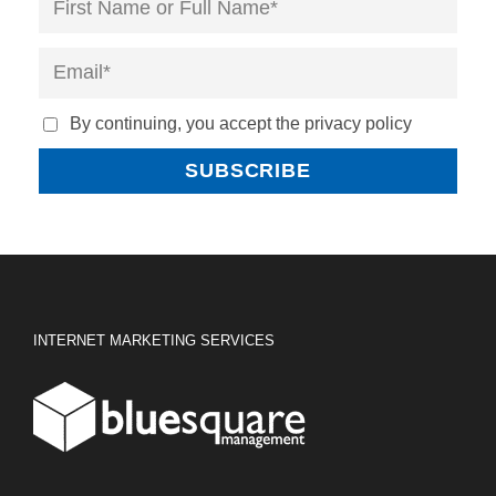
By continuing, you accept the privacy policy
INTERNET MARKETING SERVICES