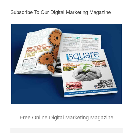
Subscribe To Our Digital Marketing Magazine
Free Online Digital Marketing Magazine