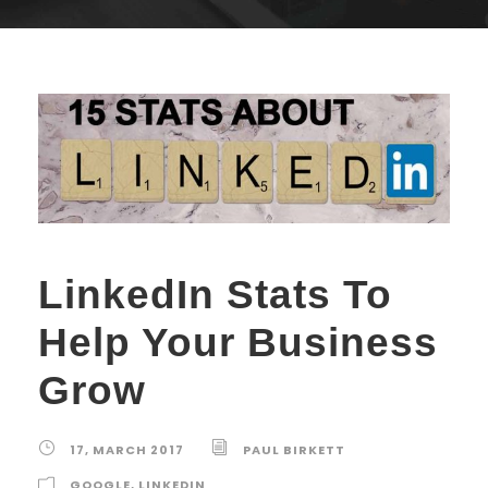
LinkedIn Stats To
Help Your Business
Grow
17, MARCH 2017
PAUL BIRKETT
GOOGLE
,
LINKEDIN