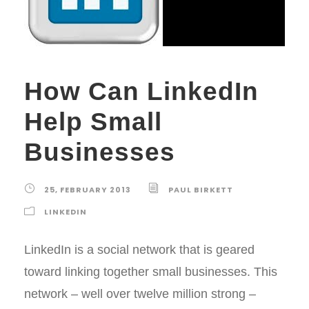
How Can LinkedIn
Help Small
Businesses
25, FEBRUARY 2013
PAUL BIRKETT
LINKEDIN
LinkedIn is a social network that is geared
toward linking together small businesses. This
network – well over twelve million strong –