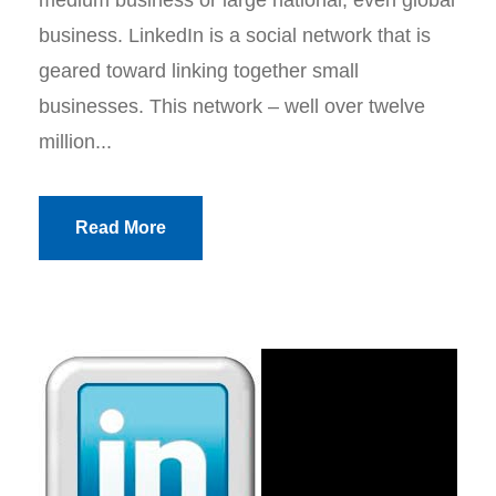
medium business or large national, even global
business. LinkedIn is a social network that is
geared toward linking together small
businesses. This network – well over twelve
million...
Read More