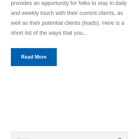
provides an opportunity for folks to stay in daily
and weekly touch with their current clients, as
well as their potential clients (leads). Here is a
short list of the ways that you...
Read More