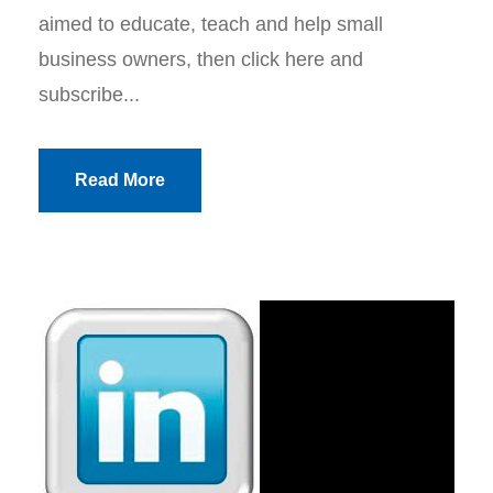
aimed to educate, teach and help small
business owners, then click here and
subscribe...
Read More