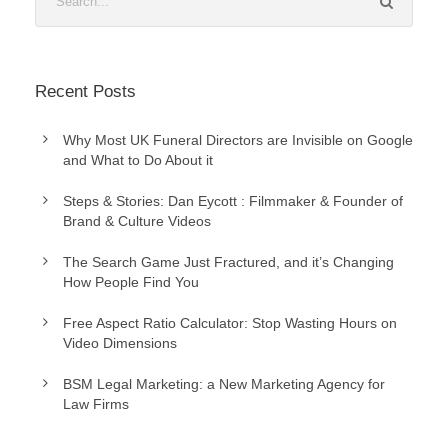
Recent Posts
Why Most UK Funeral Directors are Invisible on Google
and What to Do About it
Steps & Stories: Dan Eycott : Filmmaker & Founder of
Brand & Culture Videos
The Search Game Just Fractured, and it’s Changing
How People Find You
Free Aspect Ratio Calculator: Stop Wasting Hours on
Video Dimensions
BSM Legal Marketing: a New Marketing Agency for
Law Firms