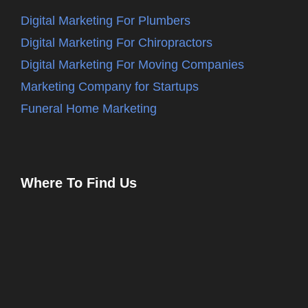
Digital Marketing For Plumbers
Digital Marketing For Chiropractors
Digital Marketing For Moving Companies
Marketing Company for Startups
Funeral Home Marketing
Where To Find Us