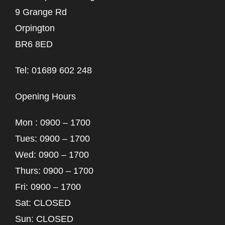
9 Grange Rd
Orpington
BR6 8ED
Tel: 01689 602 248
Opening Hours
Mon : 0900 – 1700
Tues: 0900 – 1700
Wed: 0900 – 1700
Thurs: 0900 – 1700
Fri: 0900 – 1700
Sat: CLOSED
Sun: CLOSED