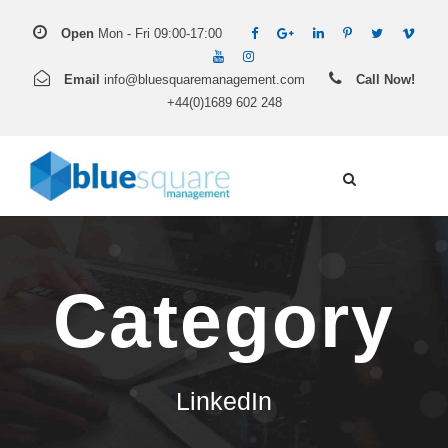
Open
Mon - Fri 09:00-17:00
Email
info@bluesquaremanagement.com
Call Now!
+44(0)1689 602 248
Category
LinkedIn