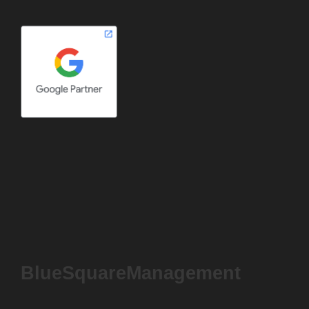
BlueSquareManagement