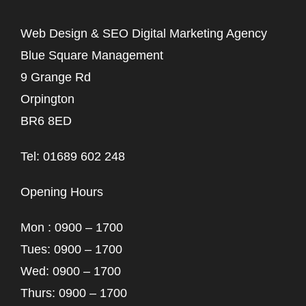
Web Design & SEO Digital Marketing Agency
Blue Square Management
9 Grange Rd
Orpington
BR6 8ED
Tel: 01689 602 248
Opening Hours
Mon : 0900 – 1700
Tues: 0900 – 1700
Wed: 0900 – 1700
Thurs: 0900 – 1700