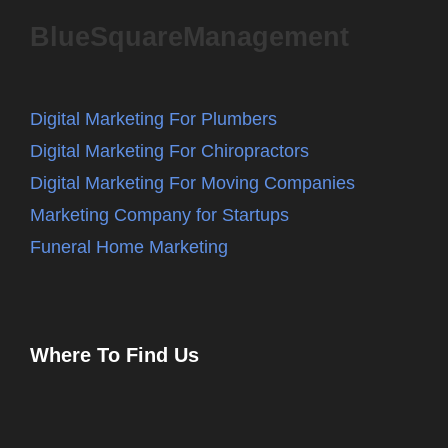
BlueSquareManagement
Digital Marketing For Plumbers
Digital Marketing For Chiropractors
Digital Marketing For Moving Companies
Marketing Company for Startups
Funeral Home Marketing
Where To Find Us