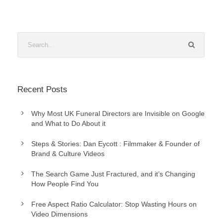
Recent Posts
Why Most UK Funeral Directors are Invisible on Google
and What to Do About it
Steps & Stories: Dan Eycott : Filmmaker & Founder of
Brand & Culture Videos
The Search Game Just Fractured, and it’s Changing
How People Find You
Free Aspect Ratio Calculator: Stop Wasting Hours on
Video Dimensions