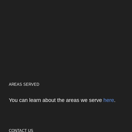
AREAS SERVED
You can learn about the areas we serve
here
.
CONTACT US