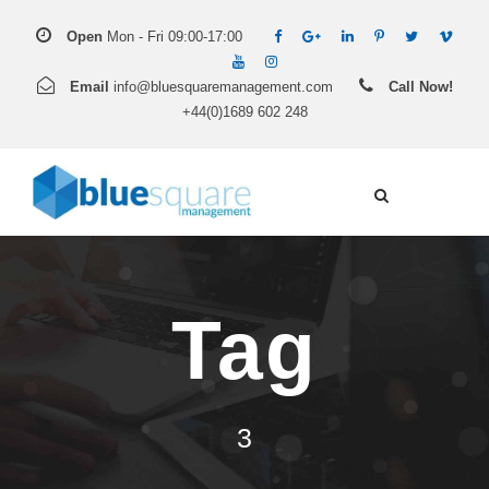
Open
Mon - Fri 09:00-17:00
Email
info@bluesquaremanagement.com
Call Now!
+44(0)1689 602 248
Tag
3