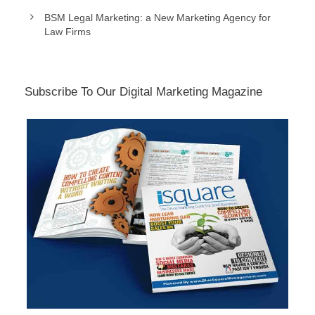
BSM Legal Marketing: a New Marketing Agency for
Law Firms
Subscribe To Our Digital Marketing Magazine