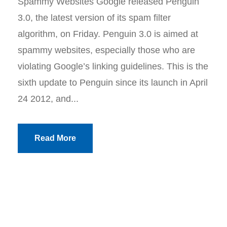
Spammy Websites Google released Penguin
3.0, the latest version of its spam filter
algorithm, on Friday. Penguin 3.0 is aimed at
spammy websites, especially those who are
violating Google’s linking guidelines. This is the
sixth update to Penguin since its launch in April
24 2012, and...
Read More