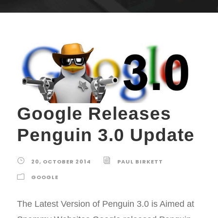
Google Releases
Penguin 3.0 Update
20, OCTOBER 2014
PAUL BIRKETT
GOOGLE
The Latest Version of Penguin 3.0 is Aimed at