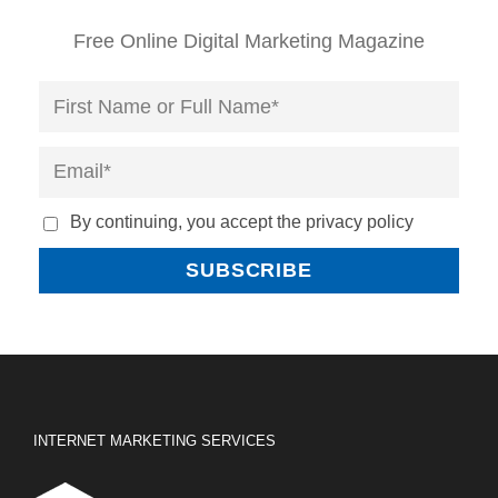
Free Online Digital Marketing Magazine
By continuing, you accept the privacy policy
INTERNET MARKETING SERVICES