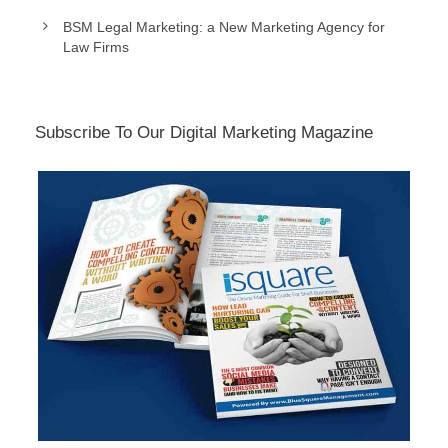
BSM Legal Marketing: a New Marketing Agency for
Law Firms
Subscribe To Our Digital Marketing Magazine