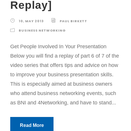
Replay]
10, MAY 2013
PAUL BIRKETT
BUSINESS NETWORKING
Get People Involved In Your Presentation
Below you will find a replay of part 6 of 7 of the
video series that offers tips and advice on how
to improve your business presentation skills.
This is especially aimed at business owners
who attend business networking events, such
as BNI and 4Networking, and have to stand...
Read More