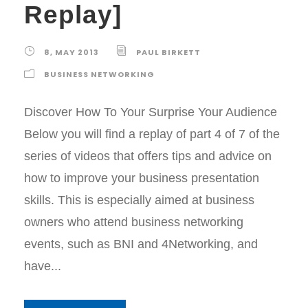
Replay]
8, MAY 2013
PAUL BIRKETT
BUSINESS NETWORKING
Discover How To Your Surprise Your Audience
Below you will find a replay of part 4 of 7 of the
series of videos that offers tips and advice on
how to improve your business presentation
skills. This is especially aimed at business
owners who attend business networking
events, such as BNI and 4Networking, and
have...