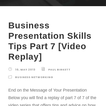
Business
Presentation Skills
Tips Part 7 [Video
Replay]
10, MAY 2013
PAUL BIRKETT
BUSINESS NETWORKING
End on the Message of Your Presentation
Below you will find a replay of part 7 of 7 of the
video series that offers tips and advice on how