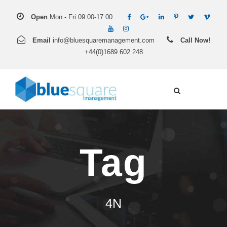
Open
Mon - Fri 09:00-17:00
Email
info@bluesquaremanagement.com
Call Now!
+44(0)1689 602 248
Tag
4N