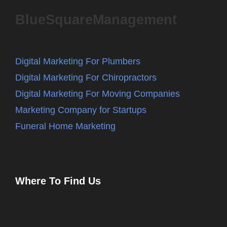
BlueSquareManagement
Digital Marketing For Plumbers
Digital Marketing For Chiropractors
Digital Marketing For Moving Companies
Marketing Company for Startups
Funeral Home Marketing
Where To Find Us