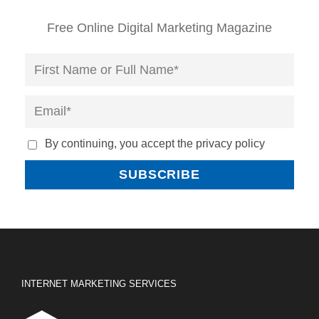
Free Online Digital Marketing Magazine
By continuing, you accept the privacy policy
INTERNET MARKETING SERVICES