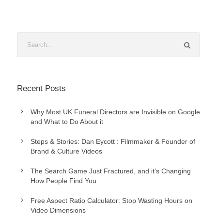
Recent Posts
Why Most UK Funeral Directors are Invisible on Google
and What to Do About it
Steps & Stories: Dan Eycott : Filmmaker & Founder of
Brand & Culture Videos
The Search Game Just Fractured, and it’s Changing
How People Find You
Free Aspect Ratio Calculator: Stop Wasting Hours on
Video Dimensions