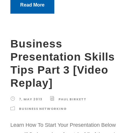
Read More
Business
Presentation Skills
Tips Part 3 [Video
Replay]
7, MAY 2013
PAUL BIRKETT
BUSINESS NETWORKING
Learn How To Start Your Presentation Below