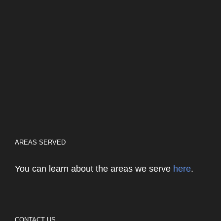
AREAS SERVED
You can learn about the areas we serve
here
.
CONTACT US