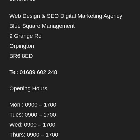
Web Design & SEO Digital Marketing Agency
Blue Square Management
9 Grange Rd
Orpington
BR6 8ED
Tel: 01689 602 248
Opening Hours
Mon : 0900 – 1700
Tues: 0900 – 1700
Wed: 0900 – 1700
Thurs: 0900 – 1700