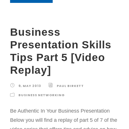
Business
Presentation Skills
Tips Part 5 [Video
Replay]
9, MAY 2013
PAUL BIRKETT
BUSINESS NETWORKING
Be Authentic In Your Business Presentation
Below you will find a replay of part 5 of 7 of the