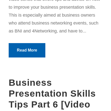
to improve your business presentation skills.
This is especially aimed at business owners
who attend business networking events, such
as BNI and 4Networking, and have to...
Read More
Business
Presentation Skills
Tips Part 6 [Video