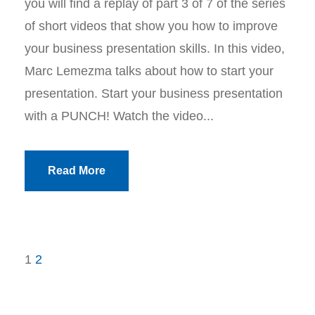
you will find a replay of part 3 of 7 of the series
of short videos that show you how to improve
your business presentation skills. In this video,
Marc Lemezma talks about how to start your
presentation. Start your business presentation
with a PUNCH! Watch the video...
Read More
1
2