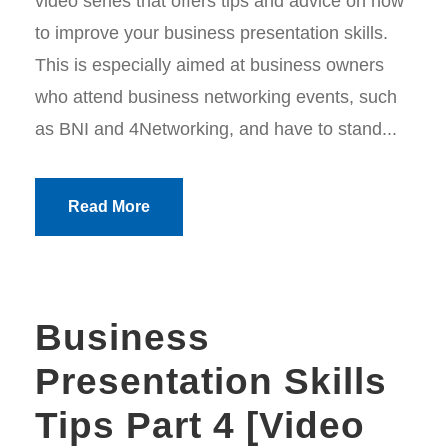
video series that offers tips and advice on how
to improve your business presentation skills.
This is especially aimed at business owners
who attend business networking events, such
as BNI and 4Networking, and have to stand...
Read More
Business
Presentation Skills
Tips Part 4 [Video