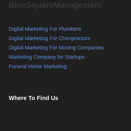
BlueSquareManagement
Digital Marketing For Plumbers
Digital Marketing For Chiropractors
Digital Marketing For Moving Companies
Marketing Company for Startups
Funeral Home Marketing
Where To Find Us