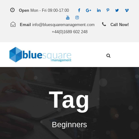
Open
Mon - Fri 09:00-17:00
Email
info@bluesquaremanagement.com
Call Now!
+44(0)1689 602 248
Tag
Beginners