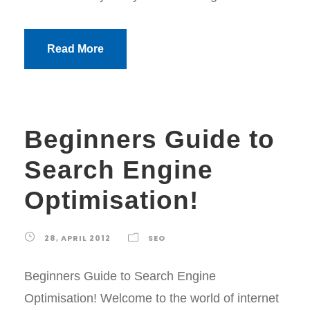
Read More
Beginners Guide to
Search Engine
Optimisation!
28, APRIL 2012
SEO
Beginners Guide to Search Engine
Optimisation! Welcome to the world of internet