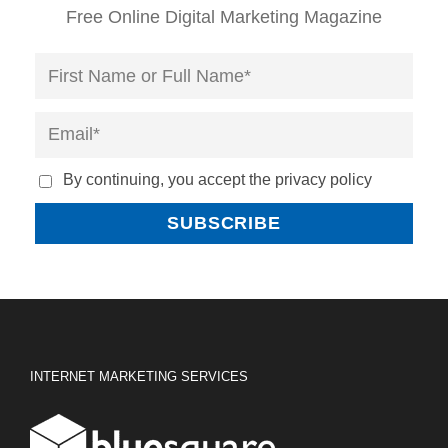
Free Online Digital Marketing Magazine
By continuing, you accept the privacy policy
INTERNET MARKETING SERVICES