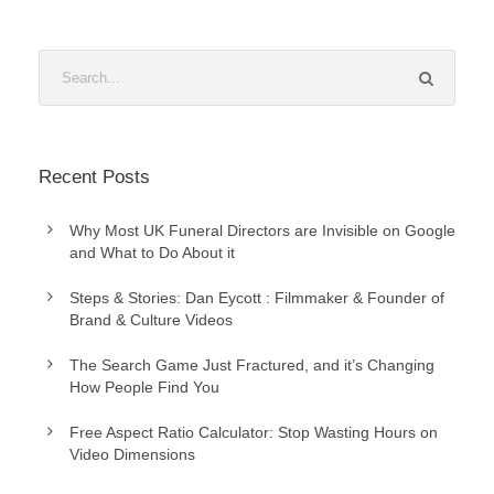
Recent Posts
Why Most UK Funeral Directors are Invisible on Google
and What to Do About it
Steps & Stories: Dan Eycott : Filmmaker & Founder of
Brand & Culture Videos
The Search Game Just Fractured, and it’s Changing
How People Find You
Free Aspect Ratio Calculator: Stop Wasting Hours on
Video Dimensions