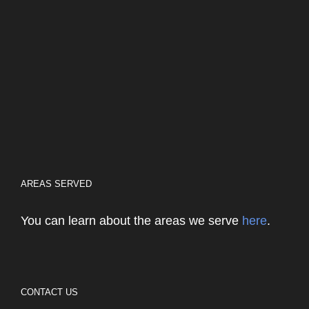
AREAS SERVED
You can learn about the areas we serve
here
.
CONTACT US