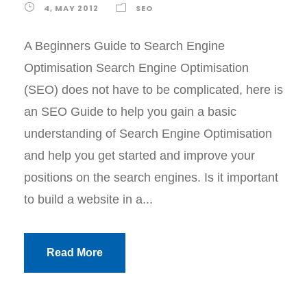
4, MAY 2012
SEO
A Beginners Guide to Search Engine
Optimisation Search Engine Optimisation
(SEO) does not have to be complicated, here is
an SEO Guide to help you gain a basic
understanding of Search Engine Optimisation
and help you get started and improve your
positions on the search engines. Is it important
to build a website in a...
Read More