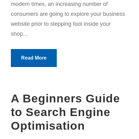
modern times, an increasing number of
consumers are going to explore your business
website prior to stepping foot inside your
shop...
Read More
A Beginners Guide
to Search Engine
Optimisation