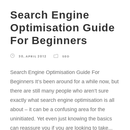
Search Engine
Optimisation Guide
For Beginners
30, APRIL 2012
SEO
Search Engine Optimisation Guide For
Beginners It’s been around for a while now, but
there are still many people who aren’t sure
exactly what search engine optimisation is all
about – it can be a confusing area for the
uninitiated. Yet even just knowing the basics
can reassure you if you are looking to take...