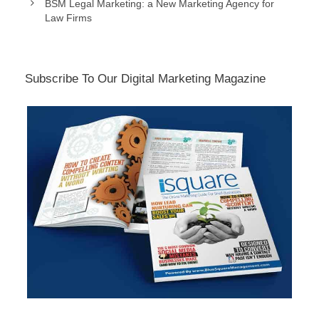
BSM Legal Marketing: a New Marketing Agency for
Law Firms
Subscribe To Our Digital Marketing Magazine