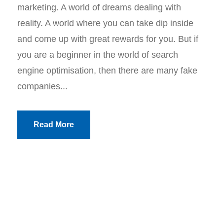
marketing. A world of dreams dealing with
reality. A world where you can take dip inside
and come up with great rewards for you. But if
you are a beginner in the world of search
engine optimisation, then there are many fake
companies...
Read More