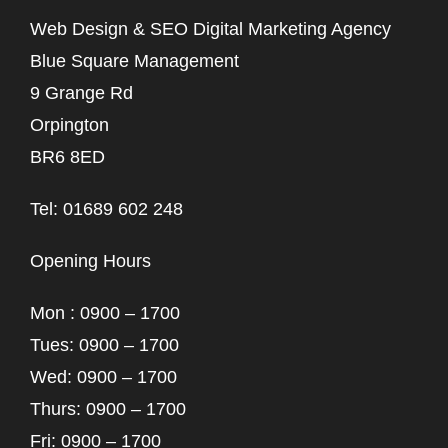
Web Design & SEO Digital Marketing Agency
Blue Square Management
9 Grange Rd
Orpington
BR6 8ED
Tel: 01689 602 248
Opening Hours
Mon : 0900 – 1700
Tues: 0900 – 1700
Wed: 0900 – 1700
Thurs: 0900 – 1700
Fri: 0900 – 1700