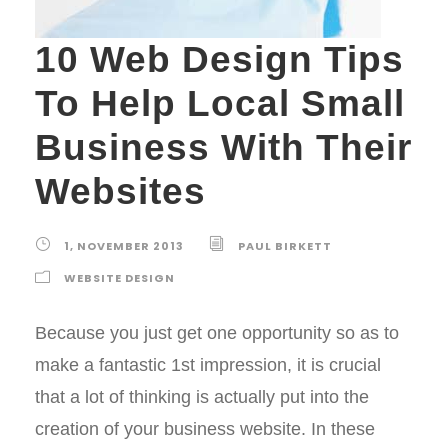
10 Web Design Tips
To Help Local Small
Business With Their
Websites
1, NOVEMBER 2013
PAUL BIRKETT
WEBSITE DESIGN
Because you just get one opportunity so as to
make a fantastic 1st impression, it is crucial
that a lot of thinking is actually put into the
creation of your business website. In these