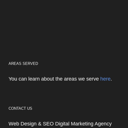
AREAS SERVED
You can learn about the areas we serve
here
.
CONTACT US
Web Design & SEO Digital Marketing Agency