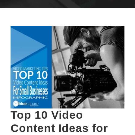
Top 10 Video
Content Ideas for