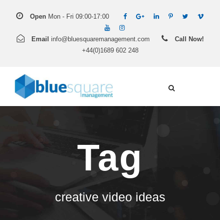
Open
Mon - Fri 09:00-17:00
Email
info@bluesquaremanagement.com
Call Now!
+44(0)1689 602 248
Tag
creative video ideas