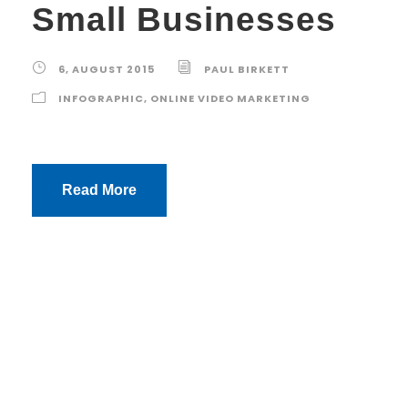
Small Businesses
6, AUGUST 2015
PAUL BIRKETT
INFOGRAPHIC
,
ONLINE VIDEO MARKETING
Read More