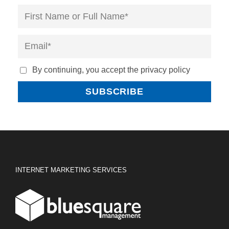
By continuing, you accept the privacy policy
INTERNET MARKETING SERVICES