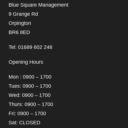
Blue Square Management
9 Grange Rd
Orpington
BR6 8ED
Tel: 01689 602 248
Opening Hours
Mon : 0900 – 1700
Tues: 0900 – 1700
Wed: 0900 – 1700
Thurs: 0900 – 1700
Fri: 0900 – 1700
Sat: CLOSED