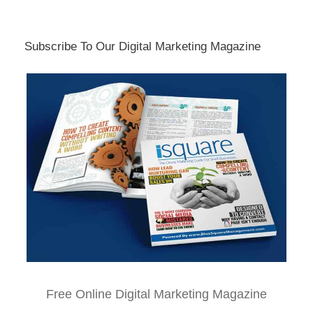
Subscribe To Our Digital Marketing Magazine
Free Online Digital Marketing Magazine