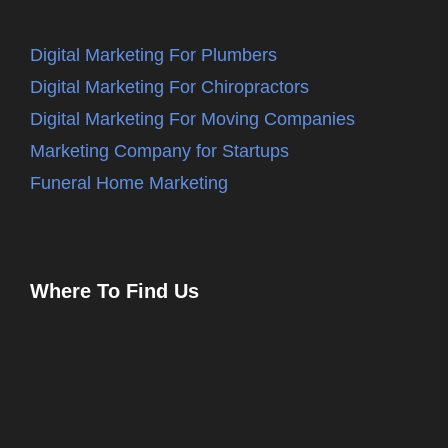
Digital Marketing For Plumbers
Digital Marketing For Chiropractors
Digital Marketing For Moving Companies
Marketing Company for Startups
Funeral Home Marketing
Where To Find Us