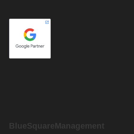
BlueSquareManagement