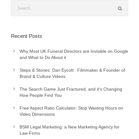
Recent Posts
Why Most UK Funeral Directors are Invisible on Google
and What to Do About it
Steps & Stories: Dan Eycott : Filmmaker & Founder of
Brand & Culture Videos
The Search Game Just Fractured, and it’s Changing
How People Find You
Free Aspect Ratio Calculator: Stop Wasting Hours on
Video Dimensions
BSM Legal Marketing: a New Marketing Agency for
Law Firms