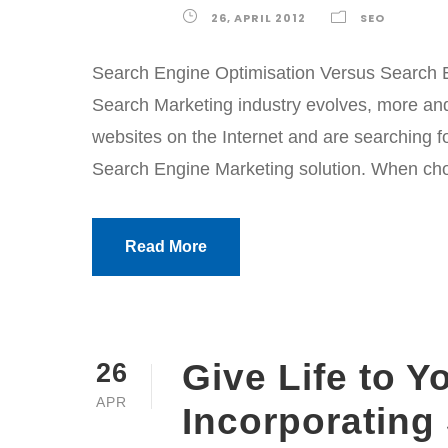
26, APRIL 2012
SEO
Search Engine Optimisation Versus Search E
Search Marketing industry evolves, more and
websites on the Internet and are searching fo
Search Engine Marketing solution. When choos
Read More
Give Life to Y
26
APR
Incorporating