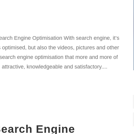
earch Engine Optimisation With search engine, it’s
 optimised, but also the videos, pictures and other
h search engine optimisation that more and more of
 attractive, knowledgeable and satisfactory....
earch Engine