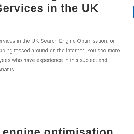
Services in the UK
vices in the UK Search Engine Optimisation, or
 being tossed around on the internet. You see more
ees who have experience in this subject and
at is...
 engine optimisation