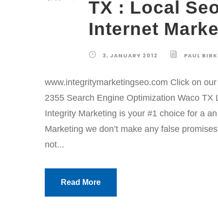
TX : Local Se
Internet Marke
3, JANUARY 2012
PAUL BIR
www.integritymarketingseo.com Click on our l
2355 Search Engine Optimization Waco TX L
Integrity Marketing is your #1 choice for a a
Marketing we don’t make any false promises. 
not...
Read More