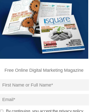
Free Online Digital Marketing Magazine
By continuing, you accept the privacy policy