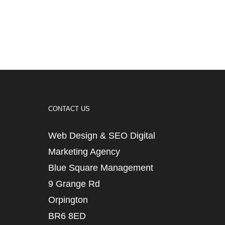
CONTACT US
Web Design & SEO Digital
Marketing Agency
Blue Square Management
9 Grange Rd
Orpington
BR6 8ED