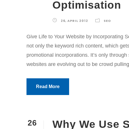
Optimisation
26, APRIL 2012
SEO
Give Life to Your Website by Incorporating S
not only the keyword rich content, which gets
promotional incorporations. It’s only throug
websites are evolving out to be crowd pulling
Read More
Why We Use S
26