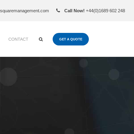
esquaremanagement.com
Call Now!
+44(0)1689 602 248
CONTACT
GET A QUOTE