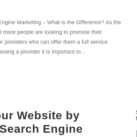
ngine Marketing – What is the Difference? As the
 more people are looking to promote their
r providers who can offer them a full service
ing a provider it is important to...
our Website by
 Search Engine