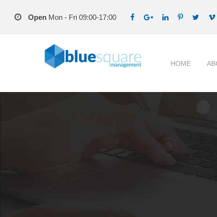
Open
Mon - Fri 09:00-17:00
HOME
AB