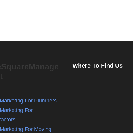
eSquareManage
Where To Find Us
t
l Marketing For Plumbers
 Marketing For
ractors
l Marketing For Moving