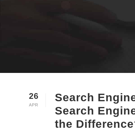
Search Engine
26
APR
Search Engine
the Differenc