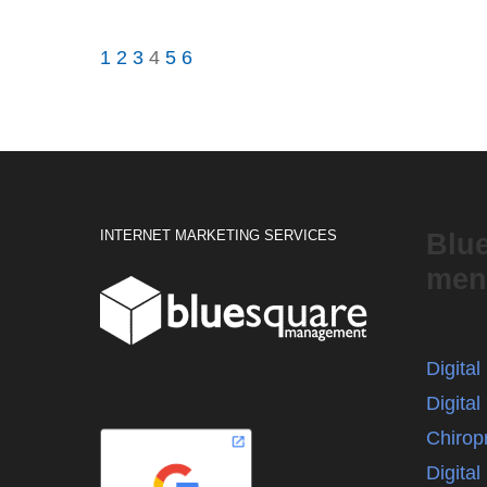
1
2
3
4
5
6
INTERNET MARKETING SERVICES
Blu
men
Digita
Digital
Chirop
Digita