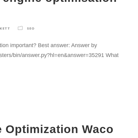
RKETT
SEO
ation important? Best answer: Answer by
asters/bin/answer.py?hl=en&answer=35291 What
e Optimization Waco