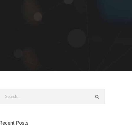
Recent Posts