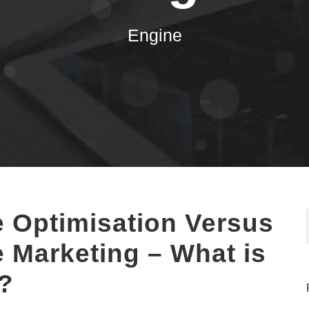
Engine
 Optimisation Versus
 Marketing – What is
e?