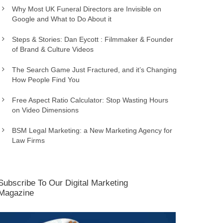
Why Most UK Funeral Directors are Invisible on
Google and What to Do About it
Steps & Stories: Dan Eycott : Filmmaker & Founder
of Brand & Culture Videos
The Search Game Just Fractured, and it’s Changing
How People Find You
Free Aspect Ratio Calculator: Stop Wasting Hours
on Video Dimensions
BSM Legal Marketing: a New Marketing Agency for
Law Firms
Subscribe To Our Digital Marketing
Magazine