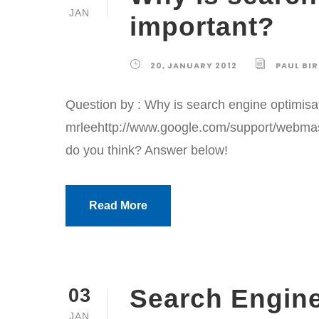
JAN
important?
20, JANUARY 2012
PAUL BI
Question by : Why is search engine optimis
mrleehttp://www.google.com/support/webm
do you think? Answer below!
Read More
Search Engin
03
JAN