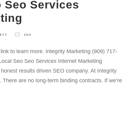
o Seo Services
ting
KETT
SEO
ink to learn more. Integrity Marketing (909) 717-
ocal Seo Seo Services Internet Marketing
n honest results driven SEO company. At Integrity
There are no long-term binding contracts. If we’re