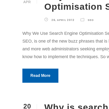
APR
Optimisation 
26, APRIL 2012
SEO
Why We Use Search Engine Optimisation Ser
SEO, is one of the new buzz phrases that is
and more web administrators seeking employ
know how to implement the techniques. So wh
Read More
Why is search
20