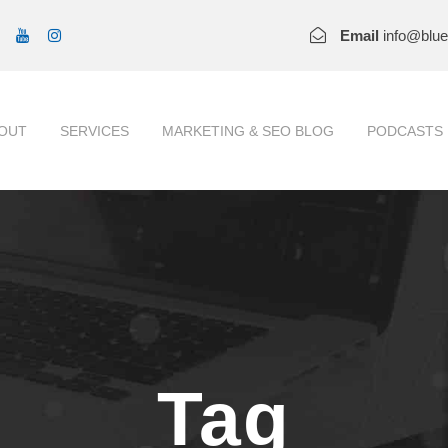
Email
info@blu
OUT
SERVICES
MARKETING & SEO BLOG
PODCASTS
Tag