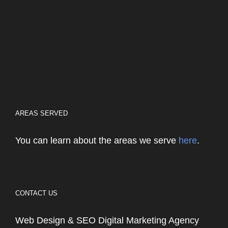
AREAS SERVED
You can learn about the areas we serve
here
.
CONTACT US
Web Design & SEO Digital Marketing Agency