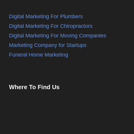
Digital Marketing For Plumbers
Digital Marketing For Chiropractors
Digital Marketing For Moving Companies
Marketing Company for Startups
Funeral Home Marketing
Where To Find Us