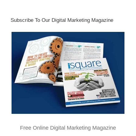
Subscribe To Our Digital Marketing Magazine
Free Online Digital Marketing Magazine