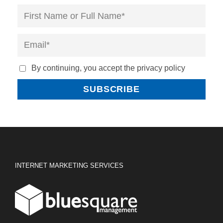
By continuing, you accept the privacy policy
INTERNET MARKETING SERVICES