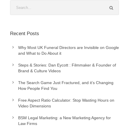
Recent Posts
Why Most UK Funeral Directors are Invisible on Google
and What to Do About it
Steps & Stories: Dan Eycott : Filmmaker & Founder of
Brand & Culture Videos
The Search Game Just Fractured, and it’s Changing
How People Find You
Free Aspect Ratio Calculator: Stop Wasting Hours on
Video Dimensions
BSM Legal Marketing: a New Marketing Agency for
Law Firms