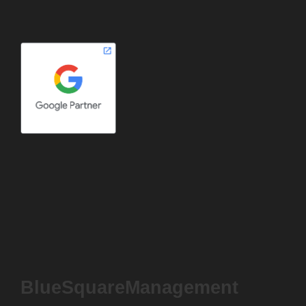
BlueSquareManagement