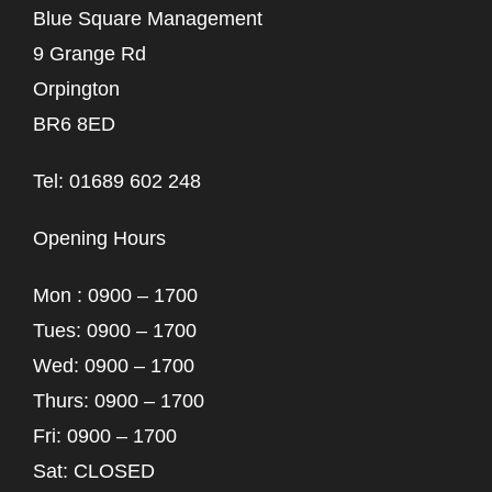
Blue Square Management
9 Grange Rd
Orpington
BR6 8ED
Tel: 01689 602 248
Opening Hours
Mon : 0900 – 1700
Tues: 0900 – 1700
Wed: 0900 – 1700
Thurs: 0900 – 1700
Fri: 0900 – 1700
Sat: CLOSED