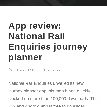
App review:
National Rail
Enquiries journey
planner
11, MAY 2012
GENERAL
National Rail Enquiries unveiled its new
journey planner app this month and quickly
clocked up more than 100,000 downloads. The
iOS and Android app is free to download,