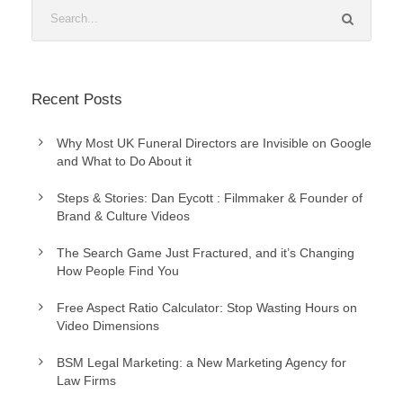
Recent Posts
Why Most UK Funeral Directors are Invisible on Google
and What to Do About it
Steps & Stories: Dan Eycott : Filmmaker & Founder of
Brand & Culture Videos
The Search Game Just Fractured, and it’s Changing
How People Find You
Free Aspect Ratio Calculator: Stop Wasting Hours on
Video Dimensions
BSM Legal Marketing: a New Marketing Agency for
Law Firms