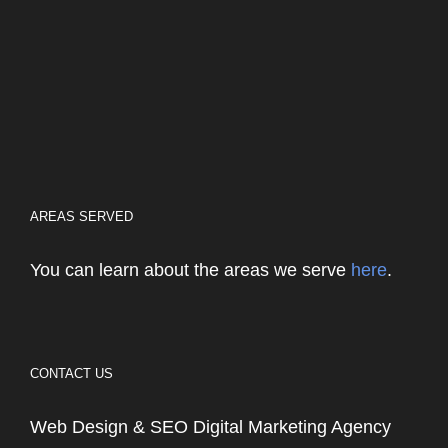
AREAS SERVED
You can learn about the areas we serve
here
.
CONTACT US
Web Design & SEO Digital Marketing Agency