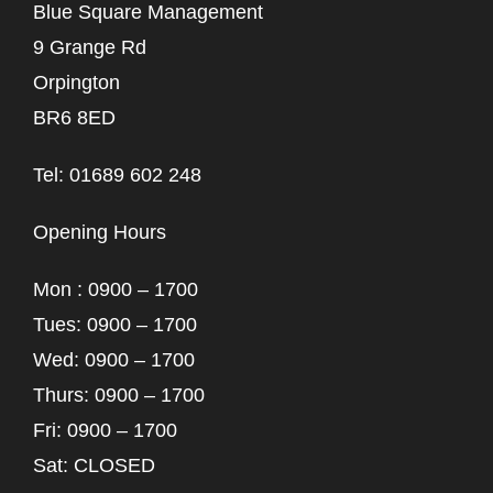
Blue Square Management
9 Grange Rd
Orpington
BR6 8ED
Tel: 01689 602 248
Opening Hours
Mon : 0900 – 1700
Tues: 0900 – 1700
Wed: 0900 – 1700
Thurs: 0900 – 1700
Fri: 0900 – 1700
Sat: CLOSED