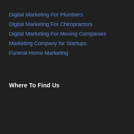
Digital Marketing For Plumbers
Digital Marketing For Chiropractors
Digital Marketing For Moving Companies
Marketing Company for Startups
Funeral Home Marketing
Where To Find Us