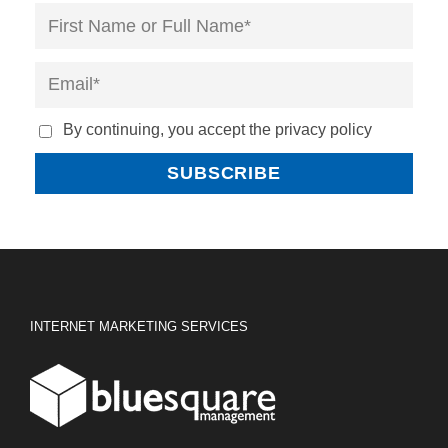
By continuing, you accept the privacy policy
INTERNET MARKETING SERVICES