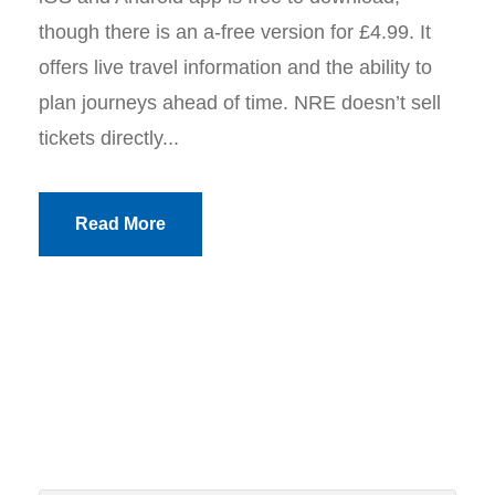
though there is an a-free version for £4.99. It
offers live travel information and the ability to
plan journeys ahead of time. NRE doesn’t sell
tickets directly...
Read More