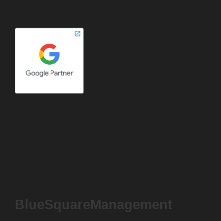
BlueSquareManagement