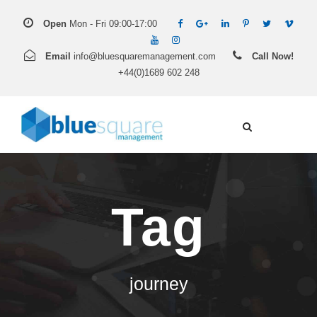
Open
Mon - Fri 09:00-17:00
Email
info@bluesquaremanagement.com
Call Now!
+44(0)1689 602 248
Tag
journey