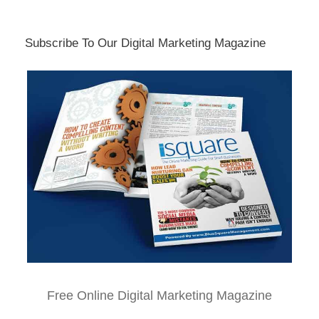
Subscribe To Our Digital Marketing Magazine
Free Online Digital Marketing Magazine