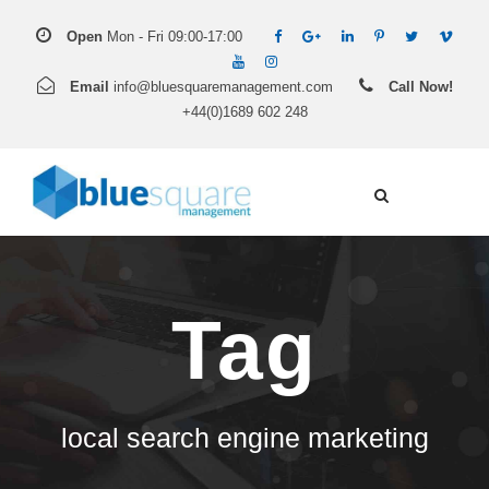
Open
Mon - Fri 09:00-17:00
Email
info@bluesquaremanagement.com
Call Now!
+44(0)1689 602 248
Tag
local search engine marketing