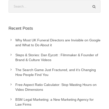
Recent Posts
Why Most UK Funeral Directors are Invisible on Google
and What to Do About it
Steps & Stories: Dan Eycott : Filmmaker & Founder of
Brand & Culture Videos
The Search Game Just Fractured, and it’s Changing
How People Find You
Free Aspect Ratio Calculator: Stop Wasting Hours on
Video Dimensions
BSM Legal Marketing: a New Marketing Agency for
Law Firms