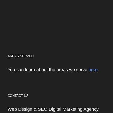
AREAS SERVED
You can learn about the areas we serve
here
.
CONTACT US
Web Design & SEO Digital Marketing Agency