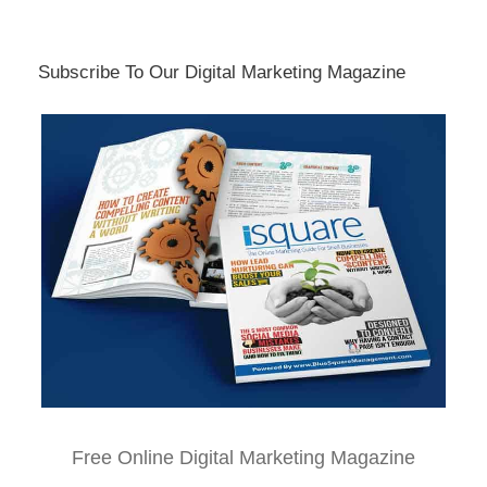
Subscribe To Our Digital Marketing Magazine
Free Online Digital Marketing Magazine