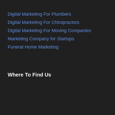
Digital Marketing For Plumbers
Digital Marketing For Chiropractors
Digital Marketing For Moving Companies
Marketing Company for Startups
Funeral Home Marketing
Where To Find Us