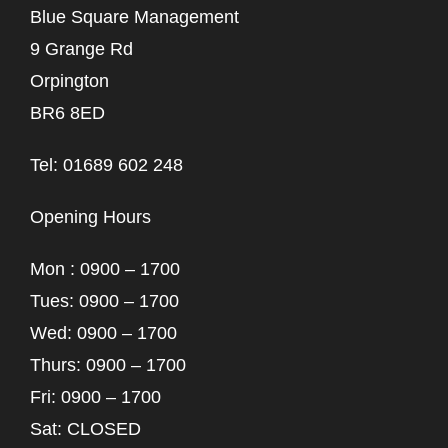
Blue Square Management
9 Grange Rd
Orpington
BR6 8ED
Tel: 01689 602 248
Opening Hours
Mon : 0900 – 1700
Tues: 0900 – 1700
Wed: 0900 – 1700
Thurs: 0900 – 1700
Fri: 0900 – 1700
Sat: CLOSED