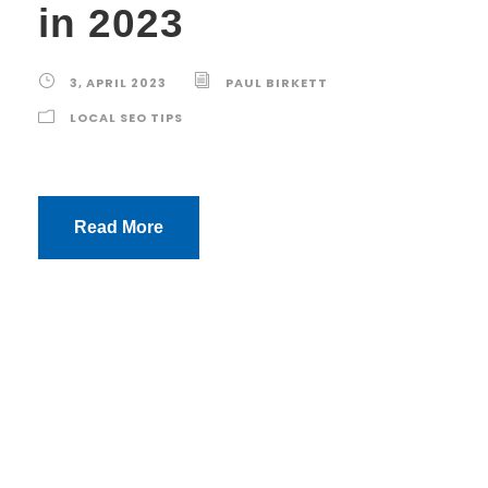
in 2023
3, APRIL 2023
PAUL BIRKETT
LOCAL SEO TIPS
Read More