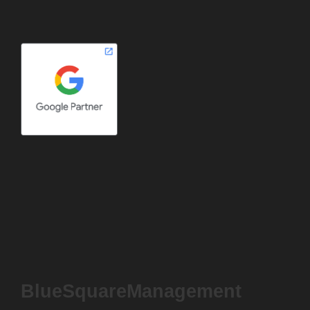
BlueSquareManagement