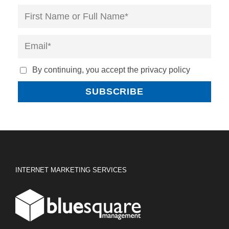
By continuing, you accept the privacy policy
INTERNET MARKETING SERVICES