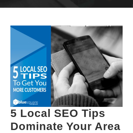
5 Local SEO Tips
Dominate Your Area