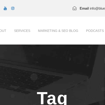
Email
info@blu
OUT
SERVICES
MARKETING & SEO BLOG
PODCASTS
Tag