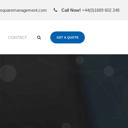
esquaremanagement.com
Call Now!
+44(0)1689 602 248
CONTACT
GET A QUOTE