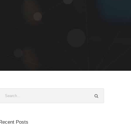
Recent Posts