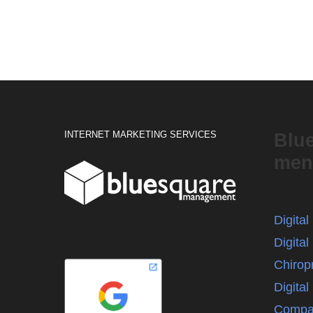
INTERNET MARKETING SERVICES
Blu
men
Digita
Digital
Chirop
Digita
Compa