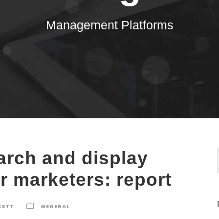
Management Platforms
arch and display
r marketers: report
KETT
GENERAL