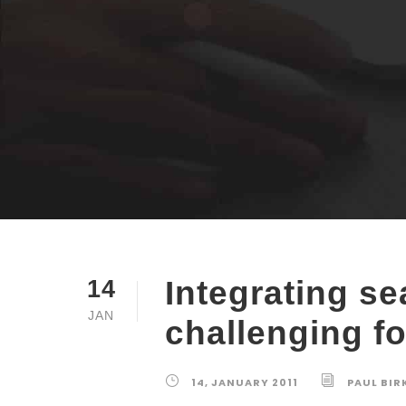
Integrating se
14
JAN
challenging fo
14, JANUARY 2011
PAUL BIR