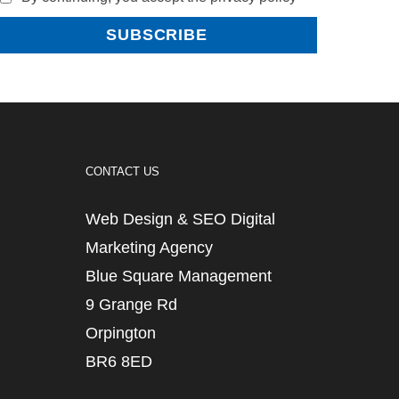
CONTACT US
Web Design & SEO Digital
Marketing Agency
Blue Square Management
9 Grange Rd
Orpington
BR6 8ED