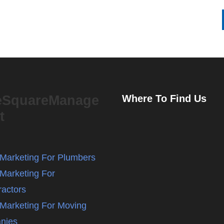
eSquareManage
Where To Find Us
t
l Marketing For Plumbers
 Marketing For
ractors
l Marketing For Moving
nies