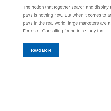
The notion that together search and display 
parts is nothing new. But when it comes to a
parts in the real world, large marketers are 
Forrester Consulting found in a study that...
Read More