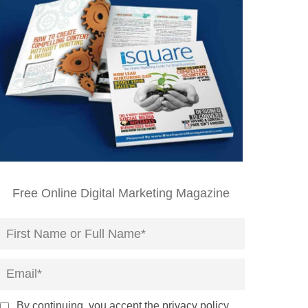
Free Online Digital Marketing Magazine
By continuing, you accept the privacy policy