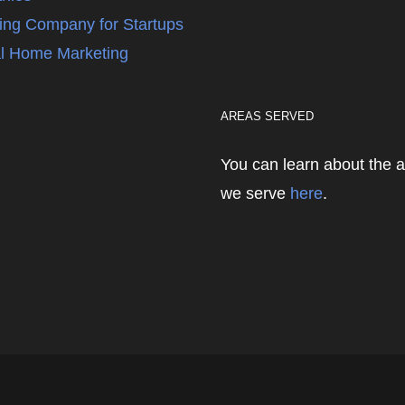
ing Company for Startups
l Home Marketing
AREAS SERVED
You can learn about the 
we serve
here
.