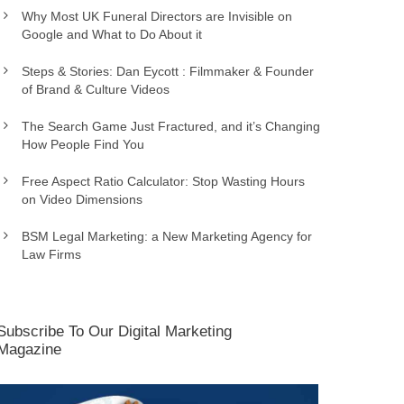
Why Most UK Funeral Directors are Invisible on
Google and What to Do About it
Steps & Stories: Dan Eycott : Filmmaker & Founder
of Brand & Culture Videos
The Search Game Just Fractured, and it’s Changing
How People Find You
Free Aspect Ratio Calculator: Stop Wasting Hours
on Video Dimensions
BSM Legal Marketing: a New Marketing Agency for
Law Firms
Subscribe To Our Digital Marketing
Magazine