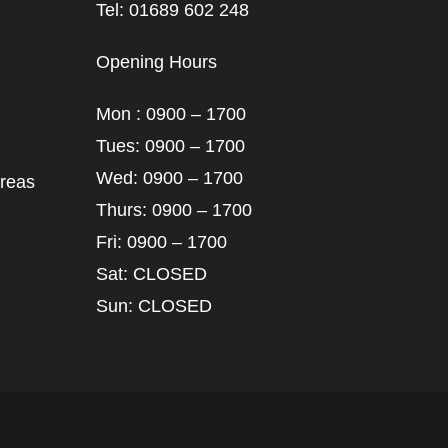
Tel: 01689 602 248
Opening Hours
Mon : 0900 – 1700
Tues: 0900 – 1700
Wed: 0900 – 1700
areas
Thurs: 0900 – 1700
Fri: 0900 – 1700
Sat: CLOSED
Sun: CLOSED