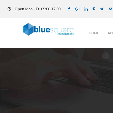
Open
Mon - Fri 09:00-17:00
HOME
AB