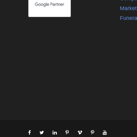
Market
Funera