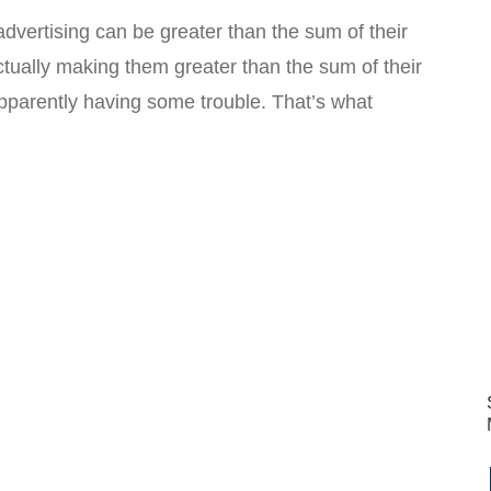
advertising can be greater than the sum of their
ctually making them greater than the sum of their
apparently having some trouble. That’s what