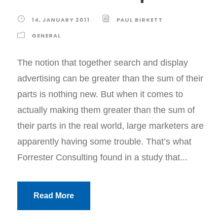
14, JANUARY 2011
PAUL BIRKETT
GENERAL
The notion that together search and display
advertising can be greater than the sum of their
parts is nothing new. But when it comes to
actually making them greater than the sum of
their parts in the real world, large marketers are
apparently having some trouble. That’s what
Forrester Consulting found in a study that...
Read More