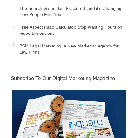
The Search Game Just Fractured, and it’s Changing
How People Find You
Free Aspect Ratio Calculator: Stop Wasting Hours on
Video Dimensions
BSM Legal Marketing: a New Marketing Agency for
Law Firms
Subscribe To Our Digital Marketing Magazine