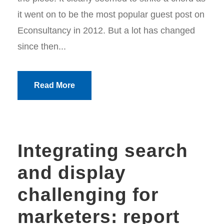
it went on to be the most popular guest post on
Econsultancy in 2012. But a lot has changed
since then...
Read More
Integrating search
and display
challenging for
marketers: report