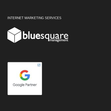
INTERNET MARKETING SERVICES