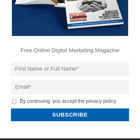
Free Online Digital Marketing Magazine
By continuing, you accept the privacy policy