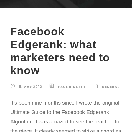
Facebook
Edgerank: what
marketers need to
know
5, MAY 2012
PAUL BIRKETT
GENERAL
It’s been nine months since I wrote the original
Ultimate Guide to the Facebook Edgerank
Algorithm. I was amazed to see the reaction to
the piece. It clearly seemed to strike a chord as