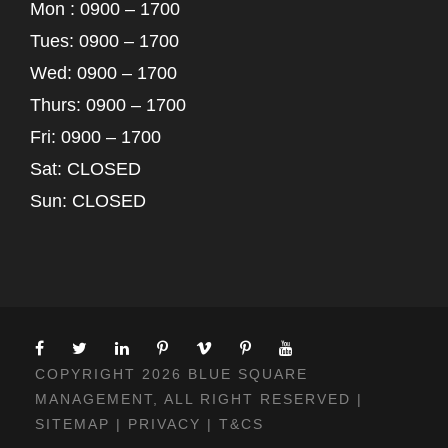
Mon : 0900 – 1700
Tues: 0900 – 1700
Wed: 0900 – 1700
Thurs: 0900 – 1700
Fri: 0900 – 1700
Sat: CLOSED
Sun: CLOSED
COPYRIGHT 2026 BLUE SQUARE
MANAGEMENT, ALL RIGHT RESERVED |
SITEMAP
|
PRIVACY
|
T&CS