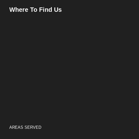
Where To Find Us
AREAS SERVED