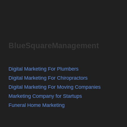
BlueSquareManagement
Digital Marketing For Plumbers
Digital Marketing For Chiropractors
Digital Marketing For Moving Companies
Marketing Company for Startups
Funeral Home Marketing