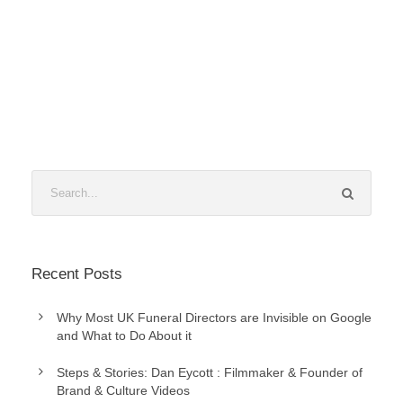
Recent Posts
Why Most UK Funeral Directors are Invisible on Google
and What to Do About it
Steps & Stories: Dan Eycott : Filmmaker & Founder of
Brand & Culture Videos