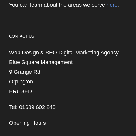
You can learn about the areas we serve
here
.
CONTACT US
Web Design & SEO Digital Marketing Agency
Blue Square Management
9 Grange Rd
Orpington
BR6 8ED
Tel: 01689 602 248
Opening Hours