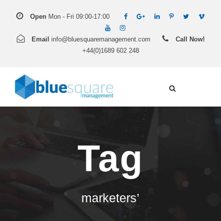
Open
Mon - Fri 09:00-17:00
Email
info@bluesquaremanagement.com
Call Now!
+44(0)1689 602 248
Tag
marketers’