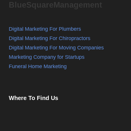
BlueSquareManagement
Digital Marketing For Plumbers
Digital Marketing For Chiropractors
Digital Marketing For Moving Companies
Marketing Company for Startups
Funeral Home Marketing
Where To Find Us