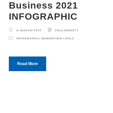
Business 2021
INFOGRAPHIC
4, MARCH 2021
PAUL BIRKETT
INFOGRAPHIC
,
MARKETING TOOLS
Read More