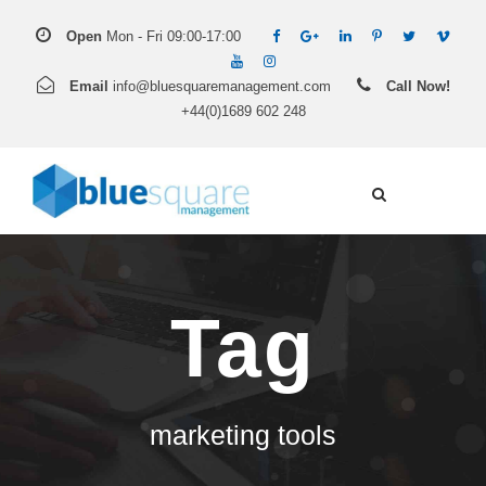
Open
Mon - Fri 09:00-17:00
Email
info@bluesquaremanagement.com
Call Now!
+44(0)1689 602 248
Tag
marketing tools