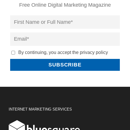
Free Online Digital Marketing Magazine
By continuing, you accept the privacy policy
INTERNET MARKETING SERVICES