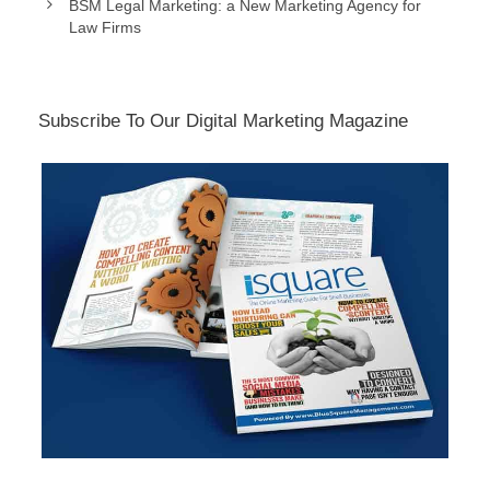
BSM Legal Marketing: a New Marketing Agency for
Law Firms
Subscribe To Our Digital Marketing Magazine