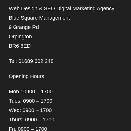
Web Design & SEO Digital Marketing Agency
Blue Square Management
9 Grange Rd
Orpington
BR6 8ED
Tel: 01689 602 248
Opening Hours
Mon : 0900 – 1700
Tues: 0900 – 1700
Wed: 0900 – 1700
Thurs: 0900 – 1700
Fri: 0900 – 1700