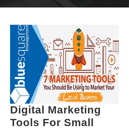
Digital Marketing
Tools For Small