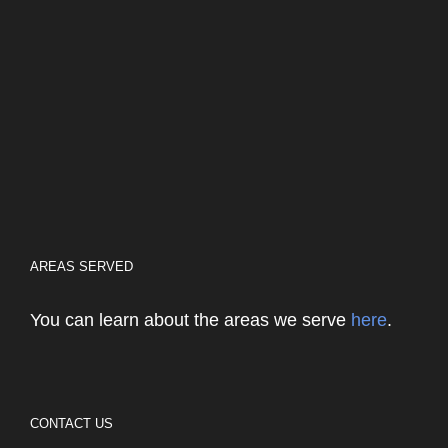
AREAS SERVED
You can learn about the areas we serve
here
.
CONTACT US