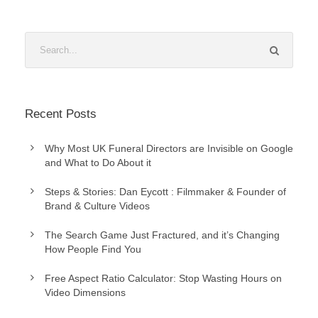
Recent Posts
Why Most UK Funeral Directors are Invisible on Google
and What to Do About it
Steps & Stories: Dan Eycott : Filmmaker & Founder of
Brand & Culture Videos
The Search Game Just Fractured, and it’s Changing
How People Find You
Free Aspect Ratio Calculator: Stop Wasting Hours on
Video Dimensions