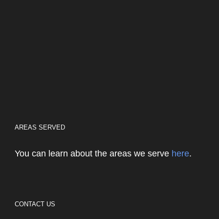
AREAS SERVED
You can learn about the areas we serve
here
.
CONTACT US