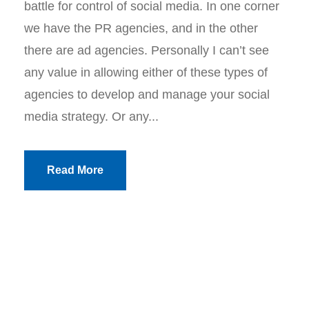
battle for control of social media. In one corner
we have the PR agencies, and in the other
there are ad agencies. Personally I can’t see
any value in allowing either of these types of
agencies to develop and manage your social
media strategy. Or any...
Read More