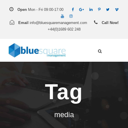
Open
Mon - Fri 09:00-17:00
Email
info@bluesquaremanagement.com
Call Now!
+44(0)1689 602 248
Tag
media