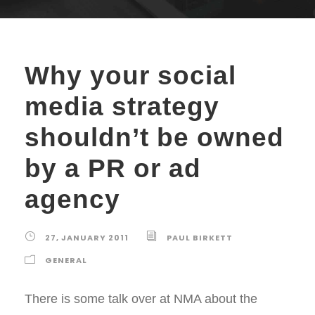
Why your social
media strategy
shouldn’t be owned
by a PR or ad
agency
27, JANUARY 2011
PAUL BIRKETT
GENERAL
There is some talk over at NMA about the