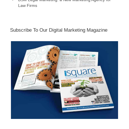
Law Firms
Subscribe To Our Digital Marketing Magazine