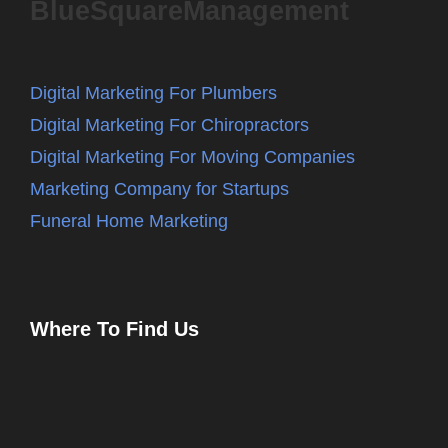
BlueSquareManagement
Digital Marketing For Plumbers
Digital Marketing For Chiropractors
Digital Marketing For Moving Companies
Marketing Company for Startups
Funeral Home Marketing
Where To Find Us