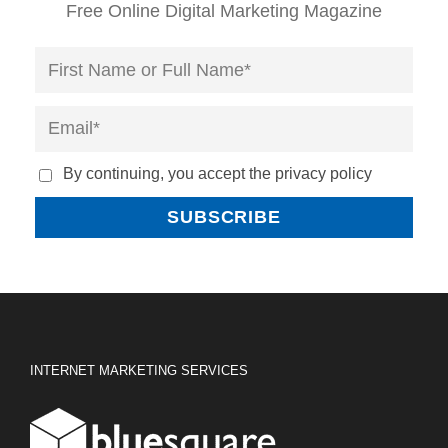
Free Online Digital Marketing Magazine
By continuing, you accept the privacy policy
INTERNET MARKETING SERVICES