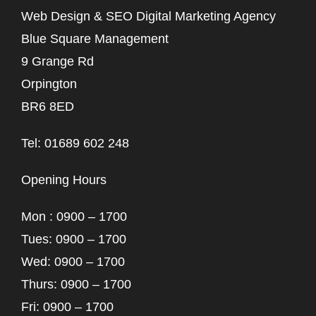
Web Design & SEO Digital Marketing Agency
Blue Square Management
9 Grange Rd
Orpington
BR6 8ED
Tel: 01689 602 248
Opening Hours
Mon : 0900 – 1700
Tues: 0900 – 1700
Wed: 0900 – 1700
Thurs: 0900 – 1700
Fri: 0900 – 1700