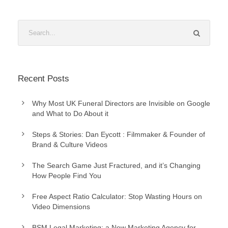
Recent Posts
Why Most UK Funeral Directors are Invisible on Google
and What to Do About it
Steps & Stories: Dan Eycott : Filmmaker & Founder of
Brand & Culture Videos
The Search Game Just Fractured, and it’s Changing
How People Find You
Free Aspect Ratio Calculator: Stop Wasting Hours on
Video Dimensions
BSM Legal Marketing: a New Marketing Agency for