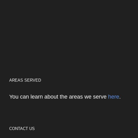
AREAS SERVED
You can learn about the areas we serve
here
.
CONTACT US