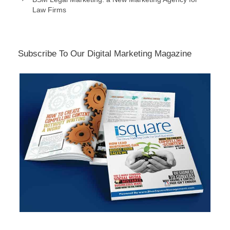
Law Firms
Subscribe To Our Digital Marketing Magazine