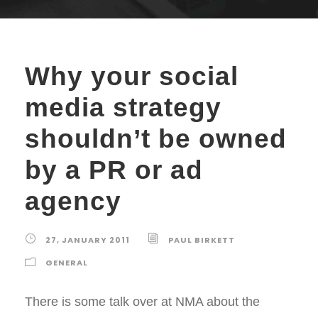
Why your social
media strategy
shouldn’t be owned
by a PR or ad
agency
27, JANUARY 2011
PAUL BIRKETT
GENERAL
There is some talk over at NMA about the