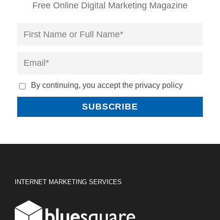
Free Online Digital Marketing Magazine
By continuing, you accept the privacy policy
INTERNET MARKETING SERVICES