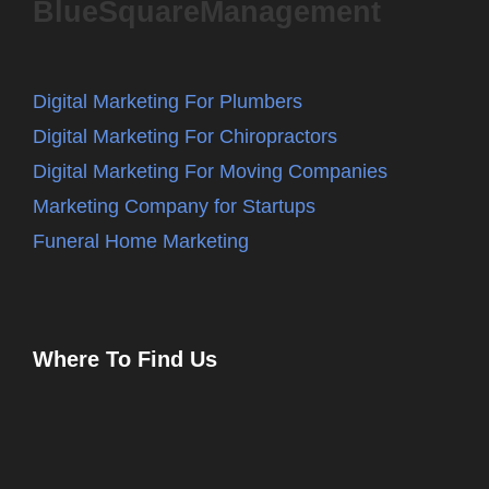
BlueSquareManagement
Digital Marketing For Plumbers
Digital Marketing For Chiropractors
Digital Marketing For Moving Companies
Marketing Company for Startups
Funeral Home Marketing
Where To Find Us