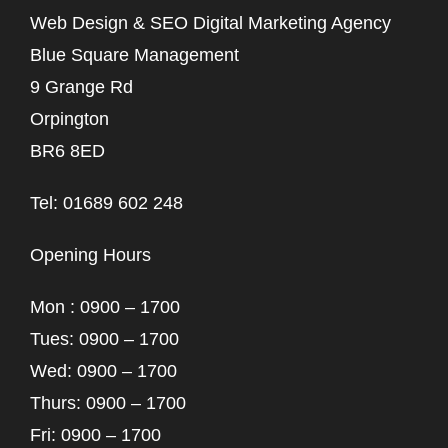
Web Design & SEO Digital Marketing Agency
Blue Square Management
9 Grange Rd
Orpington
BR6 8ED
Tel: 01689 602 248
Opening Hours
Mon : 0900 – 1700
Tues: 0900 – 1700
Wed: 0900 – 1700
Thurs: 0900 – 1700
Fri: 0900 – 1700