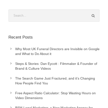
Recent Posts
Why Most UK Funeral Directors are Invisible on Google
and What to Do About it
Steps & Stories: Dan Eycott : Filmmaker & Founder of
Brand & Culture Videos
The Search Game Just Fractured, and it’s Changing
How People Find You
Free Aspect Ratio Calculator: Stop Wasting Hours on
Video Dimensions
BSM Legal Marketing: a New Marketing Agency for