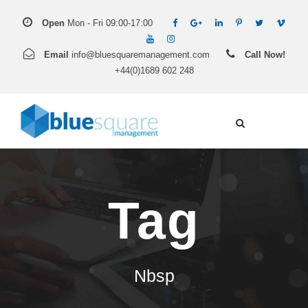
Open
Mon - Fri 09:00-17:00
Email
info@bluesquaremanagement.com
Call Now!
+44(0)1689 602 248
Tag
Nbsp