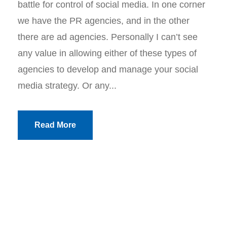
battle for control of social media. In one corner
we have the PR agencies, and in the other
there are ad agencies. Personally I can’t see
any value in allowing either of these types of
agencies to develop and manage your social
media strategy. Or any...
Read More