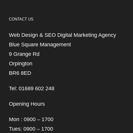
CONTACT US
Web Design & SEO Digital Marketing Agency
Blue Square Management
9 Grange Rd
Orpington
BR6 8ED
Tel: 01689 602 248
Opening Hours
Mon : 0900 – 1700
Tues: 0900 – 1700