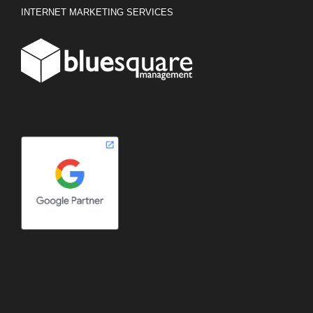
INTERNET MARKETING SERVICES