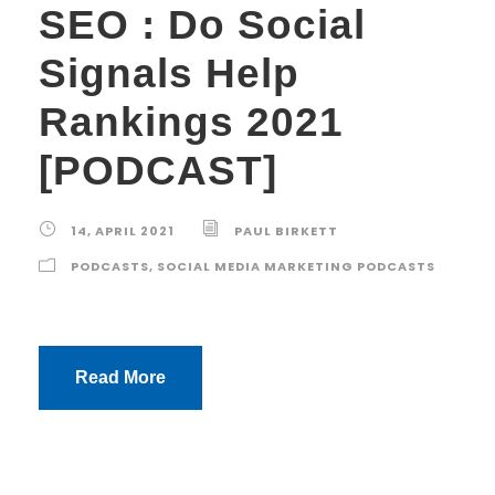
SEO : Do Social
Signals Help
Rankings 2021
[PODCAST]
14, APRIL 2021
PAUL BIRKETT
PODCASTS
,
SOCIAL MEDIA MARKETING PODCASTS
Read More