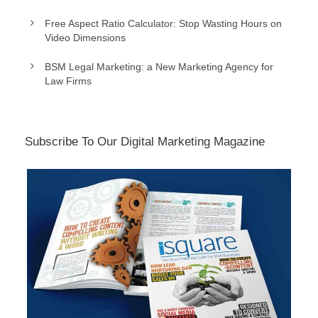
Free Aspect Ratio Calculator: Stop Wasting Hours on
Video Dimensions
BSM Legal Marketing: a New Marketing Agency for
Law Firms
Subscribe To Our Digital Marketing Magazine