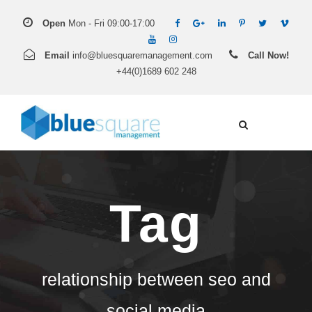
Open
Mon - Fri 09:00-17:00
Email
info@bluesquaremanagement.com
Call Now!
+44(0)1689 602 248
Tag
relationship between seo and
social media