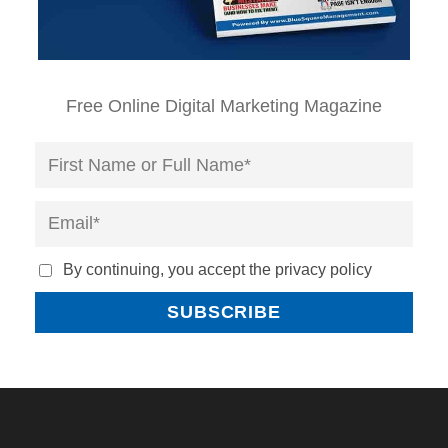
Free Online Digital Marketing Magazine
By continuing, you accept the privacy policy