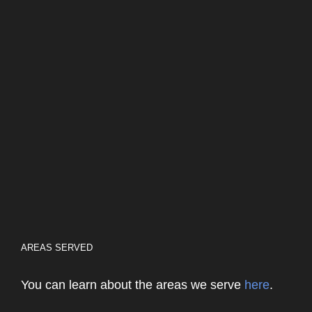
AREAS SERVED
You can learn about the areas we serve
here
.