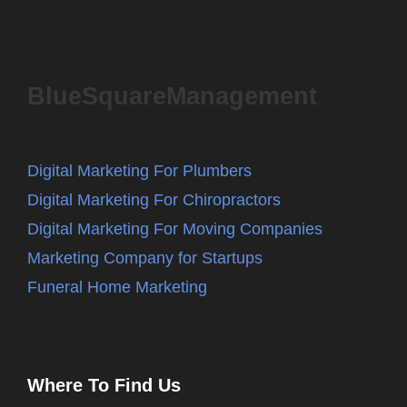
BlueSquareManagement
Digital Marketing For Plumbers
Digital Marketing For Chiropractors
Digital Marketing For Moving Companies
Marketing Company for Startups
Funeral Home Marketing
Where To Find Us