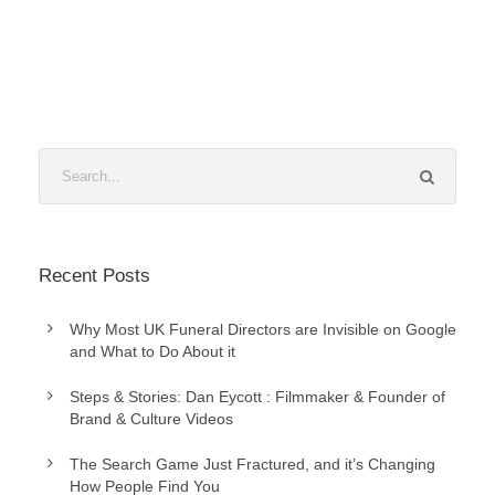
Recent Posts
Why Most UK Funeral Directors are Invisible on Google
and What to Do About it
Steps & Stories: Dan Eycott : Filmmaker & Founder of
Brand & Culture Videos
The Search Game Just Fractured, and it’s Changing
How People Find You