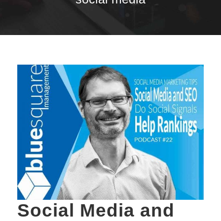
Social Media and