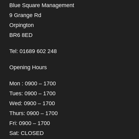
Blue Square Management
9 Grange Rd
Orpington
BR6 8ED
Tel: 01689 602 248
Opening Hours
Mon : 0900 – 1700
Tues: 0900 – 1700
Wed: 0900 – 1700
Thurs: 0900 – 1700
Fri: 0900 – 1700
Sat: CLOSED