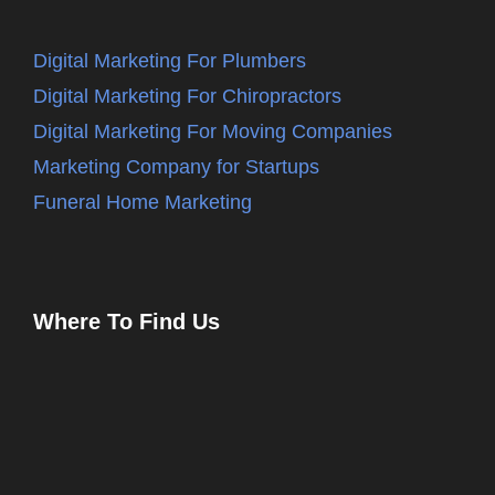
Digital Marketing For Plumbers
Digital Marketing For Chiropractors
Digital Marketing For Moving Companies
Marketing Company for Startups
Funeral Home Marketing
Where To Find Us