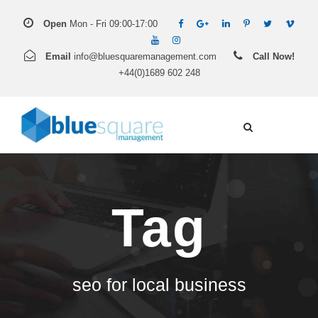
Open
Mon - Fri 09:00-17:00
Email
info@bluesquaremanagement.com
Call Now!
+44(0)1689 602 248
Tag
seo for local business