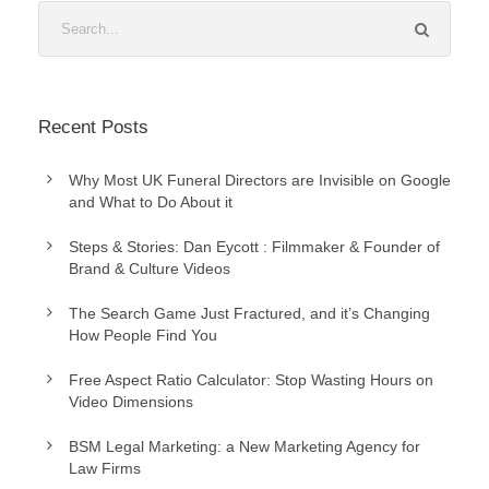
Recent Posts
Why Most UK Funeral Directors are Invisible on Google
and What to Do About it
Steps & Stories: Dan Eycott : Filmmaker & Founder of
Brand & Culture Videos
The Search Game Just Fractured, and it’s Changing
How People Find You
Free Aspect Ratio Calculator: Stop Wasting Hours on
Video Dimensions
BSM Legal Marketing: a New Marketing Agency for
Law Firms