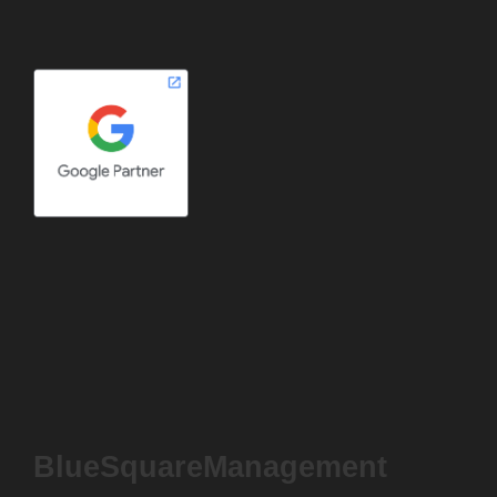
BlueSquareManagement