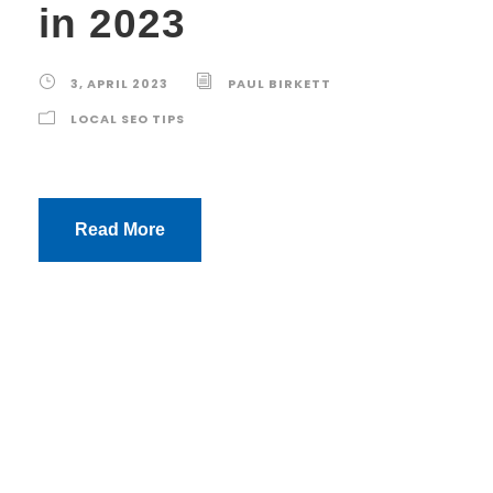
in 2023
3, APRIL 2023
PAUL BIRKETT
LOCAL SEO TIPS
Read More