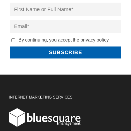
By continuing, you accept the privacy policy
INTERNET MARKETING SERVICES