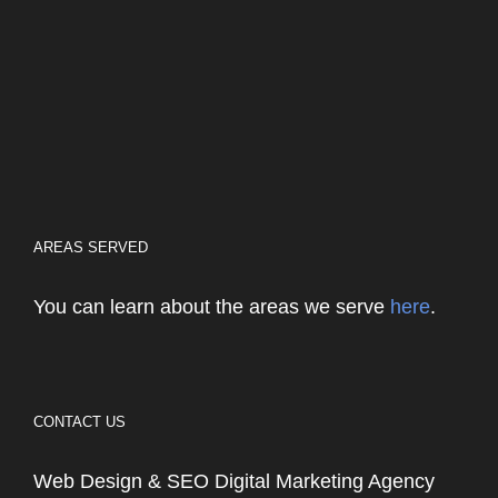
AREAS SERVED
You can learn about the areas we serve
here
.
CONTACT US
Web Design & SEO Digital Marketing Agency