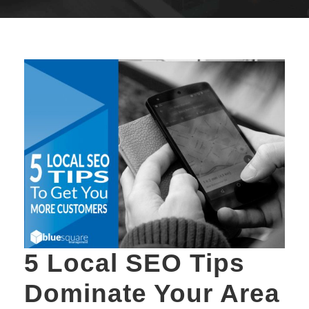
5 Local SEO Tips
Dominate Your Area