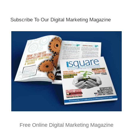
Subscribe To Our Digital Marketing Magazine
Free Online Digital Marketing Magazine