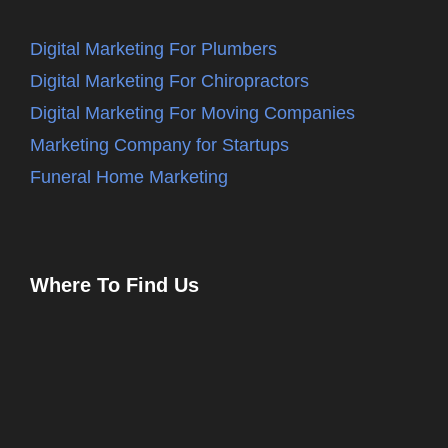
Digital Marketing For Plumbers
Digital Marketing For Chiropractors
Digital Marketing For Moving Companies
Marketing Company for Startups
Funeral Home Marketing
Where To Find Us