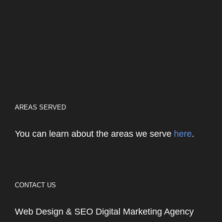
AREAS SERVED
You can learn about the areas we serve
here
.
CONTACT US
Web Design & SEO Digital Marketing Agency