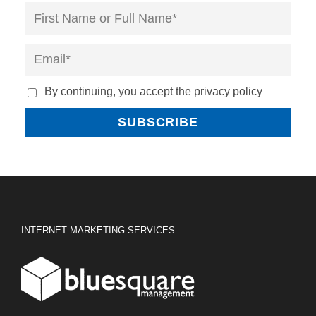
By continuing, you accept the privacy policy
INTERNET MARKETING SERVICES