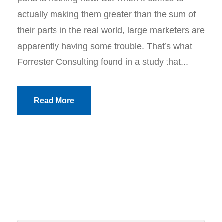
actually making them greater than the sum of
their parts in the real world, large marketers are
apparently having some trouble. That’s what
Forrester Consulting found in a study that...
Read More