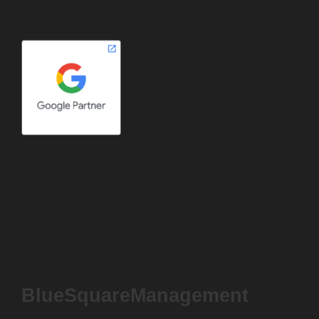
BlueSquareManagement