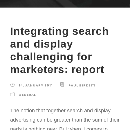
Integrating search
and display
challenging for
marketers: report
14, JANUARY 2011
PAUL BIRKETT
GENERAL
The notion that together search and display
advertising can be greater than the sum of their
parts is nothing new. But when it comes to