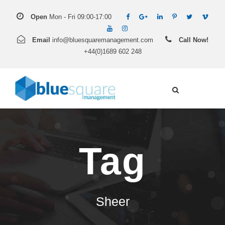
Open
Mon - Fri 09:00-17:00
Email
info@bluesquaremanagement.com
Call Now!
+44(0)1689 602 248
Tag
Sheer