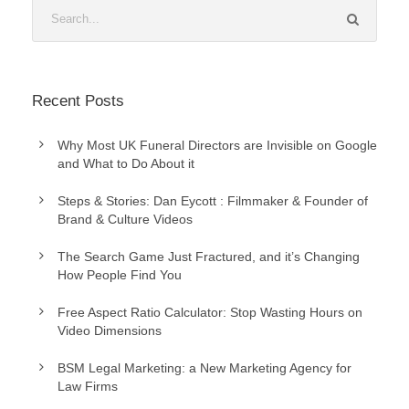
Recent Posts
Why Most UK Funeral Directors are Invisible on Google
and What to Do About it
Steps & Stories: Dan Eycott : Filmmaker & Founder of
Brand & Culture Videos
The Search Game Just Fractured, and it’s Changing
How People Find You
Free Aspect Ratio Calculator: Stop Wasting Hours on
Video Dimensions
BSM Legal Marketing: a New Marketing Agency for
Law Firms