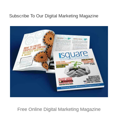
Subscribe To Our Digital Marketing Magazine
Free Online Digital Marketing Magazine