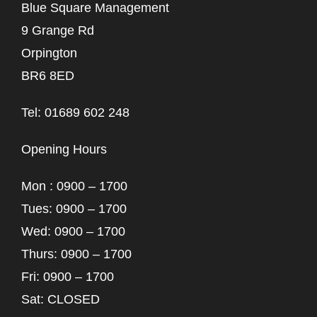
Blue Square Management
9 Grange Rd
Orpington
BR6 8ED
Tel: 01689 602 248
Opening Hours
Mon : 0900 – 1700
Tues: 0900 – 1700
Wed: 0900 – 1700
Thurs: 0900 – 1700
Fri: 0900 – 1700
Sat: CLOSED