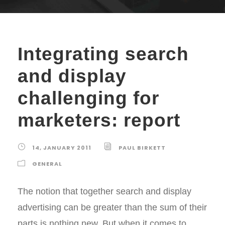
Integrating search
and display
challenging for
marketers: report
14, JANUARY 2011
PAUL BIRKETT
GENERAL
The notion that together search and display
advertising can be greater than the sum of their
parts is nothing new. But when it comes to