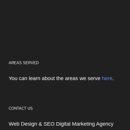
AREAS SERVED
You can learn about the areas we serve
here
.
CONTACT US
Web Design & SEO Digital Marketing Agency