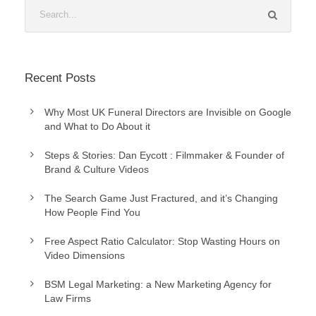
Recent Posts
Why Most UK Funeral Directors are Invisible on Google
and What to Do About it
Steps & Stories: Dan Eycott : Filmmaker & Founder of
Brand & Culture Videos
The Search Game Just Fractured, and it’s Changing
How People Find You
Free Aspect Ratio Calculator: Stop Wasting Hours on
Video Dimensions
BSM Legal Marketing: a New Marketing Agency for
Law Firms