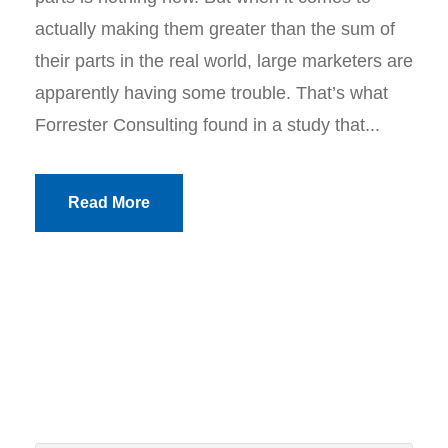
actually making them greater than the sum of
their parts in the real world, large marketers are
apparently having some trouble. That’s what
Forrester Consulting found in a study that...
Read More