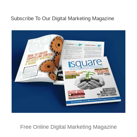
Subscribe To Our Digital Marketing Magazine
Free Online Digital Marketing Magazine