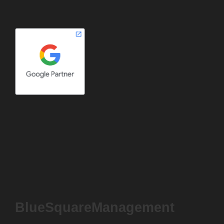
BlueSquareManagement