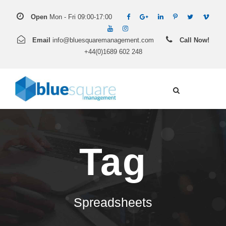
Open
Mon - Fri 09:00-17:00
Email
info@bluesquaremanagement.com
Call Now!
+44(0)1689 602 248
Tag
Spreadsheets