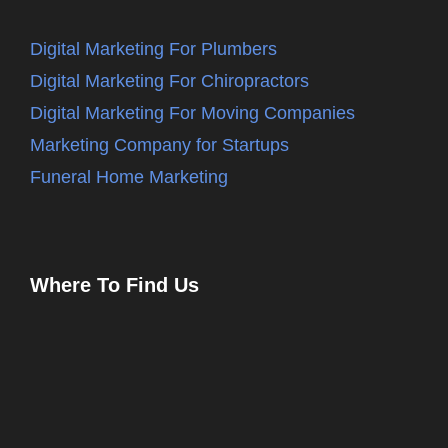
Digital Marketing For Plumbers
Digital Marketing For Chiropractors
Digital Marketing For Moving Companies
Marketing Company for Startups
Funeral Home Marketing
Where To Find Us