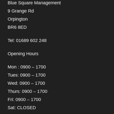
Blue Square Management
9 Grange Rd
Orpington
BR6 8ED
Tel: 01689 602 248
Opening Hours
Mon : 0900 – 1700
Tues: 0900 – 1700
Wed: 0900 – 1700
Thurs: 0900 – 1700
Fri: 0900 – 1700
Sat: CLOSED