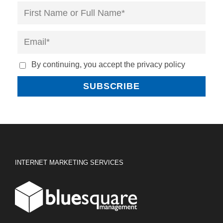
By continuing, you accept the privacy policy
INTERNET MARKETING SERVICES