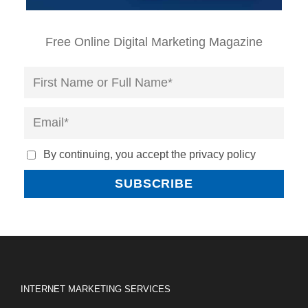
Free Online Digital Marketing Magazine
By continuing, you accept the privacy policy
INTERNET MARKETING SERVICES