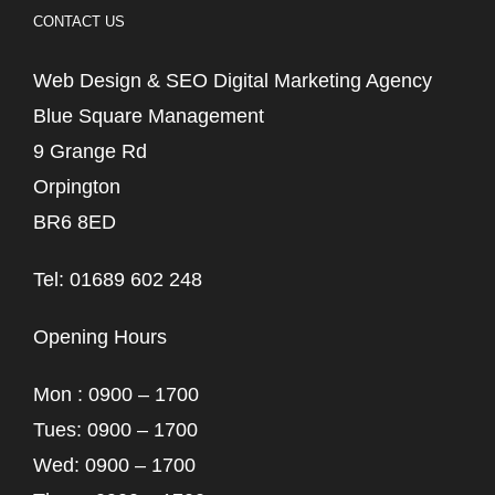
CONTACT US
Web Design & SEO Digital Marketing Agency
Blue Square Management
9 Grange Rd
Orpington
BR6 8ED
Tel: 01689 602 248
Opening Hours
Mon : 0900 – 1700
Tues: 0900 – 1700
Wed: 0900 – 1700