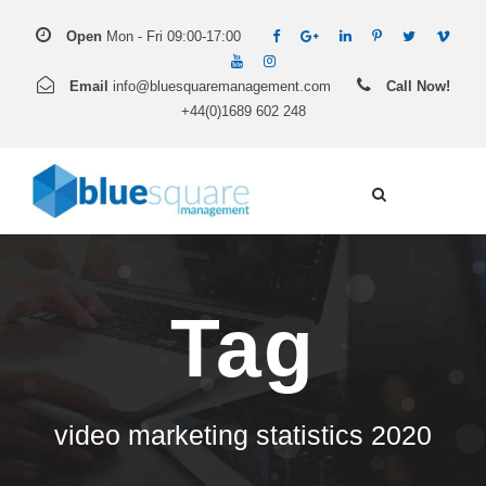
Open
Mon - Fri 09:00-17:00
Email
info@bluesquaremanagement.com
Call Now!
+44(0)1689 602 248
Tag
video marketing statistics 2020