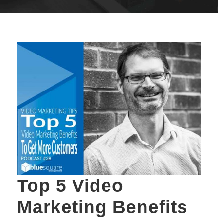
Top 5 Video
Marketing Benefits