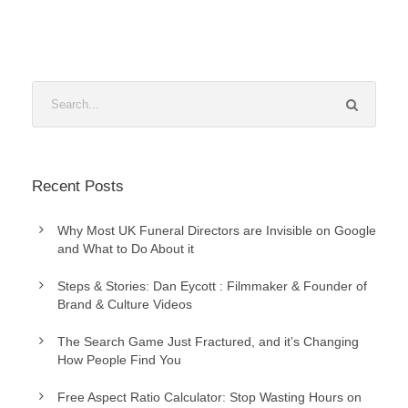
Recent Posts
Why Most UK Funeral Directors are Invisible on Google
and What to Do About it
Steps & Stories: Dan Eycott : Filmmaker & Founder of
Brand & Culture Videos
The Search Game Just Fractured, and it’s Changing
How People Find You
Free Aspect Ratio Calculator: Stop Wasting Hours on