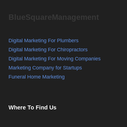
BlueSquareManagement
Digital Marketing For Plumbers
Digital Marketing For Chiropractors
Digital Marketing For Moving Companies
Marketing Company for Startups
Funeral Home Marketing
Where To Find Us