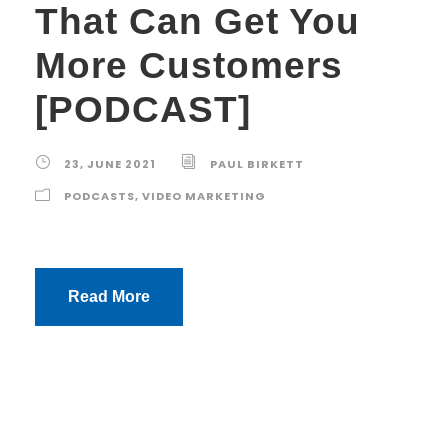
That Can Get You
More Customers
[PODCAST]
23, JUNE 2021
PAUL BIRKETT
PODCASTS
,
VIDEO MARKETING
Read More