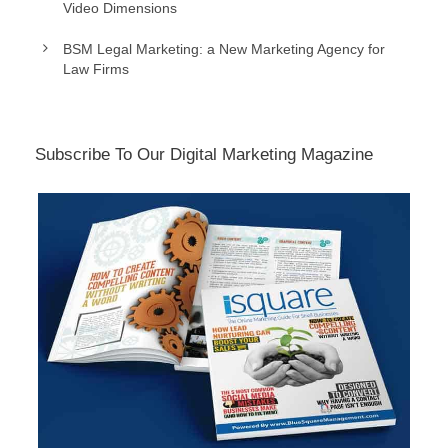
Video Dimensions
BSM Legal Marketing: a New Marketing Agency for
Law Firms
Subscribe To Our Digital Marketing Magazine