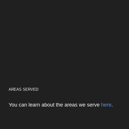
AREAS SERVED
You can learn about the areas we serve
here
.