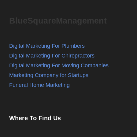
BlueSquareManagement
Digital Marketing For Plumbers
Digital Marketing For Chiropractors
Digital Marketing For Moving Companies
Marketing Company for Startups
Funeral Home Marketing
Where To Find Us