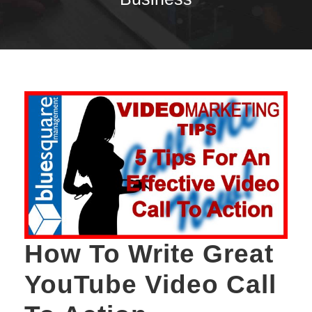
How To Write Great
YouTube Video Call