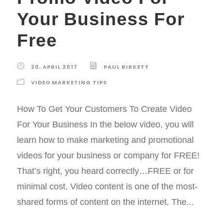
Your Business For
Free
20, APRIL 2017
PAUL BIRKETT
VIDEO MARKETING TIPS
How To Get Your Customers To Create Video
For Your Business In the below video, you will
learn how to make marketing and promotional
videos for your business or company for FREE!
That’s right, you heard correctly…FREE or for
minimal cost. Video content is one of the most-
shared forms of content on the internet. The...