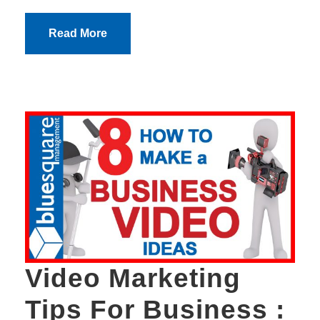
Read More
Video Marketing
Tips For Business :