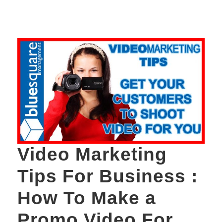
Video Marketing
Tips For Business :
How To Make a
Promo Video For