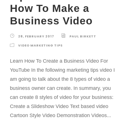
How To Make a
Business Video
28, FEBRUARY 2017
PAUL BIRKETT
VIDEO MARKETING TIPS
Learn How To Create a Business Video For
YouTube In the following marketing tips video I
am going to talk about the 8 types of video a
business owner can create. In summary, you
can create 8 styles of video for your business:
Create a Slideshow Video Text based video
Cartoon Style Video Demonstration Videos...