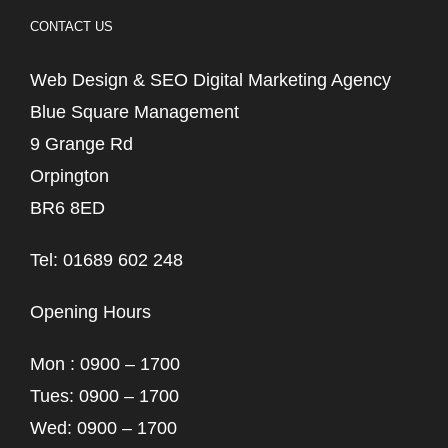
CONTACT US
Web Design & SEO Digital Marketing Agency
Blue Square Management
9 Grange Rd
Orpington
BR6 8ED
Tel: 01689 602 248
Opening Hours
Mon : 0900 – 1700
Tues: 0900 – 1700
Wed: 0900 – 1700