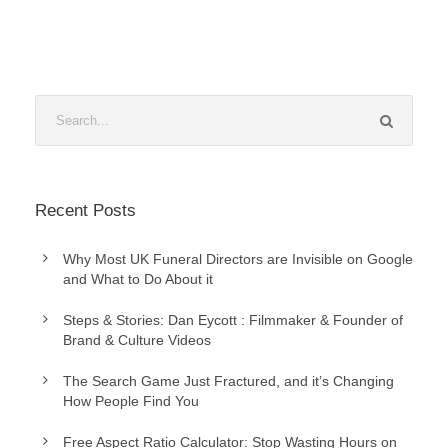
Recent Posts
Why Most UK Funeral Directors are Invisible on Google
and What to Do About it
Steps & Stories: Dan Eycott : Filmmaker & Founder of
Brand & Culture Videos
The Search Game Just Fractured, and it’s Changing
How People Find You
Free Aspect Ratio Calculator: Stop Wasting Hours on