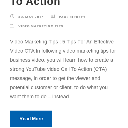
To Action
30, MAY 2017
PAUL BIRKETT
VIDEO MARKETING TIPS
Video Marketing Tips : 5 Tips For An Effective
Video CTA In following video marketing tips for
business video, you will learn how to create a
strong YouTube video Call To Action (CTA)
message, in order to get the viewer and
potential customer or client, to do what you
want them to do – instead...
Read More