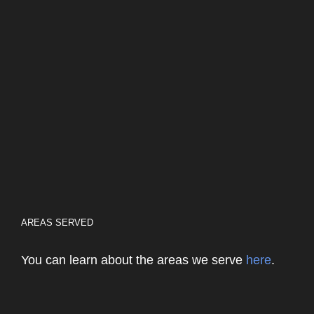
AREAS SERVED
You can learn about the areas we serve
here
.