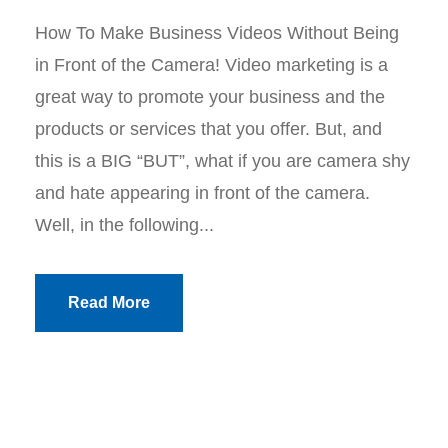
How To Make Business Videos Without Being
in Front of the Camera! Video marketing is a
great way to promote your business and the
products or services that you offer. But, and
this is a BIG “BUT”, what if you are camera shy
and hate appearing in front of the camera.
Well, in the following...
Read More