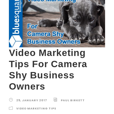
Video Marketing
Tips For Camera
Shy Business
Owners
25, JANUARY 2017
PAUL BIRKETT
VIDEO MARKETING TIPS