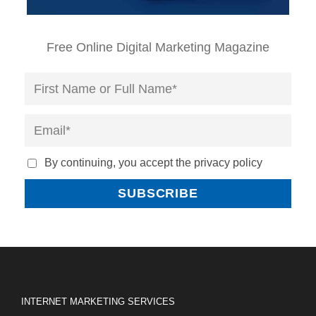
Free Online Digital Marketing Magazine
By continuing, you accept the privacy policy
INTERNET MARKETING SERVICES