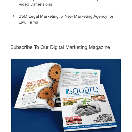
Video Dimensions
BSM Legal Marketing: a New Marketing Agency for
Law Firms
Subscribe To Our Digital Marketing Magazine