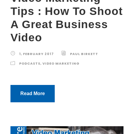
Tips : How To Shoot
A Great Business
Video
1, FEBRUARY 2017
PAUL BIRKETT
PODCASTS
,
VIDEO MARKETING
Read More