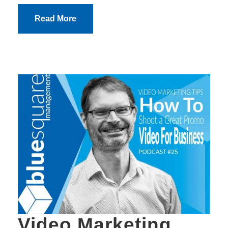
Read More
Video Marketing