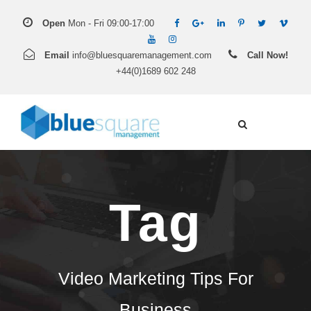
Open
Mon - Fri 09:00-17:00
Email
info@bluesquaremanagement.com
Call Now!
+44(0)1689 602 248
Tag
Video Marketing Tips For
Business