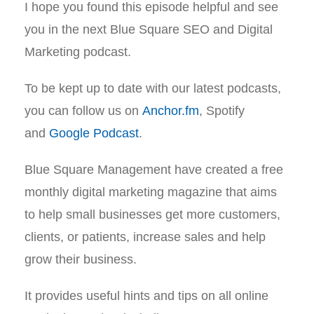
I hope you found this episode helpful and see
you in the next Blue Square SEO and Digital
Marketing podcast.
To be kept up to date with our latest podcasts,
you can follow us on
Anchor.fm
, Spotify
and
Google Podcast
.
Blue Square Management have created a free
monthly digital marketing magazine that aims
to help small businesses get more customers,
clients, or patients, increase sales and help
grow their business.
It provides useful hints and tips on all online