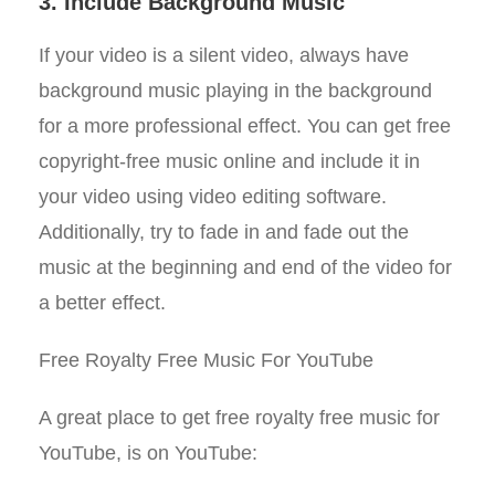
3. Include Background Music
If your video is a silent video, always have
background music playing in the background
for a more professional effect. You can get free
copyright-free music online and include it in
your video using video editing software.
Additionally, try to fade in and fade out the
music at the beginning and end of the video for
a better effect.
Free Royalty Free Music For YouTube
A great place to get free royalty free music for
YouTube, is on YouTube: