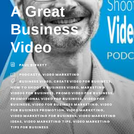
A Great
Business
Video
PAUL BIRKETT
PODCASTS
,
VIDEO MARKETING
BUSINESS VIDEO
,
CREATE VIDEO FOR BUSINESS
,
HOW TO SHOOT A BUSINESS VIDEO
,
MARKETING
VIDEOS FOR BUSINESS
,
PROMO VIDEO FOR BUSINESS
,
PROMOTIONAL VIDEO FOR BUSINESS
,
VIDEO FOR
BUSINESS
,
VIDEO FOR BUSINESS MARKETING
,
VIDEO
FOR BUSINESS PROMOTION
,
VIDEO MARKETING
,
VIDEO MARKETING FOR BUSINESS
,
VIDEO MARKETING
IDEAS
,
VIDEO MARKETING TIPS
,
VIDEO MARKETING
TIPS FOR BUSINESS