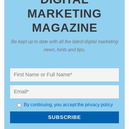
MARKETING
MAGAZINE
Be kept up to date with all the latest digital marketing
news, hints and tips.
By continuing, you accept the privacy policy