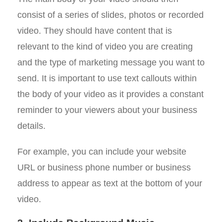
consist of a series of slides, photos or recorded
video. They should have content that is
relevant to the kind of video you are creating
and the type of marketing message you want to
send. It is important to use text callouts within
the body of your video as it provides a constant
reminder to your viewers about your business
details.
For example, you can include your website
URL or business phone number or business
address to appear as text at the bottom of your
video.