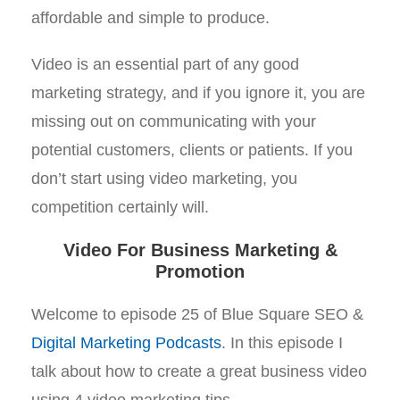
affordable and simple to produce.
Video is an essential part of any good
marketing strategy, and if you ignore it, you are
missing out on communicating with your
potential customers, clients or patients. If you
don’t start using video marketing, you
competition certainly will.
Video For Business Marketing &
Promotion
Welcome to episode 25 of Blue Square SEO &
Digital Marketing Podcasts
. In this episode I
talk about how to create a great business video
using 4 video marketing tips.