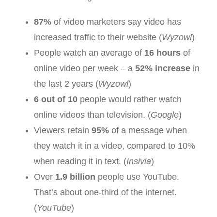
87%
of video marketers say video has
increased traffic to their website (
Wyzowl
)
People watch an average of
16 hours
of
online video per week – a
52% increase
in
the last 2 years (
Wyzowl
)
6 out of 10
people would rather watch
online videos than television. (
Google
)
Viewers retain
95%
of a message when
they watch it in a video, compared to 10%
when reading it in text. (
Insivia
)
Over
1.9 billion
people use YouTube.
That’s about one-third of the internet.
(
YouTube
)