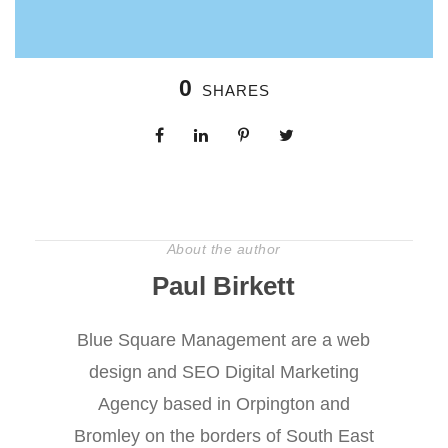
0
SHARES
About the author
Paul Birkett
Blue Square Management are a web
design and SEO Digital Marketing
Agency based in Orpington and
Bromley on the borders of South East