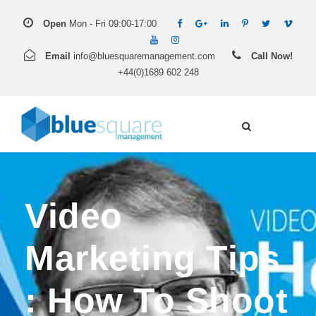
Open
Mon - Fri 09:00-17:00
Email
info@bluesquaremanagement.com
Call Now!
+44(0)1689 602 248
Video
Marketing Tips
: How To Shoot