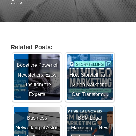
0
Related Posts:
Boost the Power of
Newsletters: Easy
How Storytelling in
Tips from the
Video Marketing
Experts
Can Transform…
Business
BSM Legal
Networking at Aston
Marketing: a New