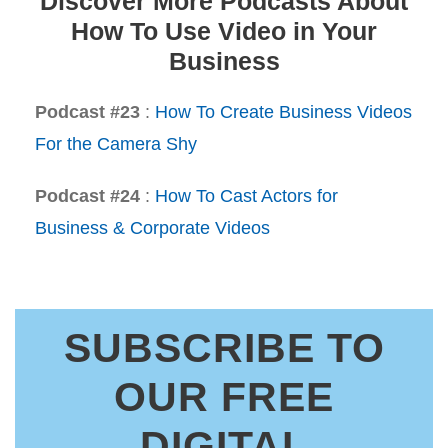
Discover More Podcasts About
How To Use Video in Your
Business
Podcast #23
:
How To Create Business Videos
For the Camera Shy
Podcast #24
:
How To Cast Actors for
Business & Corporate Videos
SUBSCRIBE TO
OUR FREE
DIGITAL