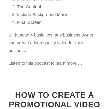
The Content
Include Background Music
Final Screen
With these 4 basic tips, any business owner
can create a high quality video for their
business.
Listen to this podcast to learn more …
HOW TO CREATE A
PROMOTIONAL VIDEO