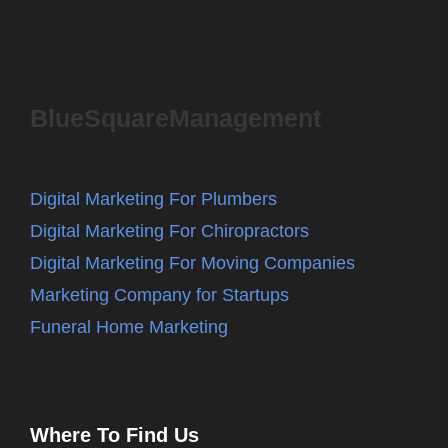
BlueSquareManagement
Digital Marketing For Plumbers
Digital Marketing For Chiropractors
Digital Marketing For Moving Companies
Marketing Company for Startups
Funeral Home Marketing
Where To Find Us