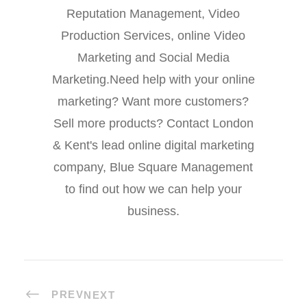
Reputation Management, Video
Production Services, online Video
Marketing and Social Media
Marketing.Need help with your online
marketing? Want more customers?
Sell more products? Contact London
& Kent's lead online digital marketing
company, Blue Square Management
to find out how we can help your
business.
PREV
NEXT