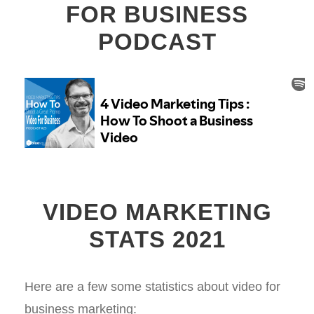
FOR BUSINESS
PODCAST
VIDEO MARKETING
STATS 2021
Here are a few some statistics about video for
business marketing: