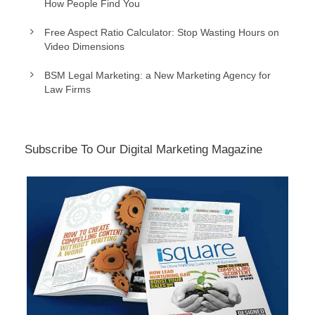
How People Find You
Free Aspect Ratio Calculator: Stop Wasting Hours on
Video Dimensions
BSM Legal Marketing: a New Marketing Agency for
Law Firms
Subscribe To Our Digital Marketing Magazine