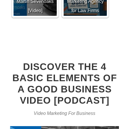
Martin Sevenoaks
Marketing Agency
[Video]
for Law Firms
DISCOVER THE 4
BASIC ELEMENTS OF
A GOOD BUSINESS
VIDEO [PODCAST]
Video Marketing For Business