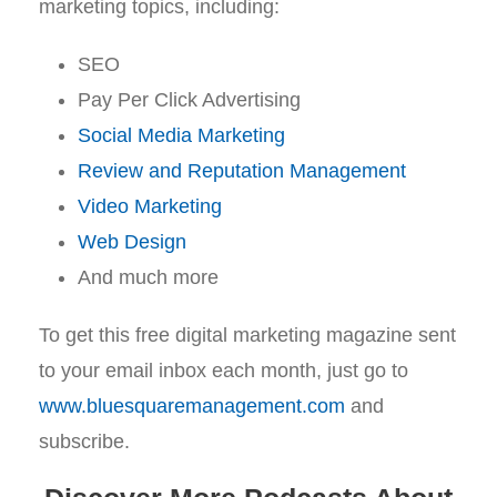
marketing topics, including:
SEO
Pay Per Click Advertising
Social Media Marketing
Review and Reputation Management
Video Marketing
Web Design
And much more
To get this free digital marketing magazine sent
to your email inbox each month, just go to
www.bluesquaremanagement.com
and
subscribe.