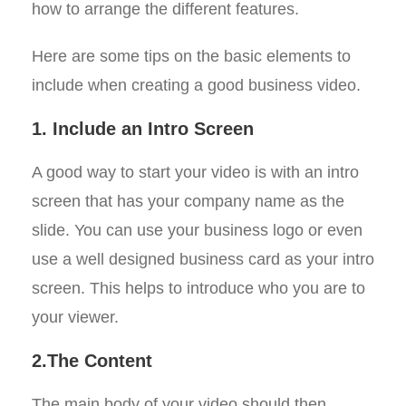
how to arrange the different features.
Here are some tips on the basic elements to
include when creating a good business video.
1. Include an Intro Screen
A good way to start your video is with an intro
screen that has your company name as the
slide. You can use your business logo or even
use a well designed business card as your intro
screen. This helps to introduce who you are to
your viewer.
2.The Content
The main body of your video should then