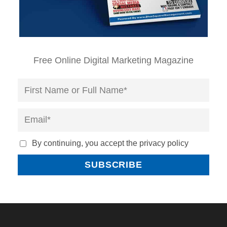
Free Online Digital Marketing Magazine
By continuing, you accept the privacy policy