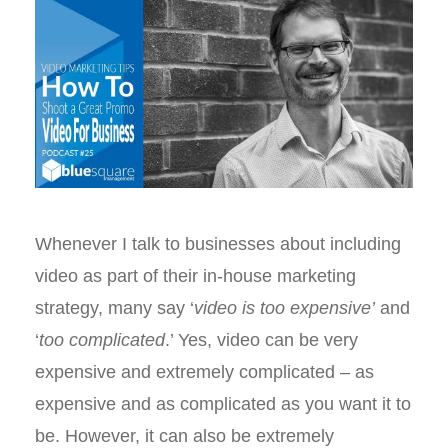
Whenever I talk to businesses about including
video as part of their in-house marketing
strategy, many say ‘
video is too expensive’
and
‘
too complicated
.’ Yes, video can be very
expensive and extremely complicated – as
expensive and as complicated as you want it to
be. However, it can also be extremely