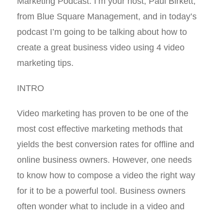
Marketing Podcast. I’m your host, Paul Birkett,
from Blue Square Management, and in today’s
podcast I’m going to be talking about how to
create a great business video using 4 video
marketing tips.
INTRO
Video marketing has proven to be one of the
most cost effective marketing methods that
yields the best conversion rates for offline and
online business owners. However, one needs
to know how to compose a video the right way
for it to be a powerful tool. Business owners
often wonder what to include in a video and