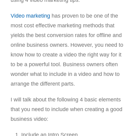
Video marketing
has proven to be one of the
most cost effective marketing methods that
yields the best conversion rates for offline and
online business owners. However, you need to
know how to create a video the right way for it
to be a powerful tool. Business owners often
wonder what to include in a video and how to
arrange the different parts.
I will talk about the following 4 basic elements
that you need to include when creating a good
business video:
Include an Intro Screen