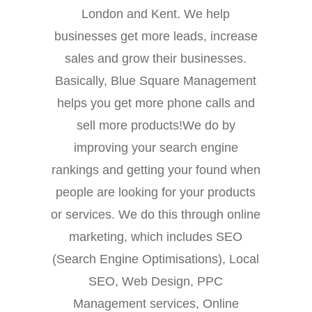
London and Kent. We help
businesses get more leads, increase
sales and grow their businesses.
Basically, Blue Square Management
helps you get more phone calls and
sell more products!We do by
improving your search engine
rankings and getting your found when
people are looking for your products
or services. We do this through online
marketing, which includes SEO
(Search Engine Optimisations), Local
SEO, Web Design, PPC
Management services, Online