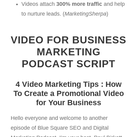
Videos attach
300% more traffic
and help
to nurture leads. (
MarketingSherpa
)
VIDEO FOR BUSINESS
MARKETING
PODCAST SCRIPT
4 Video Marketing Tips : How
To Create a Promotional Video
for Your Business
Hello everyone and welcome to another
episode of Blue Square SEO and Digital