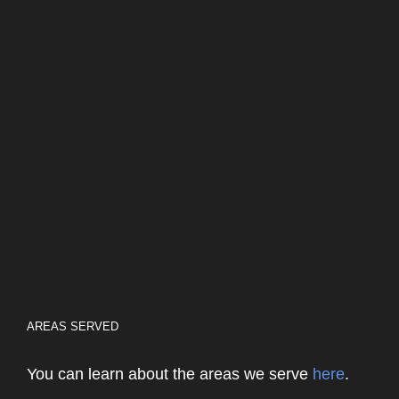
AREAS SERVED
You can learn about the areas we serve
here
.