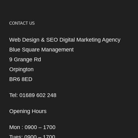
CONTACT US
Web Design & SEO Digital Marketing Agency
Blue Square Management
9 Grange Rd
Orpington
BR6 8ED
Tel: 01689 602 248
Opening Hours
Mon : 0900 – 1700
Tues: 0900 – 1700