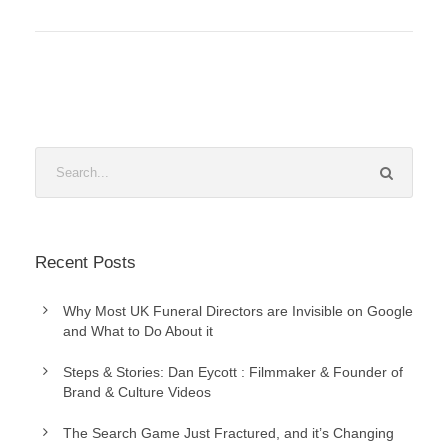
Recent Posts
Why Most UK Funeral Directors are Invisible on Google
and What to Do About it
Steps & Stories: Dan Eycott : Filmmaker & Founder of
Brand & Culture Videos
The Search Game Just Fractured, and it’s Changing