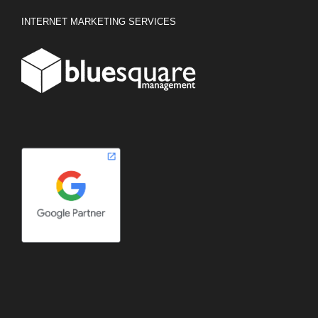
INTERNET MARKETING SERVICES