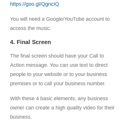
https://goo.gl/QgncIQ
You will need a Google/YouTube account to
access the music.
4. Final Screen
The final screen should have your Call to
Action message. You can use text to direct
people to your website or to your business
premises or to call your business number.
With these 4 basic elements, any business
owner can create a high quality video for their
business.