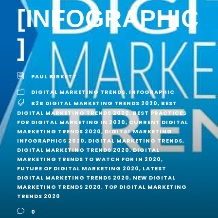
[INFOGRAPHIC
]
PAUL BIRKETT
DIGITAL MARKETING TRENDS
,
INFOGRAPHIC
B2B DIGITAL MARKETING TRENDS 2020
,
BEST
DIGITAL MARKETING TRENDS 2020
,
BEST PRACTICES
FOR DIGITAL MARKETING IN 2020
,
CURRENT DIGITAL
MARKETING TRENDS 2020
,
DIGITAL MARKETING
INFOGRAPHICS 2020
,
DIGITAL MARKETING TRENDS
,
DIGITAL MARKETING TRENDS 2020
,
DIGITAL
MARKETING TRENDS TO WATCH FOR IN 2020
,
FUTURE OF DIGITAL MARKETING 2020
,
LATEST
DIGITAL MARKETING TRENDS 2020
,
NEW DIGITAL
MARKETING TRENDS 2020
,
TOP DIGITAL MARKETING
TRENDS 2020
0