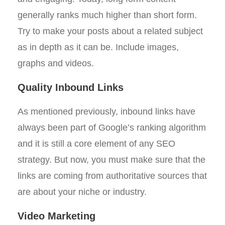
generally ranks much higher than short form.
Try to make your posts about a related subject
as in depth as it can be. Include images,
graphs and videos.
Quality Inbound Links
As mentioned previously, inbound links have
always been part of Google’s ranking algorithm
and it is still a core element of any SEO
strategy. But now, you must make sure that the
links are coming from authoritative sources that
are about your niche or industry.
Video Marketing