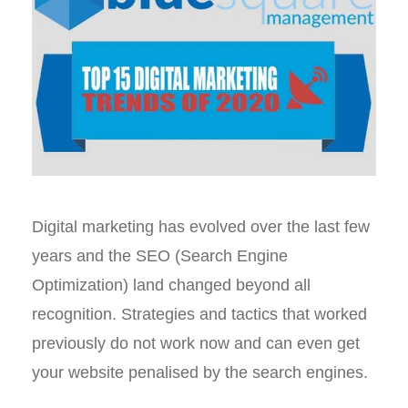
Digital marketing has evolved over the last few
years and the SEO (Search Engine
Optimization) land changed beyond all
recognition. Strategies and tactics that worked
previously do not work now and can even get
your website penalised by the search engines.