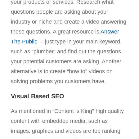
your products or services. Research what
questions people are asking about your
industry or niche and create a video answering
those questions. A great resource is
Answer
The Public
– just type in your main keyword,
such as “plumber” and find out the questions
your potential customers are asking. Another
alternative is to create “how to” videos on
solving problems you customers have.
Visual Based SEO
As mentioned in “Content is King” high quality
content with embedded media, such as
images, graphics and videos are top ranking