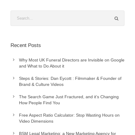
Recent Posts
Why Most UK Funeral Directors are Invisible on Google
and What to Do About it
Steps & Stories: Dan Eycott : Filmmaker & Founder of
Brand & Culture Videos
The Search Game Just Fractured, and it’s Changing
How People Find You
Free Aspect Ratio Calculator: Stop Wasting Hours on
Video Dimensions
BSM Legal Marketing: a New Marketing Agency for