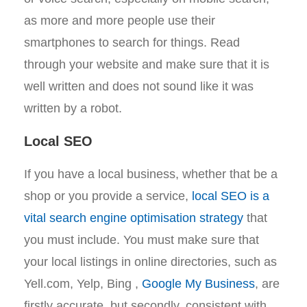
as more and more people use their
smartphones to search for things. Read
through your website and make sure that it is
well written and does not sound like it was
written by a robot.
Local SEO
If you have a local business, whether that be a
shop or you provide a service,
local SEO is a
vital search engine optimisation strategy
that
you must include. You must make sure that
your local listings in online directories, such as
Yell.com, Yelp, Bing ,
Google My Business
, are
firstly accurate, but secondly, consistent with