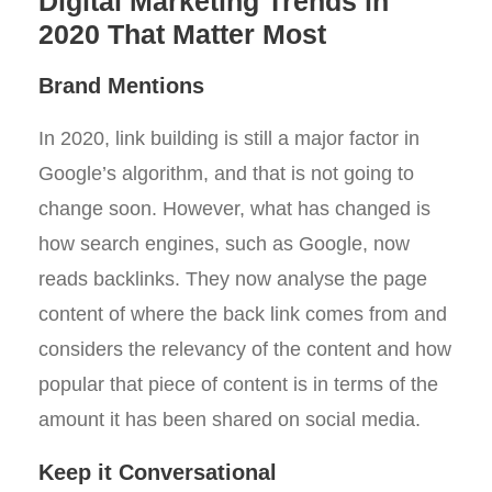
Digital Marketing Trends in
2020 That Matter Most
Brand Mentions
In 2020, link building is still a major factor in
Google’s algorithm, and that is not going to
change soon. However, what has changed is
how search engines, such as Google, now
reads backlinks. They now analyse the page
content of where the back link comes from and
considers the relevancy of the content and how
popular that piece of content is in terms of the
amount it has been shared on social media.
Keep it Conversational