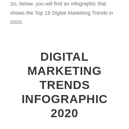
So, below, you will find an infographic that
shows the Top 15 Digital Marketing Trends in
2020.
DIGITAL
MARKETING
TRENDS
INFOGRAPHIC
2020