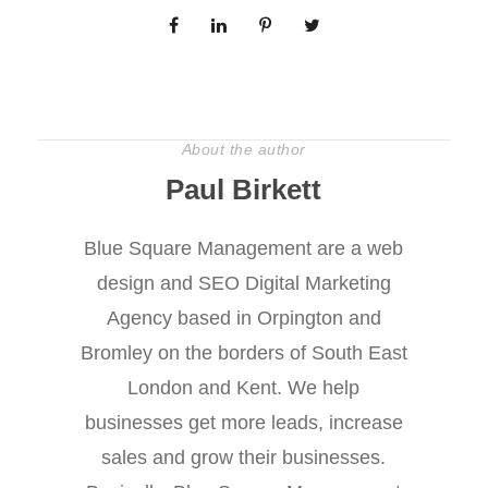
About the author
Paul Birkett
Blue Square Management are a web
design and SEO Digital Marketing
Agency based in Orpington and
Bromley on the borders of South East
London and Kent. We help
businesses get more leads, increase
sales and grow their businesses.