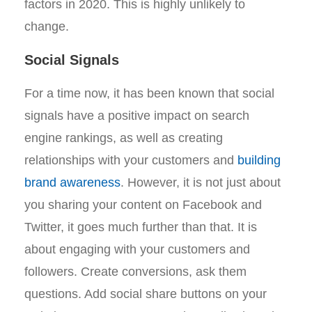
factors in 2020. This is highly unlikely to
change.
Social Signals
For a time now, it has been known that social
signals have a positive impact on search
engine rankings, as well as creating
relationships with your customers and
building
brand awareness
. However, it is not just about
you sharing your content on Facebook and
Twitter, it goes much further than that. It is
about engaging with your customers and
followers. Create conversions, ask them
questions. Add social share buttons on your