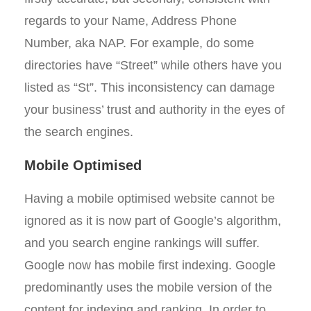
regards to your Name, Address Phone
Number, aka NAP. For example, do some
directories have “Street” while others have you
listed as “St”. This inconsistency can damage
your business’ trust and authority in the eyes of
the search engines.
Mobile Optimised
Having a mobile optimised website cannot be
ignored as it is now part of Google’s algorithm,
and you search engine rankings will suffer.
Google now has mobile first indexing. Google
predominantly uses the mobile version of the
content for indexing and ranking. In order to