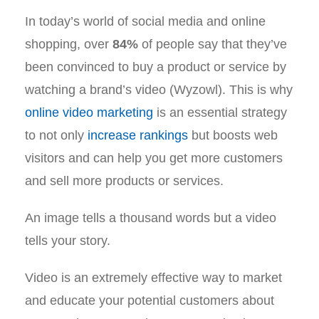
In today’s world of social media and online
shopping, over
84%
of people say that they’ve
been convinced to buy a product or service by
watching a brand’s video (Wyzowl). This is why
online video marketing
is an essential strategy
to not only
increase rankings
but boosts web
visitors and can help you get more customers
and sell more products or services.
An image tells a thousand words but a video
tells your story.
Video is an extremely effective way to market
and educate your potential customers about