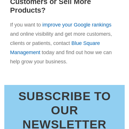
Customers or Sell More
Products?
If you want to
improve your Google rankings
and online visibility and get more customers,
clients or patients, contact
Blue Square
Management
today and find out how we can
help grow your business.
SUBSCRIBE TO
OUR
NEWSLETTER