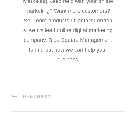
Marketing.Need help with your online
marketing? Want more customers?
Sell more products? Contact London
& Kent's lead online digital marketing
company, Blue Square Management
to find out how we can help your
business.
PREV
NEXT