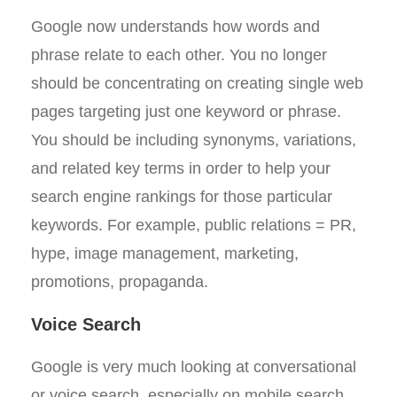
Google now understands how words and
phrase relate to each other. You no longer
should be concentrating on creating single web
pages targeting just one keyword or phrase.
You should be including synonyms, variations,
and related key terms in order to help your
search engine rankings for those particular
keywords. For example, public relations = PR,
hype, image management, marketing,
promotions, propaganda.
Voice Search
Google is very much looking at conversational
or voice search, especially on mobile search,