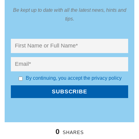
Be kept up to date with all the latest news, hints and
tips.
By continuing, you accept the privacy policy
0
SHARES