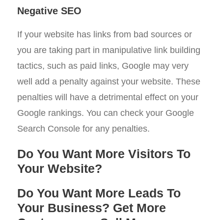
Negative SEO
If your website has links from bad sources or
you are taking part in manipulative link building
tactics, such as paid links, Google may very
well add a penalty against your website. These
penalties will have a detrimental effect on your
Google rankings. You can check your Google
Search Console for any penalties.
Do You Want More Visitors To
Your Website?
Do You Want More Leads To
Your Business? Get More