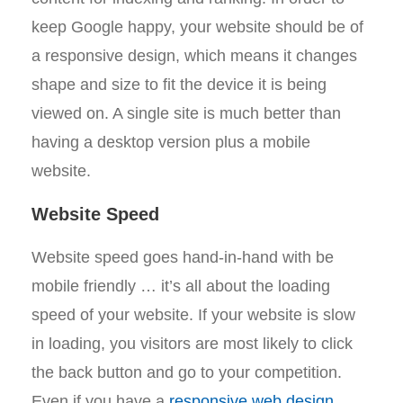
keep Google happy, your website should be of
a responsive design, which means it changes
shape and size to fit the device it is being
viewed on. A single site is much better than
having a desktop version plus a mobile
website.
Website Speed
Website speed goes hand-in-hand with be
mobile friendly … it’s all about the loading
speed of your website. If your website is slow
in loading, you visitors are most likely to click
the back button and go to your competition.
Even if you have a
responsive web design
,