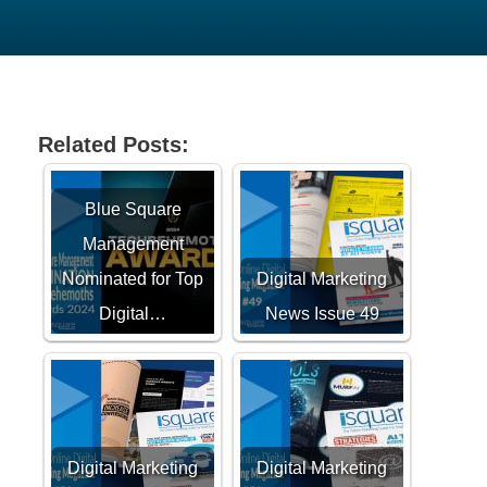
Related Posts:
Blue Square
Management
Nominated for Top
Digital Marketing
Digital…
News Issue 49
Digital Marketing
Digital Marketing