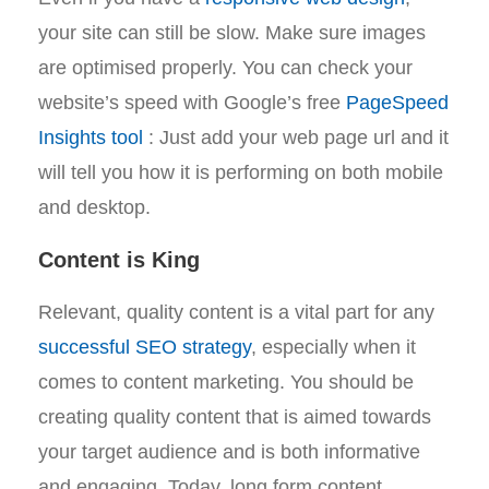
your site can still be slow. Make sure images
are optimised properly. You can check your
website’s speed with Google’s free
PageSpeed
Insights tool
: Just add your web page url and it
will tell you how it is performing on both mobile
and desktop.
Content is King
Relevant, quality content is a vital part for any
successful SEO strategy
, especially when it
comes to content marketing. You should be
creating quality content that is aimed towards
your target audience and is both informative
and engaging. Today, long form content