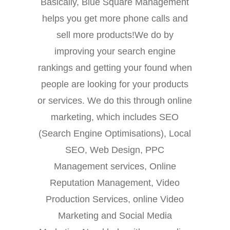
Basically, Blue Square Management
helps you get more phone calls and
sell more products!We do by
improving your search engine
rankings and getting your found when
people are looking for your products
or services. We do this through online
marketing, which includes SEO
(Search Engine Optimisations), Local
SEO, Web Design, PPC
Management services, Online
Reputation Management, Video
Production Services, online Video
Marketing and Social Media