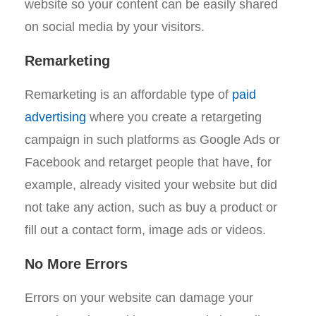
website so your content can be easily shared
on social media by your visitors.
Remarketing
Remarketing is an affordable type of
paid
advertising
where you create a retargeting
campaign in such platforms as Google Ads or
Facebook and retarget people that have, for
example, already visited your website but did
not take any action, such as buy a product or
fill out a contact form, image ads or videos.
No More Errors
Errors on your website can damage your