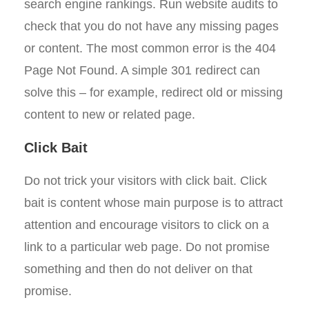
search engine rankings. Run website audits to
check that you do not have any missing pages
or content. The most common error is the 404
Page Not Found. A simple 301 redirect can
solve this – for example, redirect old or missing
content to new or related page.
Click Bait
Do not trick your visitors with click bait. Click
bait is content whose main purpose is to attract
attention and encourage visitors to click on a
link to a particular web page. Do not promise
something and then do not deliver on that
promise.