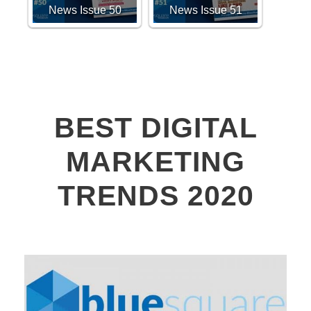
News Issue 50
News Issue 51
BEST DIGITAL
MARKETING
TRENDS 2020