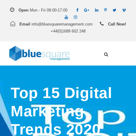
Open
Mon - Fri 09:00-17:00
Email
info@bluesquaremanagement.com
Call Now!
+44(0)1689 602 248
Top 15 Digital
Marketing
Trends 2020