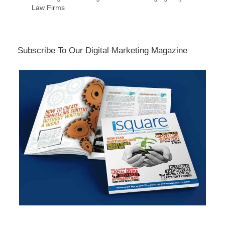
Law Firms
Subscribe To Our Digital Marketing Magazine