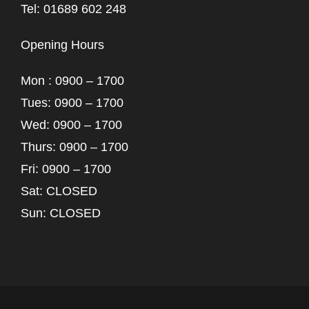
Tel: 01689 602 248
Opening Hours
Mon : 0900 – 1700
Tues: 0900 – 1700
Wed: 0900 – 1700
Thurs: 0900 – 1700
Fri: 0900 – 1700
Sat: CLOSED
Sun: CLOSED