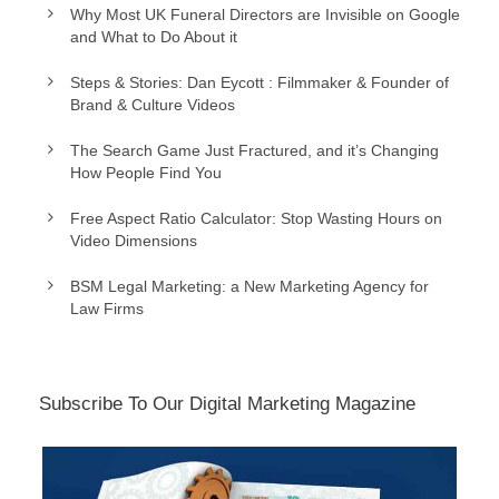
Why Most UK Funeral Directors are Invisible on Google
and What to Do About it
Steps & Stories: Dan Eycott : Filmmaker & Founder of
Brand & Culture Videos
The Search Game Just Fractured, and it’s Changing
How People Find You
Free Aspect Ratio Calculator: Stop Wasting Hours on
Video Dimensions
BSM Legal Marketing: a New Marketing Agency for
Law Firms
Subscribe To Our Digital Marketing Magazine