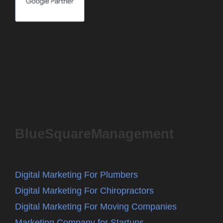
BlueSquareManagement
Digital Marketing For Plumbers
Digital Marketing For Chiropractors
Digital Marketing For Moving Companies
Marketing Company for Startups