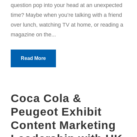
question pop into your head at an unexpected
time? Maybe when you’re talking with a friend
over lunch, watching TV at home, or reading a
magazine on the...
Read More
Coca Cola &
Peugeot Exhibit
Content Marketing