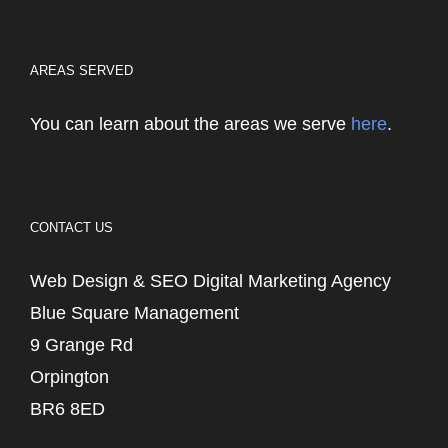
AREAS SERVED
You can learn about the areas we serve
here
.
CONTACT US
Web Design & SEO Digital Marketing Agency
Blue Square Management
9 Grange Rd
Orpington
BR6 8ED