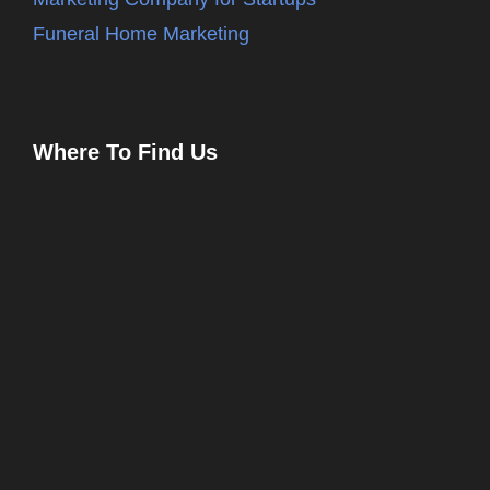
Funeral Home Marketing
Where To Find Us