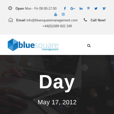
Open
Mon - Fri 09:00-17:00
Email
info@bluesquaremanagement.com
Call Now!
+44(0)1689 602 248
Day
May 17, 2012