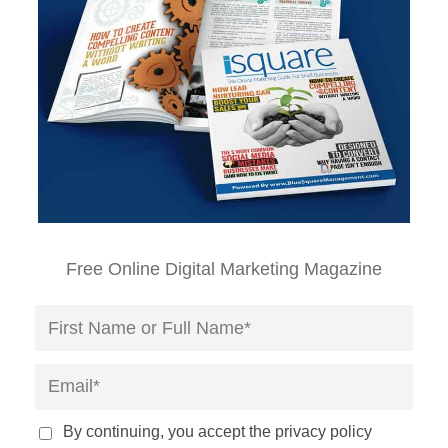
Free Online Digital Marketing Magazine
By continuing, you accept the privacy policy