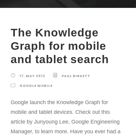
The Knowledge
Graph for mobile
and tablet search
17, MAY 2012
PAUL BIRKETT
GOOGLE MOBILE
Google launch the Knowledge Graph for
mobile and tablet devices. Check out this
article by Junyoung Lee, Google Engineering
Manager, to learn more. Have you ever had a