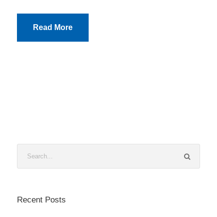
Read More
Recent Posts