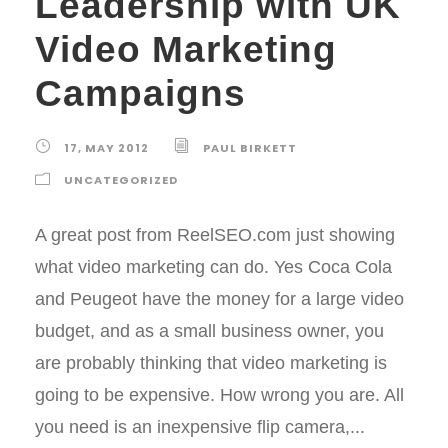
Leadership with UK
Video Marketing
Campaigns
17, MAY 2012
PAUL BIRKETT
UNCATEGORIZED
A great post from ReelSEO.com just showing
what video marketing can do. Yes Coca Cola
and Peugeot have the money for a large video
budget, and as a small business owner, you
are probably thinking that video marketing is
going to be expensive. How wrong you are. All
you need is an inexpensive flip camera,...