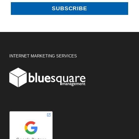
INTERNET MARKETING SERVICES