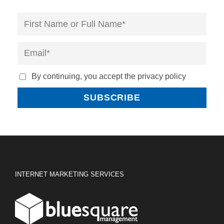
By continuing, you accept the privacy policy
INTERNET MARKETING SERVICES