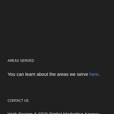
AREAS SERVED
You can learn about the areas we serve
here
.
CONTACT US