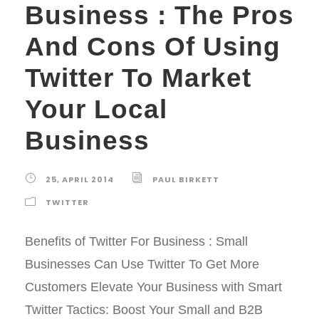
Business : The Pros
And Cons Of Using
Twitter To Market
Your Local
Business
25, APRIL 2014
PAUL BIRKETT
TWITTER
Benefits of Twitter For Business : Small
Businesses Can Use Twitter To Get More
Customers Elevate Your Business with Smart
Twitter Tactics: Boost Your Small and B2B