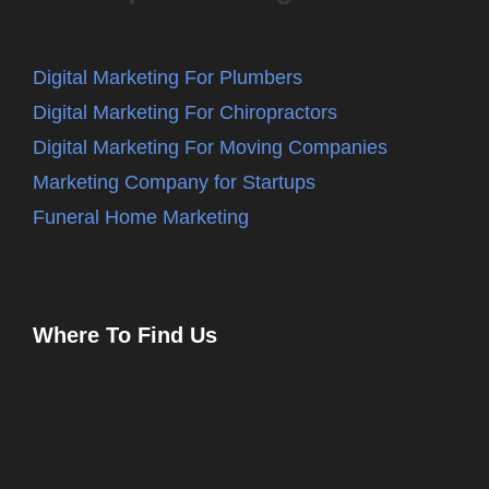
Digital Marketing For Plumbers
Digital Marketing For Chiropractors
Digital Marketing For Moving Companies
Marketing Company for Startups
Funeral Home Marketing
Where To Find Us