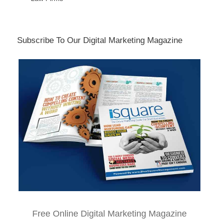
Subscribe To Our Digital Marketing Magazine
Free Online Digital Marketing Magazine