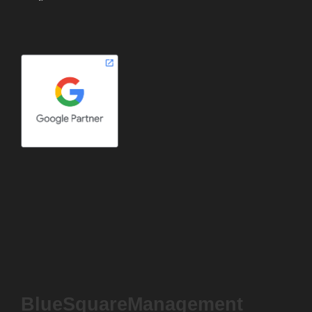
BlueSquareManagement