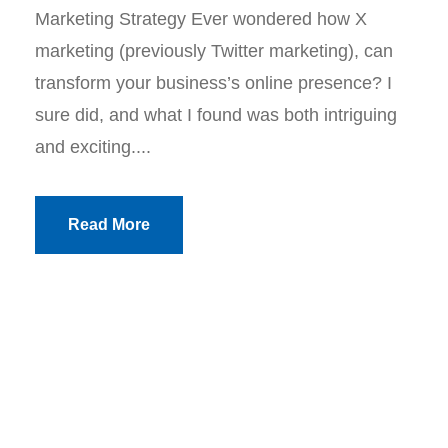
Marketing Strategy Ever wondered how X
marketing (previously Twitter marketing), can
transform your business’s online presence? I
sure did, and what I found was both intriguing
and exciting....
Read More