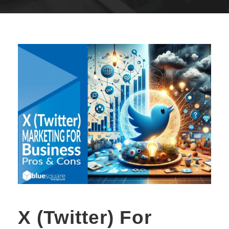
X (Twitter) For