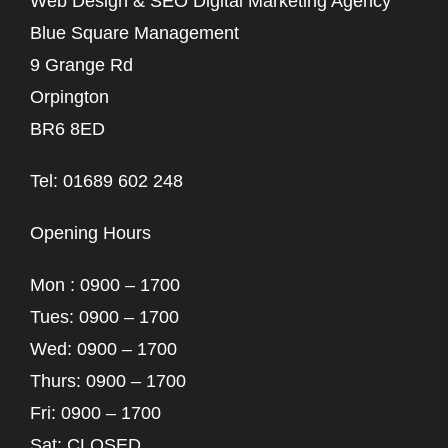
Web Design & SEO Digital Marketing Agency
Blue Square Management
9 Grange Rd
Orpington
BR6 8ED
Tel: 01689 602 248
Opening Hours
Mon : 0900 – 1700
Tues: 0900 – 1700
Wed: 0900 – 1700
Thurs: 0900 – 1700
Fri: 0900 – 1700
Sat: CLOSED