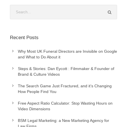
Recent Posts
Why Most UK Funeral Directors are Invisible on Google
and What to Do About it
Steps & Stories: Dan Eycott : Filmmaker & Founder of
Brand & Culture Videos
The Search Game Just Fractured, and it’s Changing
How People Find You
Free Aspect Ratio Calculator: Stop Wasting Hours on
Video Dimensions
BSM Legal Marketing: a New Marketing Agency for
Law Firms