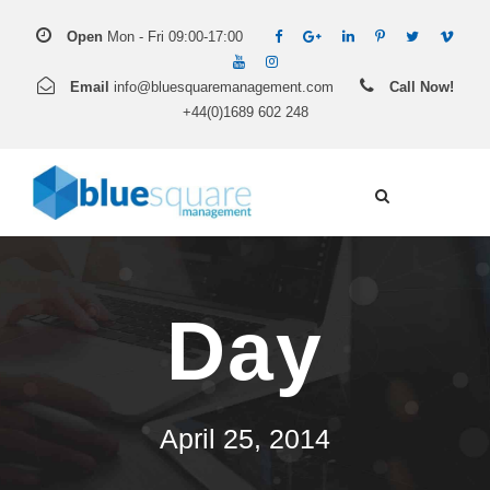
Open
Mon - Fri 09:00-17:00
Email
info@bluesquaremanagement.com
Call Now!
+44(0)1689 602 248
Day
April 25, 2014