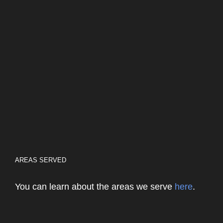
AREAS SERVED
You can learn about the areas we serve
here
.