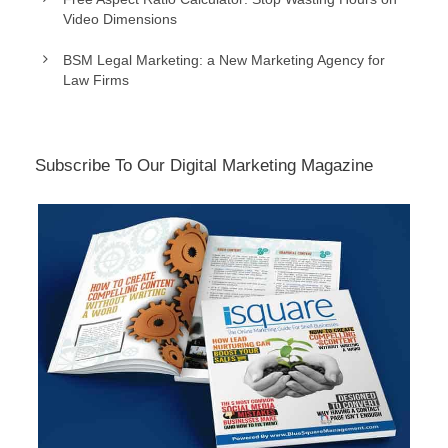
Video Dimensions
BSM Legal Marketing: a New Marketing Agency for
Law Firms
Subscribe To Our Digital Marketing Magazine