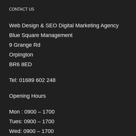
CONTACT US
Web Design & SEO Digital Marketing Agency
Blue Square Management
9 Grange Rd
Orpington
BR6 8ED
Tel: 01689 602 248
Opening Hours
Mon : 0900 – 1700
Tues: 0900 – 1700
Wed: 0900 – 1700