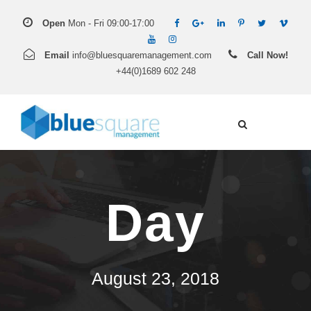
Open
Mon - Fri 09:00-17:00
Email
info@bluesquaremanagement.com
Call Now!
+44(0)1689 602 248
Day
August 23, 2018