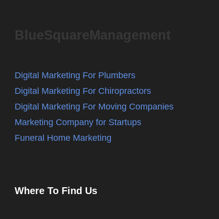
BlueSquareManagement
Digital Marketing For Plumbers
Digital Marketing For Chiropractors
Digital Marketing For Moving Companies
Marketing Company for Startups
Funeral Home Marketing
Where To Find Us