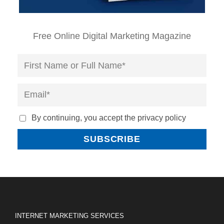
Free Online Digital Marketing Magazine
By continuing, you accept the privacy policy
INTERNET MARKETING SERVICES