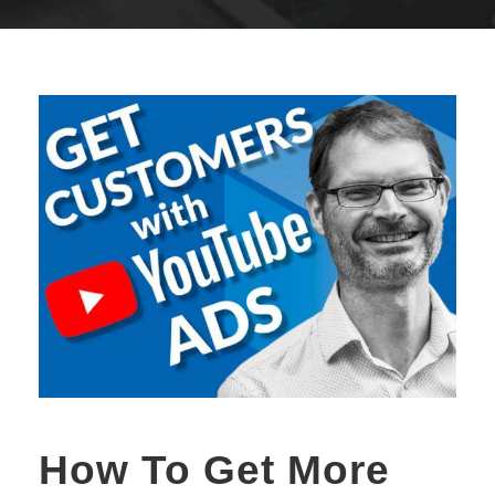
How To Get More