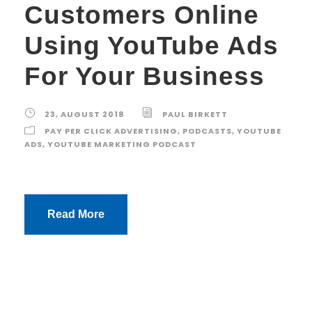
Customers Online
Using YouTube Ads
For Your Business
23, AUGUST 2018
PAUL BIRKETT
PAY PER CLICK ADVERTISING
,
PODCASTS
,
YOUTUBE
ADS
,
YOUTUBE MARKETING PODCAST
Read More