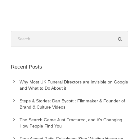
Recent Posts
Why Most UK Funeral Directors are Invisible on Google
and What to Do About it
Steps & Stories: Dan Eycott : Filmmaker & Founder of
Brand & Culture Videos
The Search Game Just Fractured, and it’s Changing
How People Find You
Free Aspect Ratio Calculator: Stop Wasting Hours on