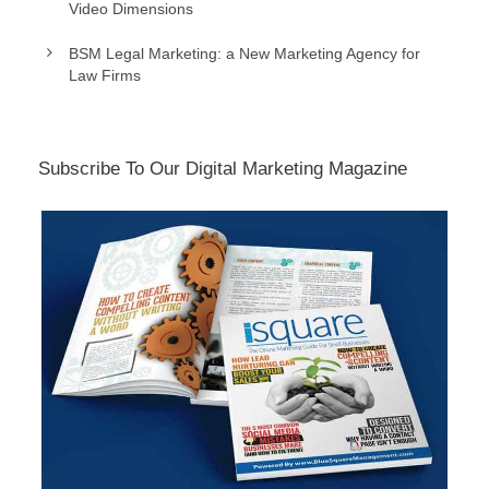
Video Dimensions
BSM Legal Marketing: a New Marketing Agency for
Law Firms
Subscribe To Our Digital Marketing Magazine