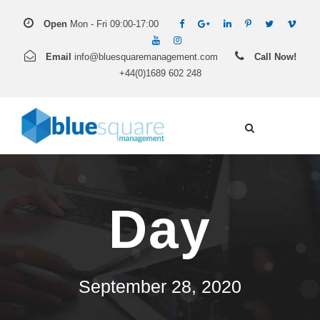
Open
Mon - Fri 09:00-17:00
Email
info@bluesquaremanagement.com
Call Now!
+44(0)1689 602 248
Day
September 28, 2020