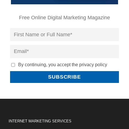
Free Online Digital Marketing Magazine
By continuing, you accept the privacy policy
INTERNET MARKETING SERVICES