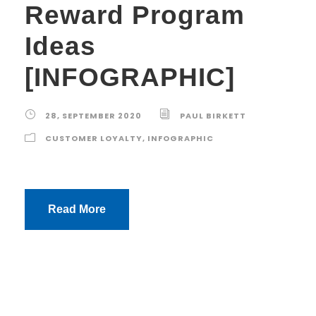
Reward Program
Ideas
[INFOGRAPHIC]
28, SEPTEMBER 2020
PAUL BIRKETT
CUSTOMER LOYALTY
,
INFOGRAPHIC
Read More