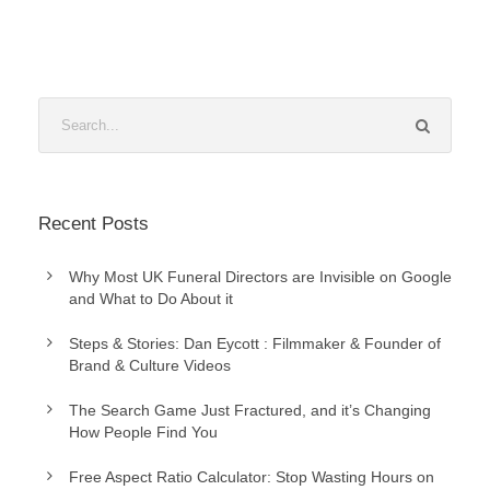
Recent Posts
Why Most UK Funeral Directors are Invisible on Google
and What to Do About it
Steps & Stories: Dan Eycott : Filmmaker & Founder of
Brand & Culture Videos
The Search Game Just Fractured, and it’s Changing
How People Find You
Free Aspect Ratio Calculator: Stop Wasting Hours on