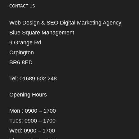
CONTACT US
Web Design & SEO Digital Marketing Agency
Blue Square Management
9 Grange Rd
Orpington
BR6 8ED
Tel: 01689 602 248
Opening Hours
Mon : 0900 – 1700
Tues: 0900 – 1700
Wed: 0900 – 1700