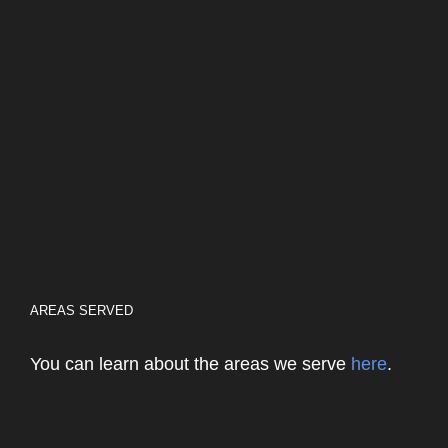
AREAS SERVED
You can learn about the areas we serve
here
.