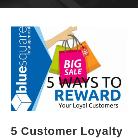
5 Customer Loyalty