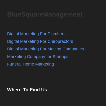
BlueSquareManagement
Digital Marketing For Plumbers
Digital Marketing For Chiropractors
Digital Marketing For Moving Companies
Marketing Company for Startups
Funeral Home Marketing
Where To Find Us