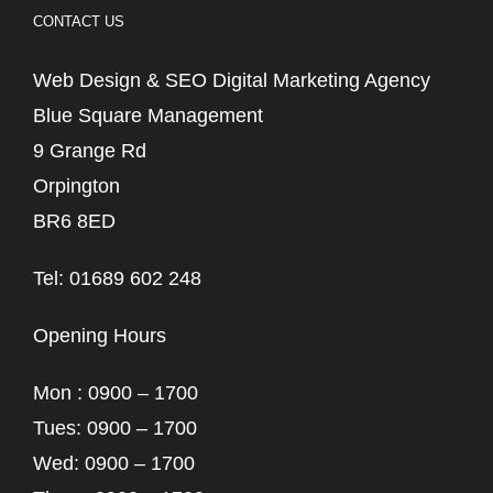
CONTACT US
Web Design & SEO Digital Marketing Agency
Blue Square Management
9 Grange Rd
Orpington
BR6 8ED
Tel: 01689 602 248
Opening Hours
Mon : 0900 – 1700
Tues: 0900 – 1700
Wed: 0900 – 1700