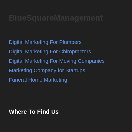
BlueSquareManagement
Digital Marketing For Plumbers
Digital Marketing For Chiropractors
Digital Marketing For Moving Companies
Marketing Company for Startups
Funeral Home Marketing
Where To Find Us