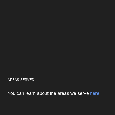
AREAS SERVED
You can learn about the areas we serve
here
.