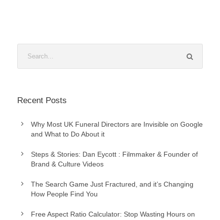
Recent Posts
Why Most UK Funeral Directors are Invisible on Google
and What to Do About it
Steps & Stories: Dan Eycott : Filmmaker & Founder of
Brand & Culture Videos
The Search Game Just Fractured, and it’s Changing
How People Find You
Free Aspect Ratio Calculator: Stop Wasting Hours on