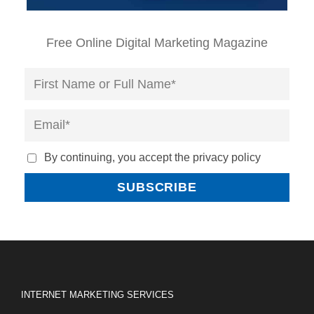
Free Online Digital Marketing Magazine
By continuing, you accept the privacy policy
INTERNET MARKETING SERVICES