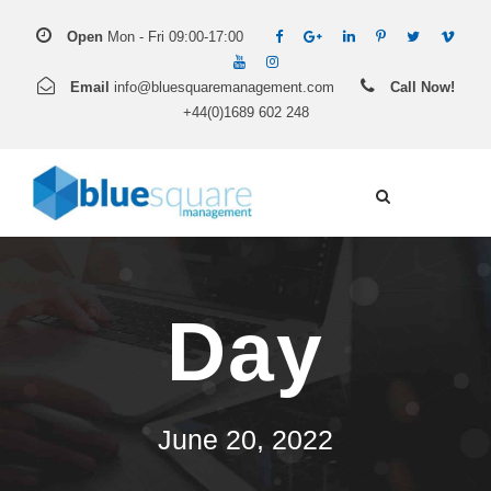
Open
Mon - Fri 09:00-17:00
Email
info@bluesquaremanagement.com
Call Now!
+44(0)1689 602 248
Day
June 20, 2022