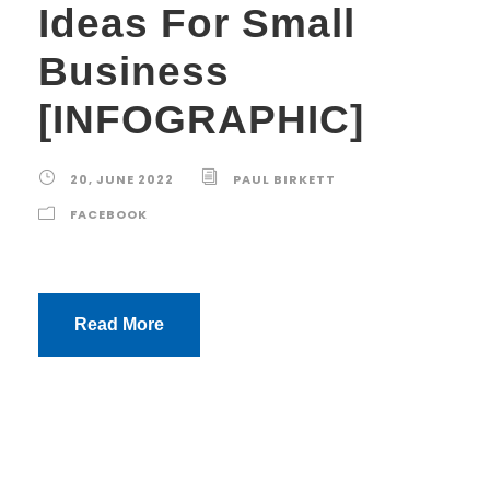
Ideas For Small
Business
[INFOGRAPHIC]
20, JUNE 2022
PAUL BIRKETT
FACEBOOK
Read More