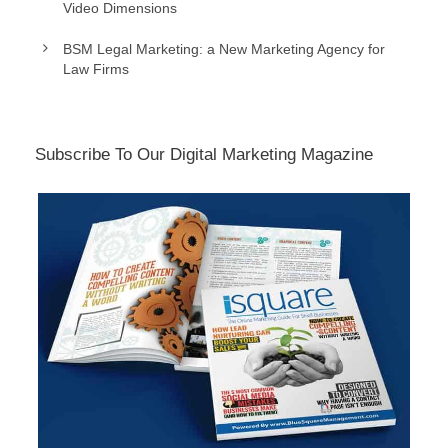
Video Dimensions
BSM Legal Marketing: a New Marketing Agency for
Law Firms
Subscribe To Our Digital Marketing Magazine