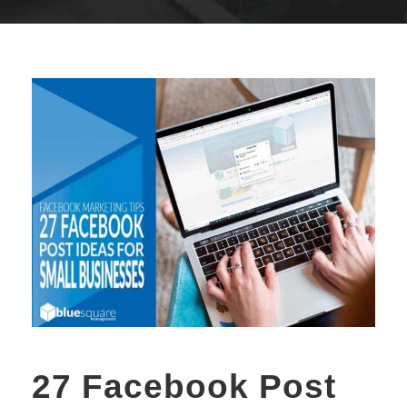
27 Facebook Post