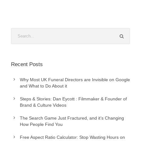
Recent Posts
Why Most UK Funeral Directors are Invisible on Google
and What to Do About it
Steps & Stories: Dan Eycott : Filmmaker & Founder of
Brand & Culture Videos
The Search Game Just Fractured, and it’s Changing
How People Find You
Free Aspect Ratio Calculator: Stop Wasting Hours on