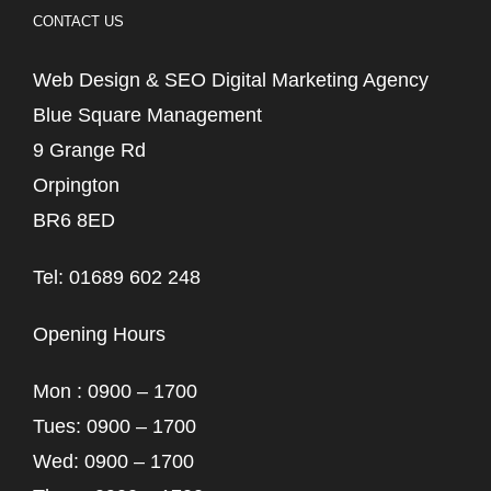
CONTACT US
Web Design & SEO Digital Marketing Agency
Blue Square Management
9 Grange Rd
Orpington
BR6 8ED
Tel: 01689 602 248
Opening Hours
Mon : 0900 – 1700
Tues: 0900 – 1700
Wed: 0900 – 1700