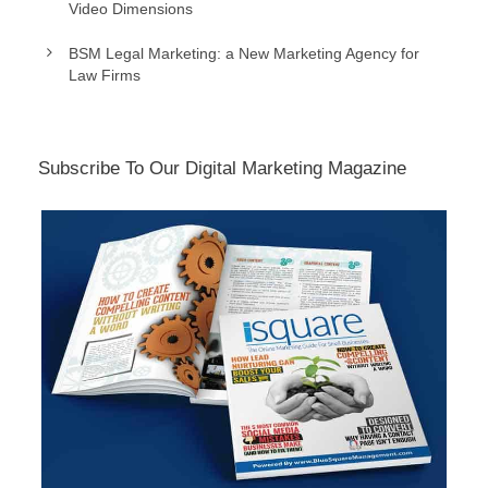
Video Dimensions
BSM Legal Marketing: a New Marketing Agency for
Law Firms
Subscribe To Our Digital Marketing Magazine