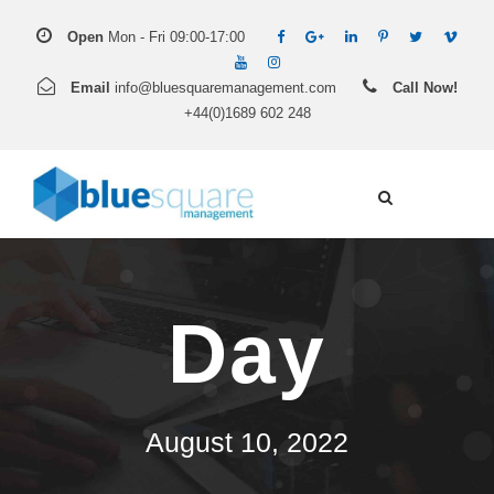
Open
Mon - Fri 09:00-17:00
Email
info@bluesquaremanagement.com
Call Now!
+44(0)1689 602 248
Day
August 10, 2022