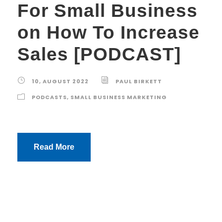
For Small Business
on How To Increase
Sales [PODCAST]
10, AUGUST 2022
PAUL BIRKETT
PODCASTS
,
SMALL BUSINESS MARKETING
Read More