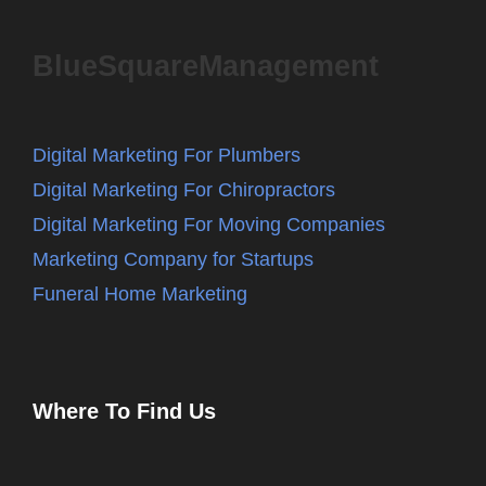
BlueSquareManagement
Digital Marketing For Plumbers
Digital Marketing For Chiropractors
Digital Marketing For Moving Companies
Marketing Company for Startups
Funeral Home Marketing
Where To Find Us