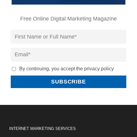
Free Online Digital Marketing Magazine
By continuing, you accept the privacy policy
INTERNET MARKETING SERVICES