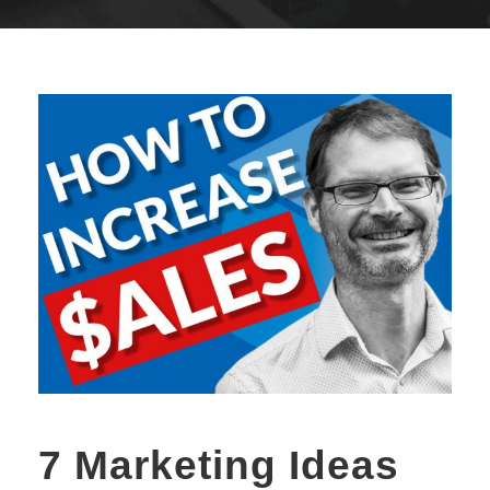
7 Marketing Ideas