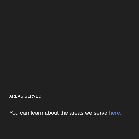
AREAS SERVED
You can learn about the areas we serve
here
.