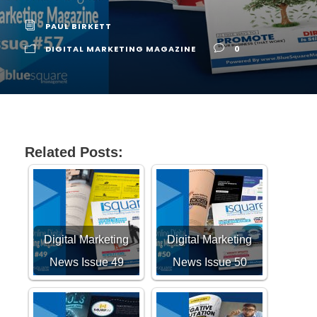
PAUL BIRKETT
DIGITAL MARKETING MAGAZINE
0
Related Posts:
Digital Marketing
Digital Marketing
News Issue 49
News Issue 50