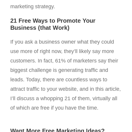
marketing strategy.
21 Free Ways to Promote Your
Business (that Work)
If you ask a business owner what they could
use more of right now, they’ll likely say more
customers. In fact, 61% of marketers say their
biggest challenge is generating traffic and
leads. Today, there are countless ways to
attract traffic to your website, and in this article,
I’ll discuss a whopping 21 of them, virtually all
of which are free if you have the time.
Want More Free Marketing Ideas?