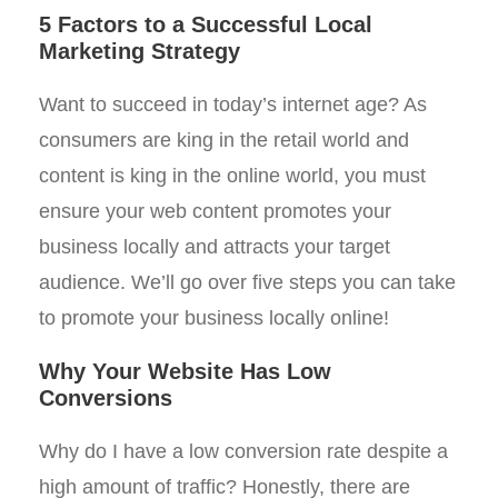
5 Factors to a Successful Local
Marketing Strategy
Want to succeed in today’s internet age? As
consumers are king in the retail world and
content is king in the online world, you must
ensure your web content promotes your
business locally and attracts your target
audience. We’ll go over five steps you can take
to promote your business locally online!
Why Your Website Has Low
Conversions
Why do I have a low conversion rate despite a
high amount of traffic? Honestly, there are