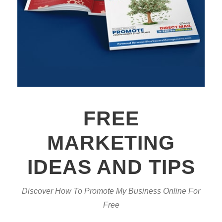
FREE
MARKETING
IDEAS AND TIPS
Discover How To Promote My Business Online For
Free