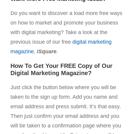
Do you want to discover a load more free ways
on how to market and promote your business
with digital marketing? Take a look at the
previous issue of our free
digital marketing
magazine
,
iSquare
.
How To Get Your FREE Copy of Our
Digital Marketing Magazine?
Just click the button below where you will be
taken to the sign up form. Add you name and
email address and press submit. It’s that easy.
Then just confirm your email address and you
will be taken to a confirmation page where you