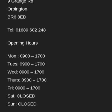
9 Grange Rd
Orpington
BR6 8ED
Tel: 01689 602 248
Opening Hours
Mon : 0900 – 1700
Tues: 0900 – 1700
Wed: 0900 – 1700
Thurs: 0900 – 1700
Fri: 0900 – 1700
Sat: CLOSED
Sun: CLOSED