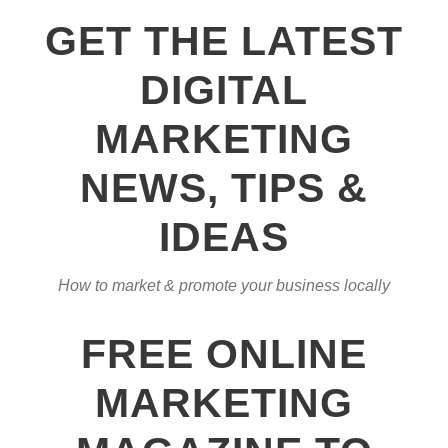
GET THE LATEST
DIGITAL
MARKETING
NEWS, TIPS &
IDEAS
How to market & promote your business locally
FREE ONLINE
MARKETING