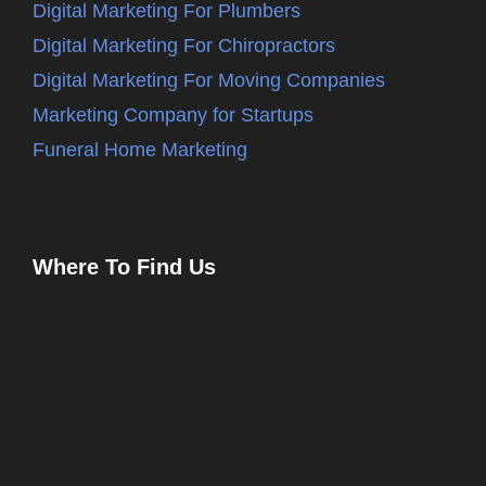
Digital Marketing For Plumbers
Digital Marketing For Chiropractors
Digital Marketing For Moving Companies
Marketing Company for Startups
Funeral Home Marketing
Where To Find Us