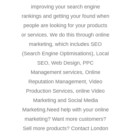
improving your search engine
rankings and getting your found when
people are looking for your products
or services. We do this through online
marketing, which includes SEO
(Search Engine Optimisations), Local
SEO, Web Design, PPC
Management services, Online
Reputation Management, Video
Production Services, online Video
Marketing and Social Media
Marketing.Need help with your online
marketing? Want more customers?
Sell more products? Contact London