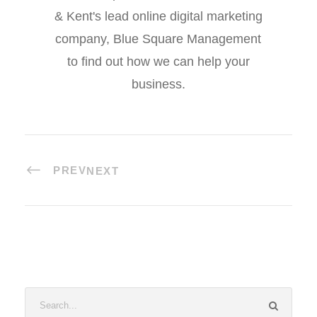
& Kent's lead online digital marketing
company, Blue Square Management
to find out how we can help your
business.
PREV
NEXT