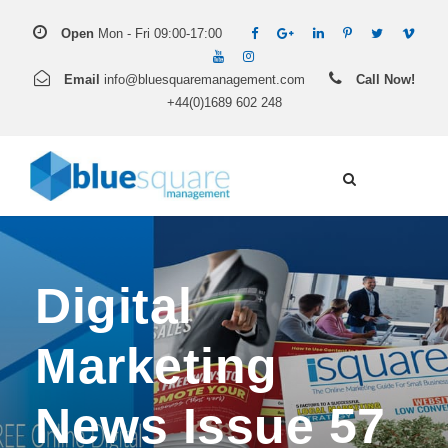
Open
Mon - Fri 09:00-17:00
Email
info@bluesquaremanagement.com
Call Now!
+44(0)1689 602 248
Digital
Marketing
News Issue 57