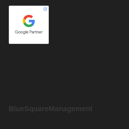
BlueSquareManagement