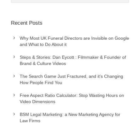
Recent Posts
Why Most UK Funeral Directors are Invisible on Google
and What to Do About it
Steps & Stories: Dan Eycott : Filmmaker & Founder of
Brand & Culture Videos
The Search Game Just Fractured, and it’s Changing
How People Find You
Free Aspect Ratio Calculator: Stop Wasting Hours on
Video Dimensions
BSM Legal Marketing: a New Marketing Agency for
Law Firms