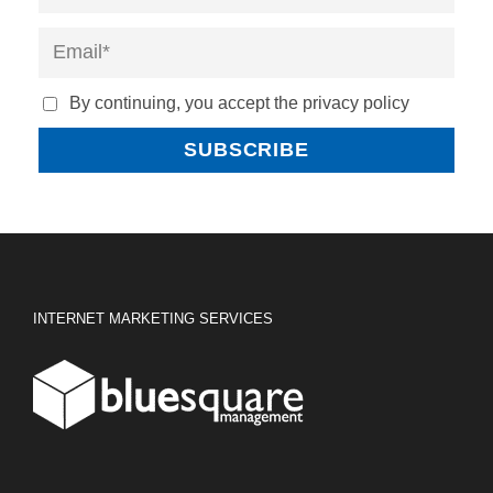
By continuing, you accept the privacy policy
INTERNET MARKETING SERVICES