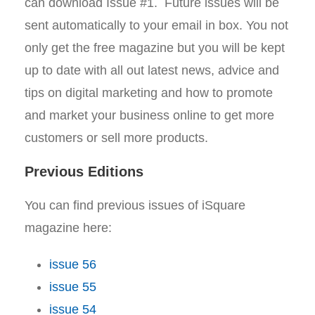
can download Issue #1. Future issues will be
sent automatically to your email in box. You not
only get the free magazine but you will be kept
up to date with all out latest news, advice and
tips on digital marketing and how to promote
and market your business online to get more
customers or sell more products.
Previous Editions
You can find previous issues of iSquare
magazine here:
issue 56
issue 55
issue 54