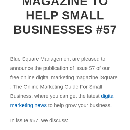
MAGAZINE TO
HELP SMALL
BUSINESSES #57
Blue Square Management are pleased to
announce the publication of issue 57 of our
free online digital marketing magazine iSquare
: The Online Marketing Guide For Small
Business, where you can get the latest
digital
marketing news
to help grow your business.
In issue #57, we discuss: