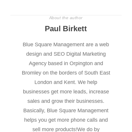
About the author
Paul Birkett
Blue Square Management are a web
design and SEO Digital Marketing
Agency based in Orpington and
Bromley on the borders of South East
London and Kent. We help
businesses get more leads, increase
sales and grow their businesses.
Basically, Blue Square Management
helps you get more phone calls and
sell more products!We do by