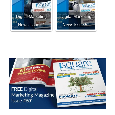
Digital Marketing
Digital Marketing
News Issue 51
News Issue 52