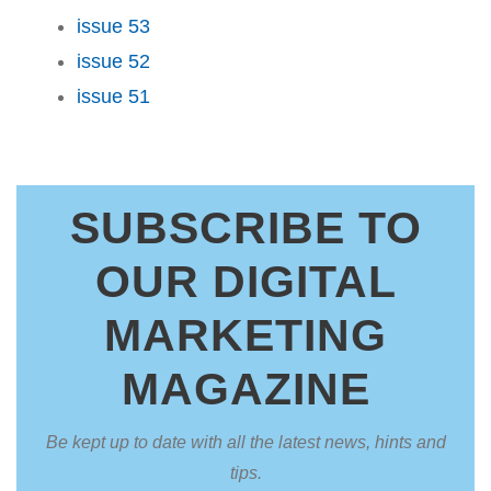
issue 53
issue 52
issue 51
SUBSCRIBE TO
OUR DIGITAL
MARKETING
MAGAZINE
Be kept up to date with all the latest news, hints and
tips.