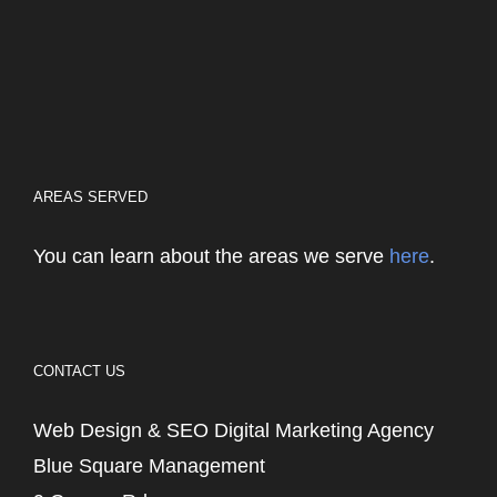
AREAS SERVED
You can learn about the areas we serve
here
.
CONTACT US
Web Design & SEO Digital Marketing Agency
Blue Square Management