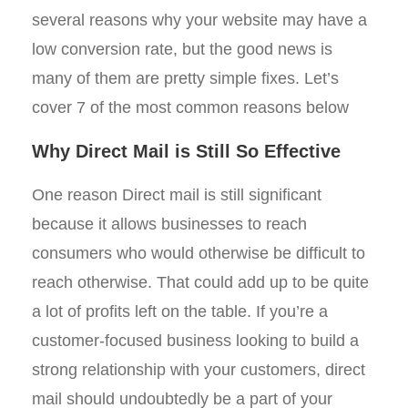
several reasons why your website may have a
low conversion rate, but the good news is
many of them are pretty simple fixes. Let’s
cover 7 of the most common reasons below
Why Direct Mail is Still So Effective
One reason Direct mail is still significant
because it allows businesses to reach
consumers who would otherwise be difficult to
reach otherwise. That could add up to be quite
a lot of profits left on the table. If you’re a
customer-focused business looking to build a
strong relationship with your customers, direct
mail should undoubtedly be a part of your