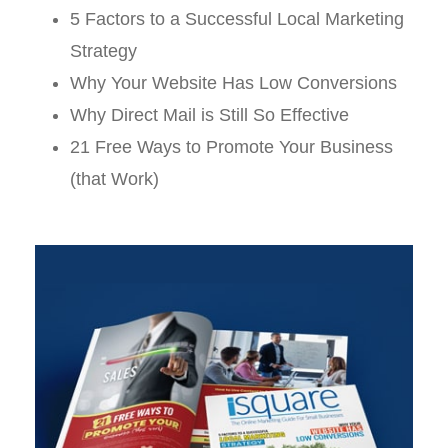
5 Factors to a Successful Local Marketing
Strategy
Why Your Website Has Low Conversions
Why Direct Mail is Still So Effective
21 Free Ways to Promote Your Business
(that Work)