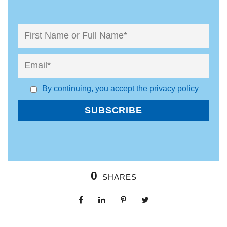
By continuing, you accept the privacy policy
0
SHARES