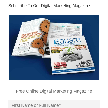
Subscribe To Our Digital Marketing Magazine
Free Online Digital Marketing Magazine