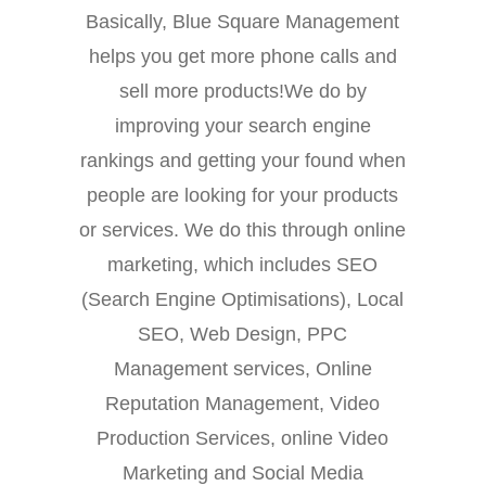
Basically, Blue Square Management
helps you get more phone calls and
sell more products!We do by
improving your search engine
rankings and getting your found when
people are looking for your products
or services. We do this through online
marketing, which includes SEO
(Search Engine Optimisations), Local
SEO, Web Design, PPC
Management services, Online
Reputation Management, Video
Production Services, online Video
Marketing and Social Media