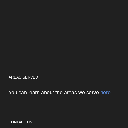
AREAS SERVED
You can learn about the areas we serve
here
.
CONTACT US