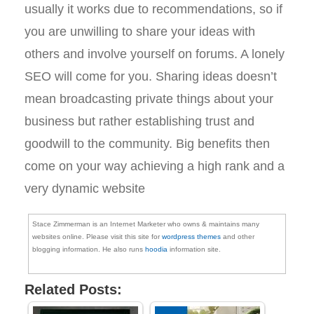
usually it works due to recommendations, so if
you are unwilling to share your ideas with
others and involve yourself on forums. A lonely
SEO will come for you. Sharing ideas doesn’t
mean broadcasting private things about your
business but rather establishing trust and
goodwill to the community. Big benefits then
come on your way achieving a high rank and a
very dynamic website
Stace Zimmerman is an Internet Marketer who owns & maintains many
websites online. Please visit this site for
wordpress themes
and other
blogging information. He also runs
hoodia
information site.
Related Posts: