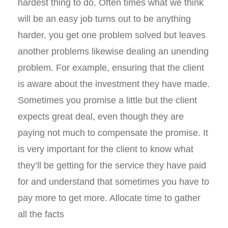
hardest thing to do. Often times what we think
will be an easy job turns out to be anything
harder, you get one problem solved but leaves
another problems likewise dealing an unending
problem. For example, ensuring that the client
is aware about the investment they have made.
Sometimes you promise a little but the client
expects great deal, even though they are
paying not much to compensate the promise. It
is very important for the client to know what
they’ll be getting for the service they have paid
for and understand that sometimes you have to
pay more to get more. Allocate time to gather
all the facts