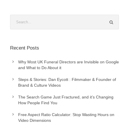
Recent Posts
Why Most UK Funeral Directors are Invisible on Google
and What to Do About it
Steps & Stories: Dan Eycott : Filmmaker & Founder of
Brand & Culture Videos
The Search Game Just Fractured, and it’s Changing
How People Find You
Free Aspect Ratio Calculator: Stop Wasting Hours on
Video Dimensions