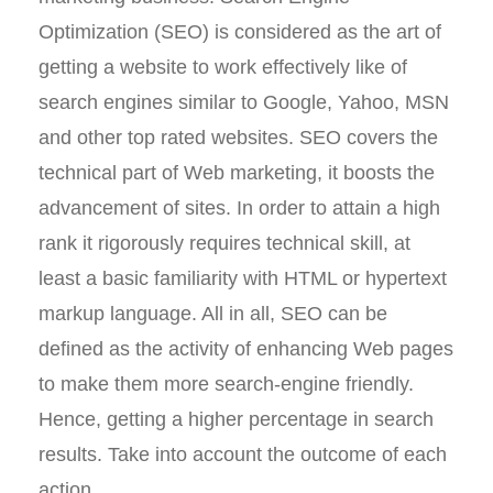
Optimization (SEO) is considered as the art of
getting a website to work effectively like of
search engines similar to Google, Yahoo, MSN
and other top rated websites. SEO covers the
technical part of Web marketing, it boosts the
advancement of sites. In order to attain a high
rank it rigorously requires technical skill, at
least a basic familiarity with HTML or hypertext
markup language. All in all, SEO can be
defined as the activity of enhancing Web pages
to make them more search-engine friendly.
Hence, getting a higher percentage in search
results. Take into account the outcome of each
action