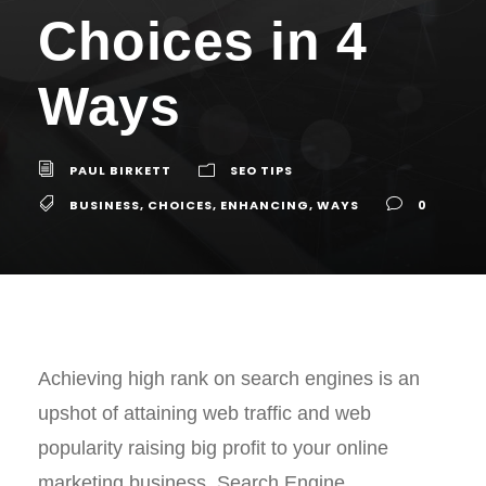
Choices in 4
Ways
PAUL BIRKETT
SEO TIPS
BUSINESS
,
CHOICES
,
ENHANCING
,
WAYS
0
Achieving high rank on search engines is an
upshot of attaining web traffic and web
popularity raising big profit to your online
marketing business. Search Engine