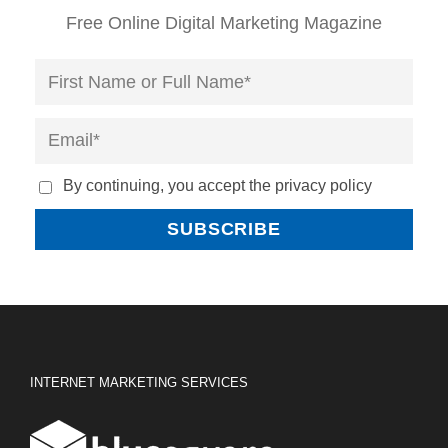
Free Online Digital Marketing Magazine
By continuing, you accept the privacy policy
INTERNET MARKETING SERVICES