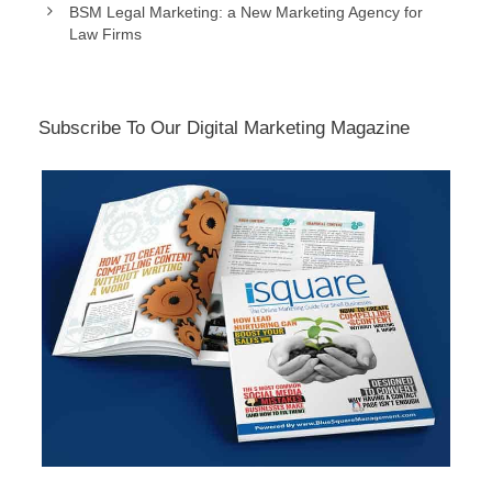
BSM Legal Marketing: a New Marketing Agency for
Law Firms
Subscribe To Our Digital Marketing Magazine