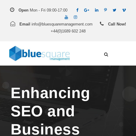
Open
Mon - Fri 09:00-17:00
Email
info@bluesquaremanagement.com
Call Now!
+44(0)1689 602 248
Enhancing
SEO and
Business