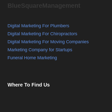
BlueSquareManagement
Digital Marketing For Plumbers
Digital Marketing For Chiropractors
Digital Marketing For Moving Companies
Marketing Company for Startups
Funeral Home Marketing
Where To Find Us