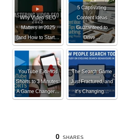
5 Captivating
Why Video SEO
Content Ideas
Matters in 2025
Guaranteed to
(and How to Start…
Drive…
YouTube Extends
The Search Game
Shorts to 3 Minutes:
Just Fractured, and
A Game Changer…
it’s Changing…
0
SHARES