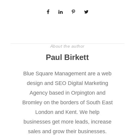
About the author
Paul Birkett
Blue Square Management are a web
design and SEO Digital Marketing
Agency based in Orpington and
Bromley on the borders of South East
London and Kent. We help
businesses get more leads, increase
sales and grow their businesses.