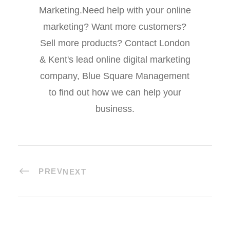
Marketing.Need help with your online
marketing? Want more customers?
Sell more products? Contact London
& Kent's lead online digital marketing
company, Blue Square Management
to find out how we can help your
business.
PREV
NEXT