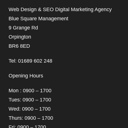
Web Design & SEO Digital Marketing Agency
Blue Square Management
9 Grange Rd
Orpington
BR6 8ED
Tel: 01689 602 248
Opening Hours
Mon : 0900 – 1700
Tues: 0900 – 1700
Wed: 0900 – 1700
Thurs: 0900 – 1700
Fri: 0900 – 1700