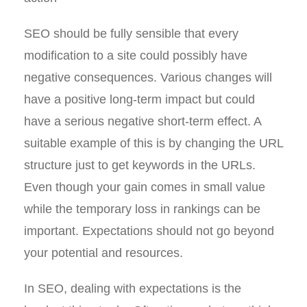
SEO should be fully sensible that every
modification to a site could possibly have
negative consequences. Various changes will
have a positive long-term impact but could
have a serious negative short-term effect. A
suitable example of this is by changing the URL
structure just to get keywords in the URLs.
Even though your gain comes in small value
while the temporary loss in rankings can be
important. Expectations should not go beyond
your potential and resources.
In SEO, dealing with expectations is the