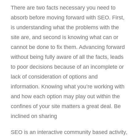
There are two facts necessary you need to
absorb before moving forward with SEO. First,
is understanding what the problems with the
site are, and second is knowing what can or
cannot be done to fix them. Advancing forward
without being fully aware of all the facts, leads
to poor decisions because of an incomplete or
lack of consideration of options and
information. Knowing what you’re working with
and how each option may play out within the
confines of your site matters a great deal. Be
inclined on sharing
SEO is an interactive community based activity,