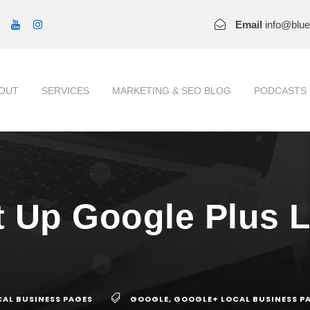
Email
info@blu
OUT
SERVICES
MARKETING & SEO BLOG
PODCASTS
 Up Google Plus 
AL BUSINESS PAGES
GOOGLE
,
GOOGLE+ LOCAL BUSINESS P