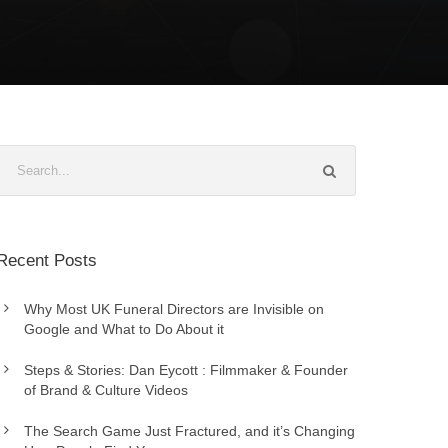
Recent Posts
Why Most UK Funeral Directors are Invisible on
Google and What to Do About it
Steps & Stories: Dan Eycott : Filmmaker & Founder
of Brand & Culture Videos
The Search Game Just Fractured, and it’s Changing