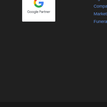
Compa
Market
Funera