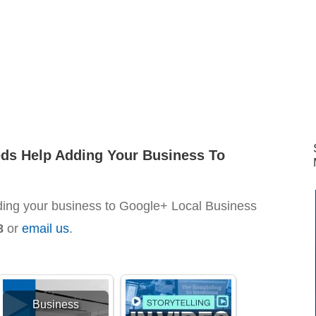
eds Help Adding Your Business To
ding your business to Google+ Local Business
8
or
email us
.
Business