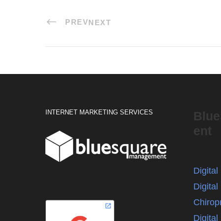
PREV
NEXT
INTERNET MARKETING SERVICES
Blu
ent
Digita
Digital
Chirop
Digita