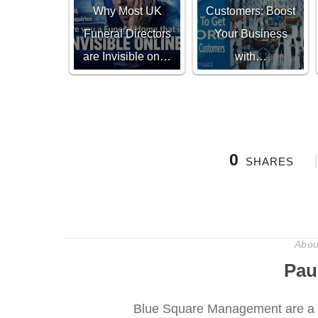
Why Most UK
Customers: Boost
Funeral Directors
Your Business
are Invisible on…
with…
0
SHARES
Abou
Pau
Blue Square Management are a 