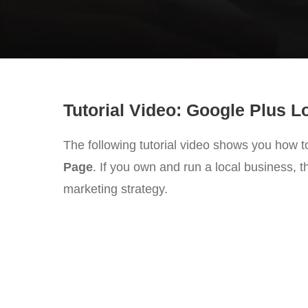
Tutorial Video: Google Plus 
The following tutorial video shows you how t
Page
. If you own and run a local business, t
marketing strategy.