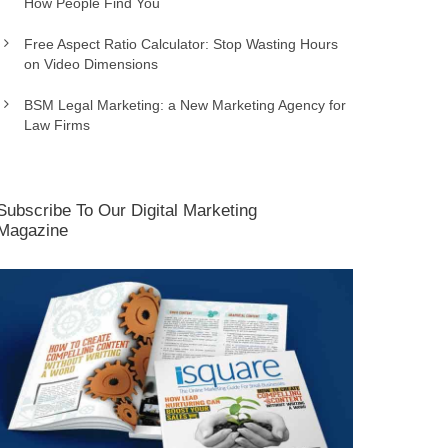
How People Find You
Free Aspect Ratio Calculator: Stop Wasting Hours
on Video Dimensions
BSM Legal Marketing: a New Marketing Agency for
Law Firms
Subscribe To Our Digital Marketing
Magazine