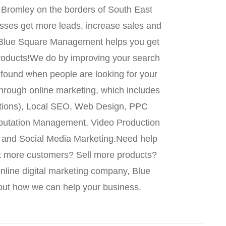
Bromley on the borders of South East
ses get more leads, increase sales and
, Blue Square Management helps you get
roducts!We do by improving your search
 found when people are looking for your
through online marketing, which includes
tions), Local SEO, Web Design, PPC
putation Management, Video Production
g and Social Media Marketing.Need help
t more customers? Sell more products?
nline digital marketing company, Blue
ut how we can help your business.