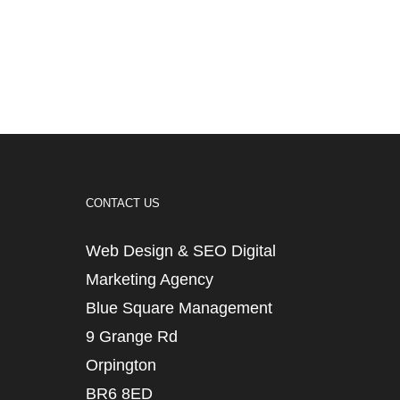
CONTACT US
Web Design & SEO Digital
Marketing Agency
Blue Square Management
9 Grange Rd
Orpington
BR6 8ED