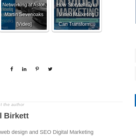
Networking at Aston
How Storytelling in
Martin Sevenoaks
Video Marketing
[Video]
Can Transform…
t the author
l Birkett
web design and SEO Digital Marketing