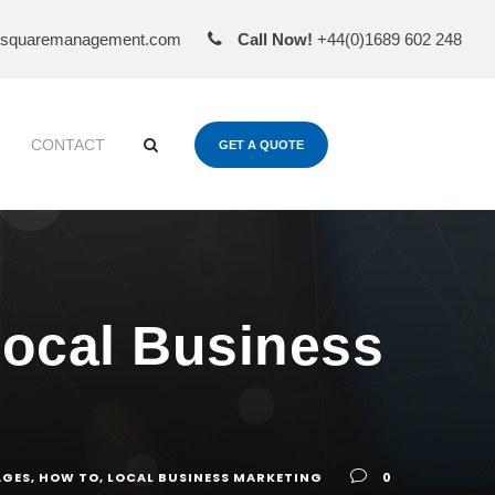
esquaremanagement.com
Call Now!
+44(0)1689 602 248
CONTACT
GET A QUOTE
Local Business
AGES
,
HOW TO
,
LOCAL BUSINESS MARKETING
0