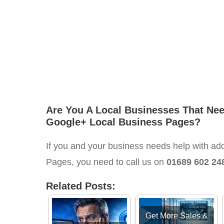
Are You A Local Businesses That Ne
Google+ Local Business Pages?
If you and your business needs help with ad
Pages, you need to call us on
01689 602 24
Related Posts:
Get More Sales &