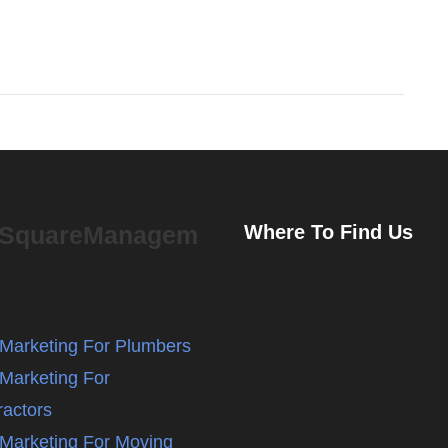
eSquareManagem
Where To Find Us
l Marketing For Plumbers
 Marketing For
ractors
l Marketing For Moving