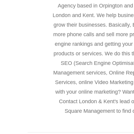
Agency based in Orpington and 
London and Kent. We help busines
grow their businesses. Basically
more phone calls and sell more p
engine rankings and getting your
products or services. We do this 
SEO (Search Engine Optimisa
Management services, Online Re
Services, online Video Marketin
with your online marketing? Wan
Contact London & Kent's lead o
Square Management to find o