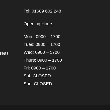
Tel: 01689 602 248
Opening Hours
Mon : 0900 – 1700
Tues: 0900 – 1700
Wed: 0900 – 1700
areas
Thurs: 0900 – 1700
Fri: 0900 – 1700
Sat: CLOSED
Sun: CLOSED