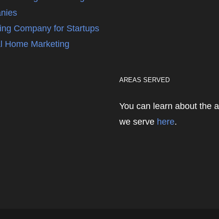
nies
ing Company for Startups
l Home Marketing
AREAS SERVED
You can learn about the 
we serve
here
.