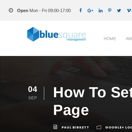
Open
Mon - Fri 09:00-17:00
HOME
AB
How To Set
04
SEP
Page
PAUL BIRKETT
GOOGLE+ LOC