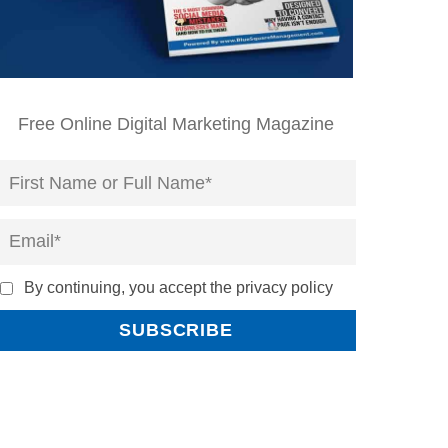
Free Online Digital Marketing Magazine
By continuing, you accept the privacy policy