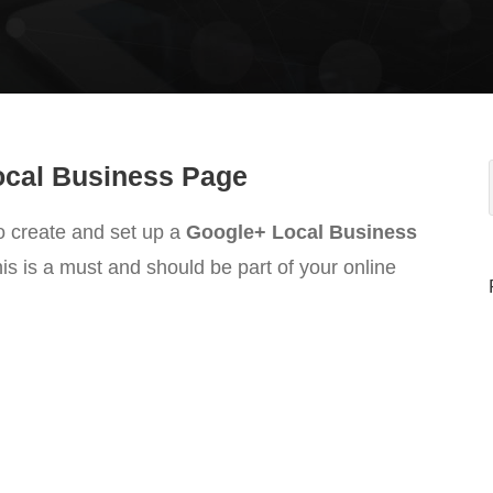
Local Business Page
o create and set up a
Google+ Local Business
his is a must and should be part of your online