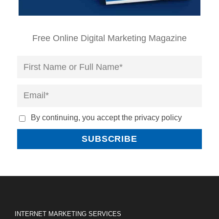
Free Online Digital Marketing Magazine
By continuing, you accept the privacy policy
INTERNET MARKETING SERVICES