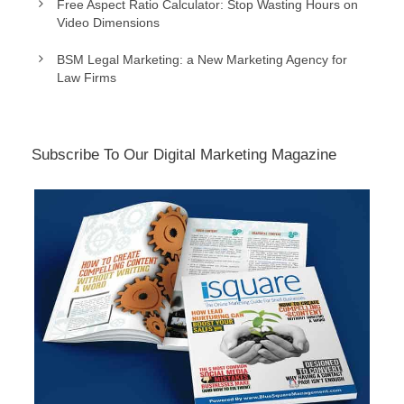
Free Aspect Ratio Calculator: Stop Wasting Hours on
Video Dimensions
BSM Legal Marketing: a New Marketing Agency for
Law Firms
Subscribe To Our Digital Marketing Magazine