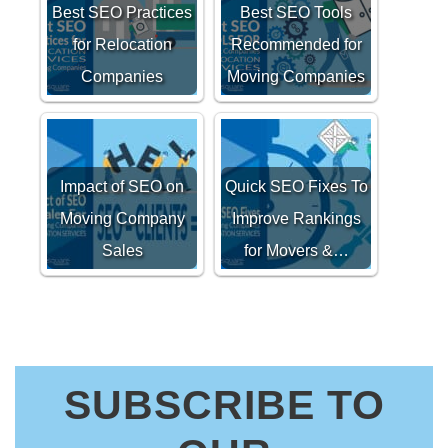
Best SEO Practices
Best SEO Tools
for Relocation
Recommended for
Companies
Moving Companies
Impact of SEO on
Quick SEO Fixes To
Moving Company
Improve Rankings
Sales
for Movers &…
SUBSCRIBE TO