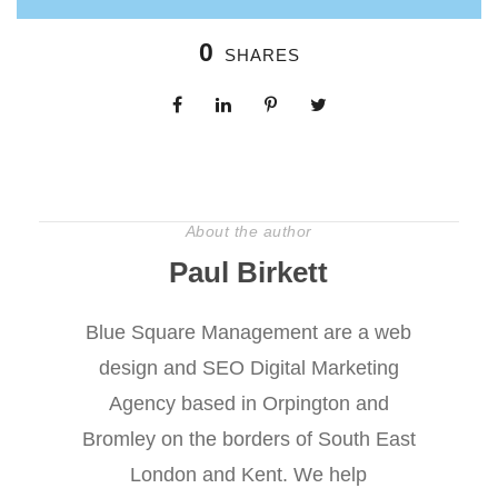
0
SHARES
About the author
Paul Birkett
Blue Square Management are a web
design and SEO Digital Marketing
Agency based in Orpington and
Bromley on the borders of South East
London and Kent. We help