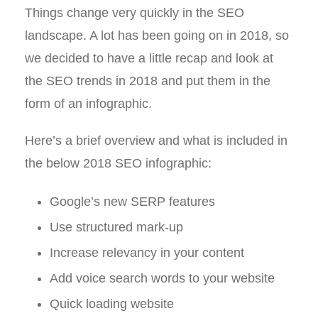
Things change very quickly in the SEO
landscape. A lot has been going on in 2018, so
we decided to have a little recap and look at
the SEO trends in 2018 and put them in the
form of an infographic.
Here’s a brief overview and what is included in
the below 2018 SEO infographic:
Google’s new SERP features
Use structured mark-up
Increase relevancy in your content
Add voice search words to your website
Quick loading website