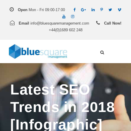
Open
Mon - Fri 09:00-17:00
Email
info@bluesquaremanagement.com
Call Now!
+44(0)1689 602 248
Latest SEO
Trends in 2018
[Infographic]