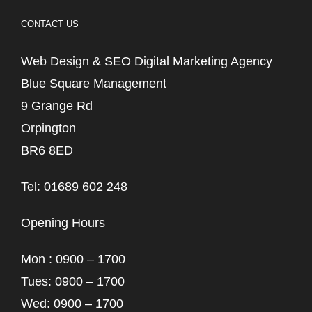
CONTACT US
Web Design & SEO Digital Marketing Agency
Blue Square Management
9 Grange Rd
Orpington
BR6 8ED
Tel: 01689 602 248
Opening Hours
Mon : 0900 – 1700
Tues: 0900 – 1700
Wed: 0900 – 1700