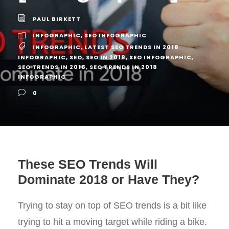
PAUL BIRKETT
INFOGRAPHIC
,
SEO INFOGRAPHIC
INFOGRAPHIC
,
LATEST SEO TRENDS IN 2018
INFOGRAPHIC
,
SEO
,
SEO IN 2018
,
SEO INFOGRAPHIC
,
SEO TRENDS IN 2018
,
SEO TRENDS IN 2018
INFOGRAPHIC
0
These SEO Trends Will
Dominate 2018 or Have They?
Trying to stay on top of SEO trends is a bit like
trying to hit a moving target while riding a bike.