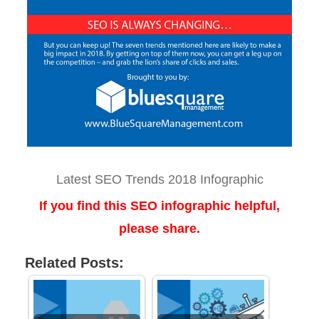
Latest SEO Trends 2018 Infographic
If you find this SEO infographic helpful,
please share.
Related Posts: