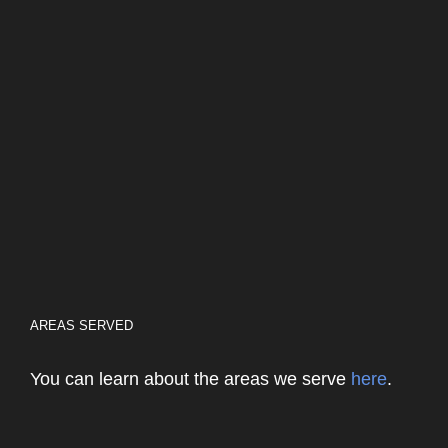
AREAS SERVED
You can learn about the areas we serve
here
.