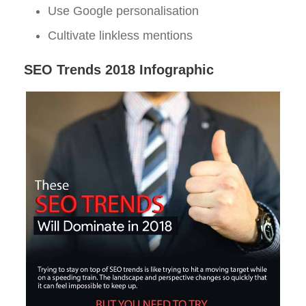
Use Google personalisation
Cultivate linkless mentions
SEO Trends 2018 Infographic