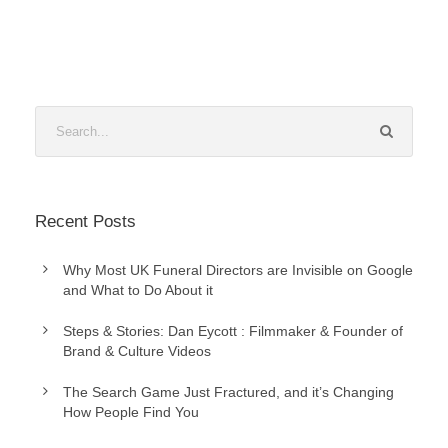
Recent Posts
Why Most UK Funeral Directors are Invisible on Google
and What to Do About it
Steps & Stories: Dan Eycott : Filmmaker & Founder of
Brand & Culture Videos
The Search Game Just Fractured, and it’s Changing
How People Find You