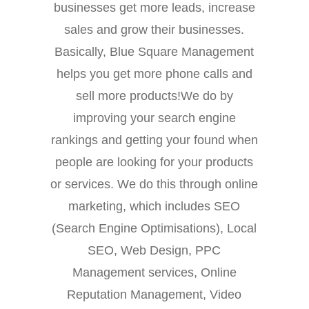
businesses get more leads, increase
sales and grow their businesses.
Basically, Blue Square Management
helps you get more phone calls and
sell more products!We do by
improving your search engine
rankings and getting your found when
people are looking for your products
or services. We do this through online
marketing, which includes SEO
(Search Engine Optimisations), Local
SEO, Web Design, PPC
Management services, Online
Reputation Management, Video