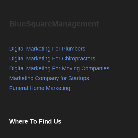
BlueSquareManagement
Digital Marketing For Plumbers
Digital Marketing For Chiropractors
Digital Marketing For Moving Companies
Marketing Company for Startups
Funeral Home Marketing
Where To Find Us