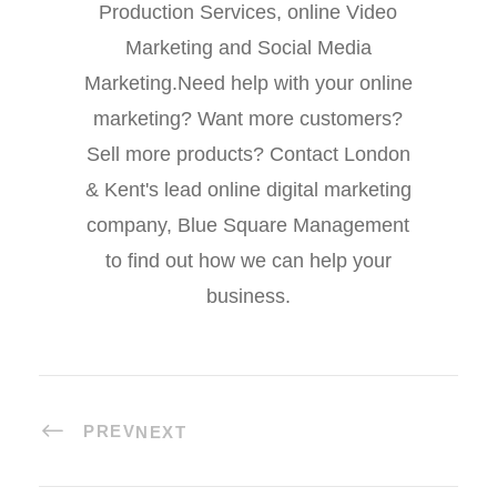
Production Services, online Video
Marketing and Social Media
Marketing.Need help with your online
marketing? Want more customers?
Sell more products? Contact London
& Kent's lead online digital marketing
company, Blue Square Management
to find out how we can help your
business.
PREV
NEXT