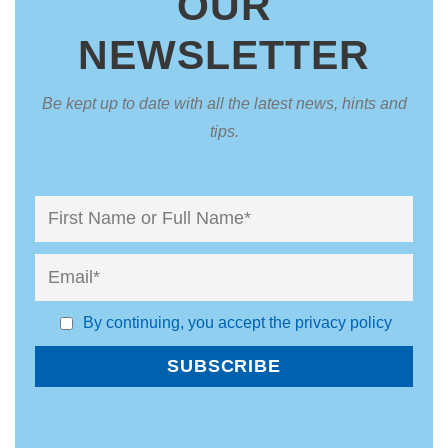
OUR
NEWSLETTER
Be kept up to date with all the latest news, hints and
tips.
By continuing, you accept the privacy policy