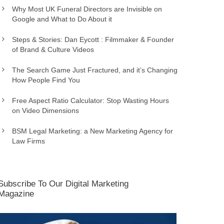
Why Most UK Funeral Directors are Invisible on
Google and What to Do About it
Steps & Stories: Dan Eycott : Filmmaker & Founder
of Brand & Culture Videos
The Search Game Just Fractured, and it’s Changing
How People Find You
Free Aspect Ratio Calculator: Stop Wasting Hours
on Video Dimensions
BSM Legal Marketing: a New Marketing Agency for
Law Firms
Subscribe To Our Digital Marketing
Magazine