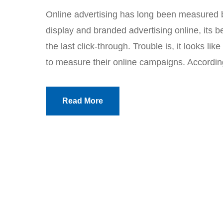
Online advertising has long been measured by
display and branded advertising online, its 
the last click-through. Trouble is, it looks lik
to measure their online campaigns. Accordin
Read More