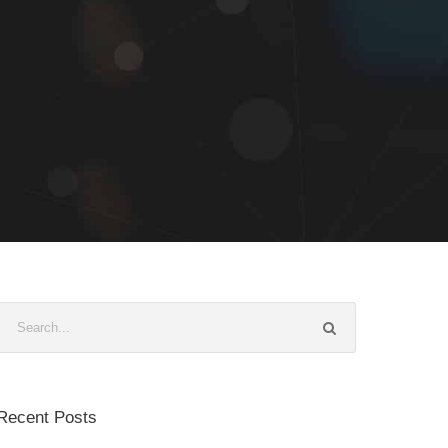
Recent Posts