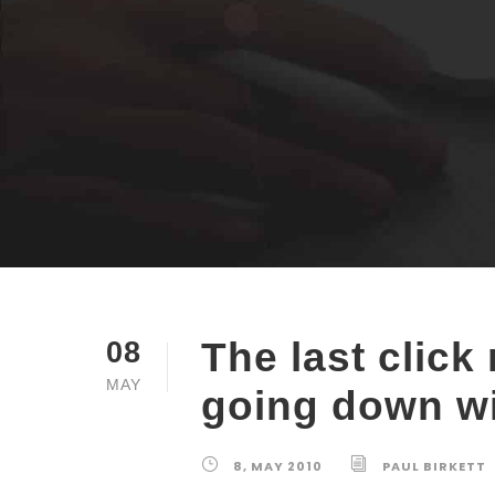
The last click
08
MAY
going down wi
8, MAY 2010
PAUL BIRKETT