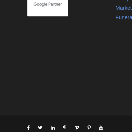
Market
Funera