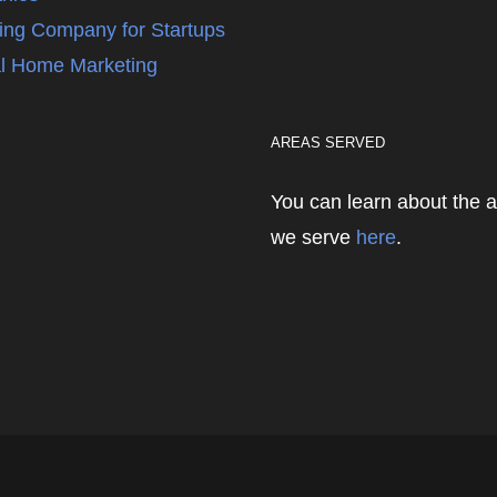
ing Company for Startups
l Home Marketing
AREAS SERVED
You can learn about the 
we serve
here
.