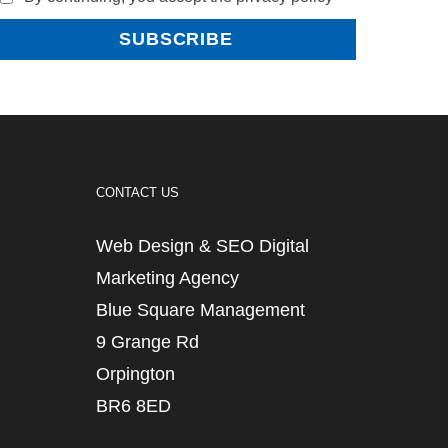
CONTACT US
Web Design & SEO Digital
Marketing Agency
Blue Square Management
9 Grange Rd
Orpington
BR6 8ED