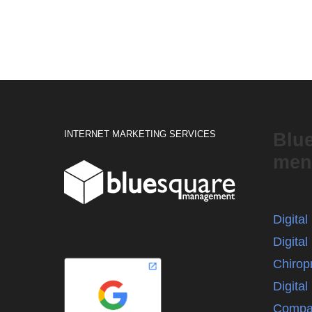
INTERNET MARKETING SERVICES
Blu
men
Digita
Digital
Chirop
Digita
Compa