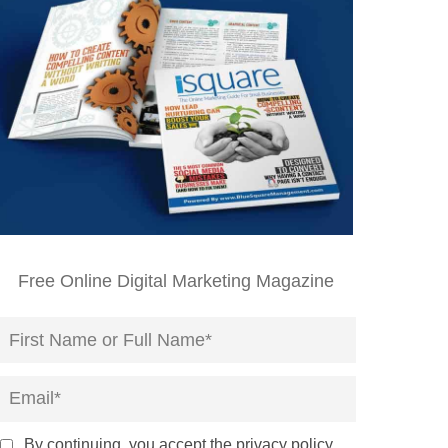
Free Online Digital Marketing Magazine
By continuing, you accept the privacy policy