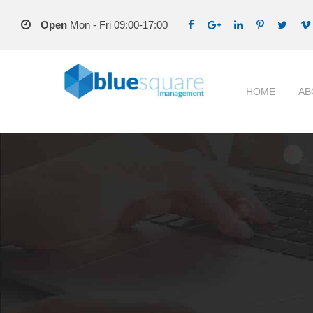
Open
Mon - Fri 09:00-17:00
HOME
AB