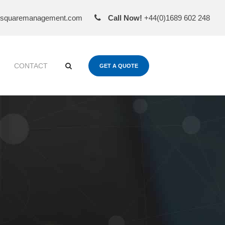
esquaremanagement.com
Call Now!
+44(0)1689 602 248
CONTACT
GET A QUOTE