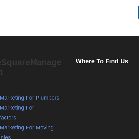
eSquareManage
Where To Find Us
t
l Marketing For Plumbers
 Marketing For
ractors
l Marketing For Moving
nies