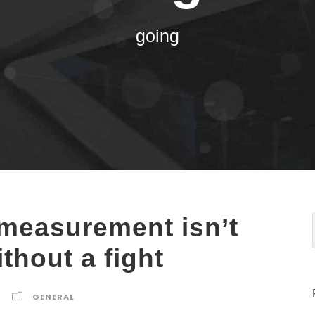
going
 measurement isn’t
thout a fight
GENERAL