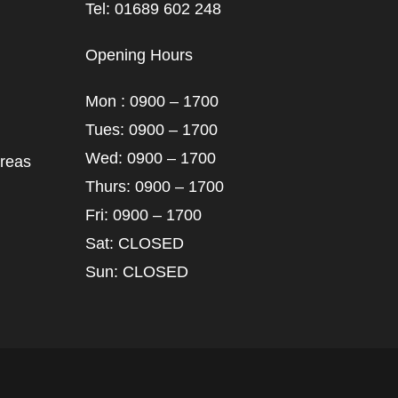
Tel: 01689 602 248
Opening Hours
Mon : 0900 – 1700
Tues: 0900 – 1700
Wed: 0900 – 1700
areas
Thurs: 0900 – 1700
Fri: 0900 – 1700
Sat: CLOSED
Sun: CLOSED