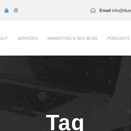
Email
info@blu
OUT
SERVICES
MARKETING & SEO BLOG
PODCASTS
Tag