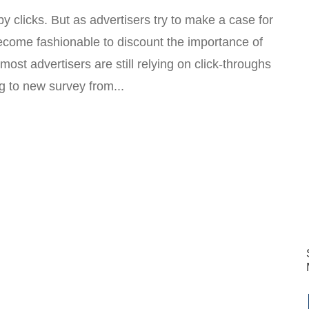
 clicks. But as advertisers try to make a case for
become fashionable to discount the importance of
e most advertisers are still relying on click-throughs
g to new survey from...