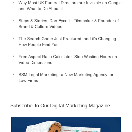
Why Most UK Funeral Directors are Invisible on Google
and What to Do About it
Steps & Stories: Dan Eycott : Filmmaker & Founder of
Brand & Culture Videos
The Search Game Just Fractured, and it’s Changing
How People Find You
Free Aspect Ratio Calculator: Stop Wasting Hours on
Video Dimensions
BSM Legal Marketing: a New Marketing Agency for
Law Firms
Subscribe To Our Digital Marketing Magazine