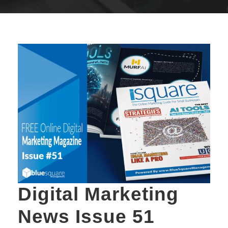
Digital Marketing
News Issue 51