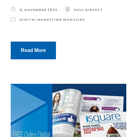
6, NOVEMBER 2023
PAUL BIRKETT
DIGITAL MARKETING MAGAZINE
Read More