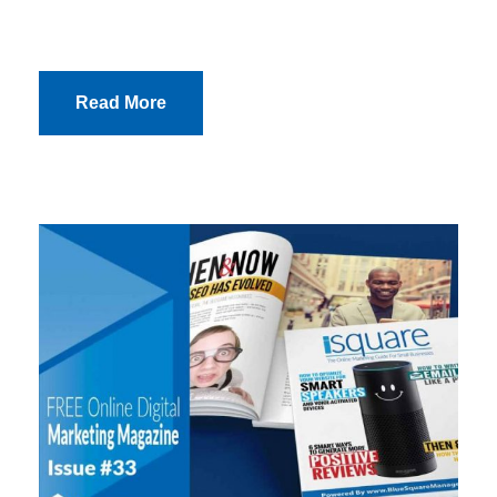
Read More