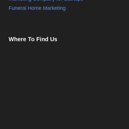
Funeral Home Marketing
Where To Find Us