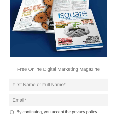
Free Online Digital Marketing Magazine
By continuing, you accept the privacy policy