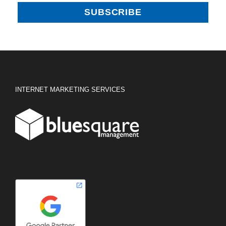
INTERNET MARKETING SERVICES