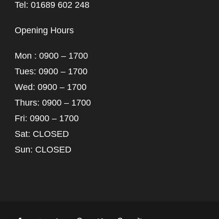
Tel: 01689 602 248
Opening Hours
Mon : 0900 – 1700
Tues: 0900 – 1700
Wed: 0900 – 1700
Thurs: 0900 – 1700
Fri: 0900 – 1700
Sat: CLOSED
Sun: CLOSED