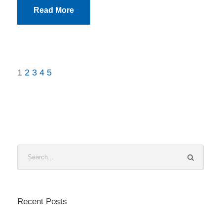
Read More
1
2
3
4
5
Recent Posts