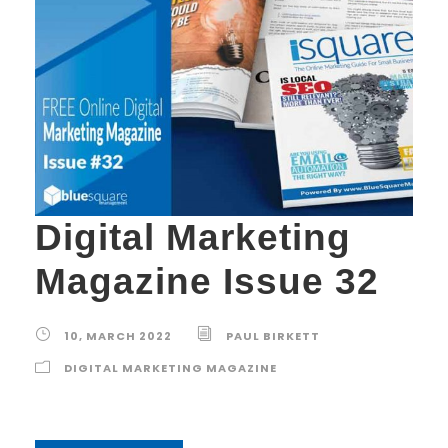
Digital Marketing
Magazine Issue 32
10, MARCH 2022
PAUL BIRKETT
DIGITAL MARKETING MAGAZINE