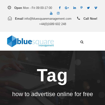
Open
Mon - Fri 09:00-17:00
Email
info@bluesquaremanagement.com
Call Now!
+44(0)1689 602 248
Tag
how to advertise online for free