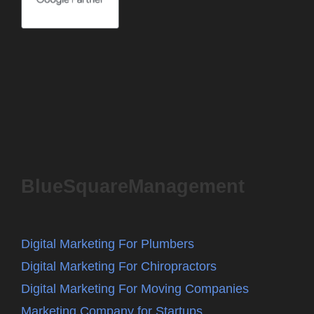
BlueSquareManagement
Digital Marketing For Plumbers
Digital Marketing For Chiropractors
Digital Marketing For Moving Companies
Marketing Company for Startups