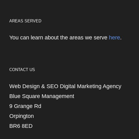
AREAS SERVED
You can learn about the areas we serve
here
.
CONTACT US
Web Design & SEO Digital Marketing Agency
Blue Square Management
9 Grange Rd
Orpington
BR6 8ED