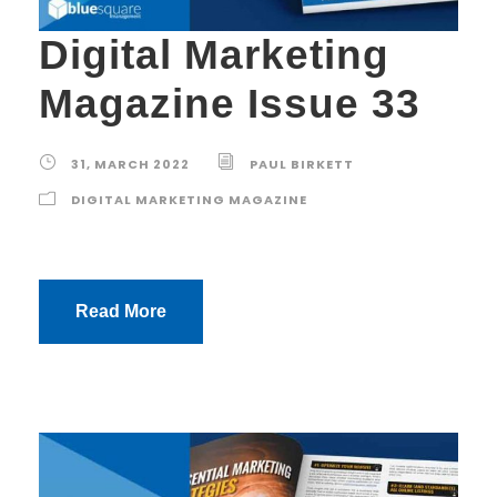
Digital Marketing
Magazine Issue 33
31, MARCH 2022
PAUL BIRKETT
DIGITAL MARKETING MAGAZINE
Read More