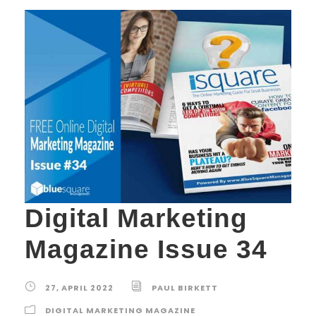
Digital Marketing
Magazine Issue 34
27, APRIL 2022
PAUL BIRKETT
DIGITAL MARKETING MAGAZINE