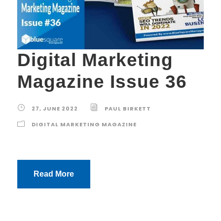
Digital Marketing
Magazine Issue 36
27, JUNE 2022
PAUL BIRKETT
DIGITAL MARKETING MAGAZINE
Read More