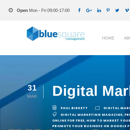
Open
Mon - Fri 09:00-17:00
HOME
AB
Digital Ma
31
MAR
PAUL BIRKETT
DIGITAL MAR
DIGITAL MARKETING MAGAZINE
,
FR
ONLINE FOR FREE
,
HOW TO MARKET YOUR
PROMOTE YOUR BUSINESS ON GOOGLE F