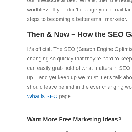
out “mediocre at best” emails, then the reality 
worthless. If you don’t change your email tact
steps to becoming a better email marketer.
Then & Now – How the SEO 
It’s official. The SEO (Search Engine Optimi
changing so quickly that they’re hard to kee
can easily grab hold of what matters in SEO 
up – and yet keep up we must. Let’s talk ab
should leave behind in the ever changing w
What is SEO
page.
Want More Free Marketing Ideas?