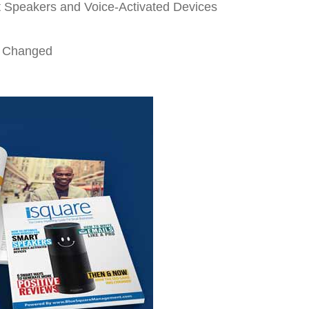
t Speakers and Voice-Activated Devices
 Changed