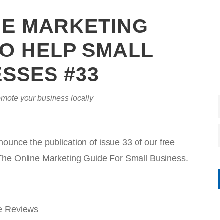
NE MARKETING
O HELP SMALL
SSES #33
mote your business locally
nce the publication of issue 33 of our free
The Online Marketing Guide For Small Business.
e Reviews