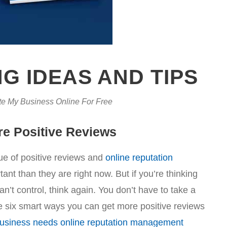
G IDEAS AND TIPS
e My Business Online For Free
re Positive Reviews
e of positive reviews and
online reputation
nt than they are right now. But if you’re thinking
’t control, think again. You don’t have to take a
 six smart ways you can get more positive reviews
usiness needs online reputation management