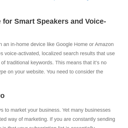
 for Smart Speakers and Voice-
on an in-home device like Google Home or Amazon
 voice-activated, localized search results that use
f traditional keywords. This means that it’s no
pe on your website. You need to consider the
ro
ys to market your business. Yet many businesses
ted way of marketing. If you are constantly sending