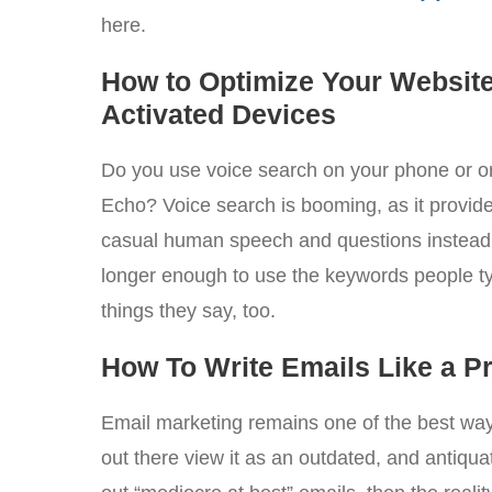
here.
How to Optimize Your Website
Activated Devices
Do you use voice search on your phone or 
Echo? Voice search is booming, as it provides
casual human speech and questions instead o
longer enough to use the keywords people ty
things they say, too.
How To Write Emails Like a P
Email marketing remains one of the best wa
out there view it as an outdated, and antiqua