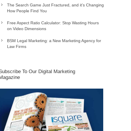
The Search Game Just Fractured, and it’s Changing
How People Find You
Free Aspect Ratio Calculator: Stop Wasting Hours
on Video Dimensions
BSM Legal Marketing: a New Marketing Agency for
Law Firms
Subscribe To Our Digital Marketing
Magazine