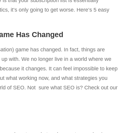
is that your subscription list is essentially
ics, it’s only going to get worse. Here’s 5 easy
Game Has Changed
sation) game has changed. In fact, things are
p up with. We no longer live in a world where we
because it changes. It can feel impossible to keep
out what working now, and what strategies you
orld of SEO. Not sure what SEO is? Check out our