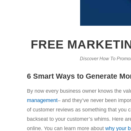
FREE MARKETIN
Discover How To Promot
6 Smart Ways to Generate Mo
By now every business owner knows the valu
management
– and they’ve never been importa
of customer reviews as something that you can
backseat to your customer’s whims. Here are
online. You can learn more about
why your b