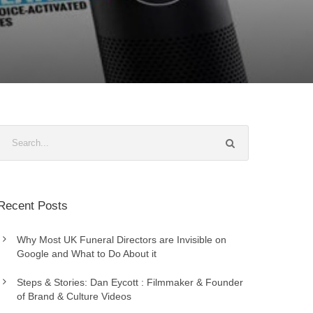
Recent Posts
Why Most UK Funeral Directors are Invisible on
Google and What to Do About it
Steps & Stories: Dan Eycott : Filmmaker & Founder
of Brand & Culture Videos