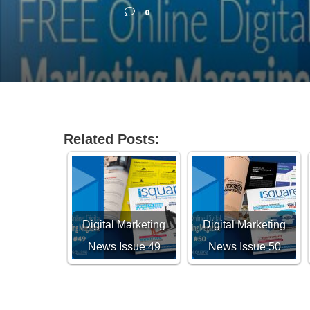
0
Related Posts:
Digital Marketing
Digital Marketing
News Issue 49
News Issue 50