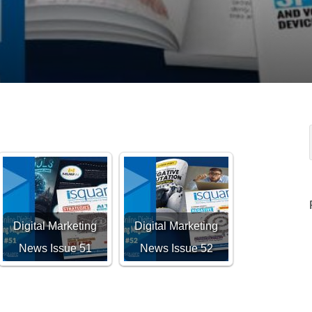
Digital Marketing
Digital Marketing
News Issue 51
News Issue 52