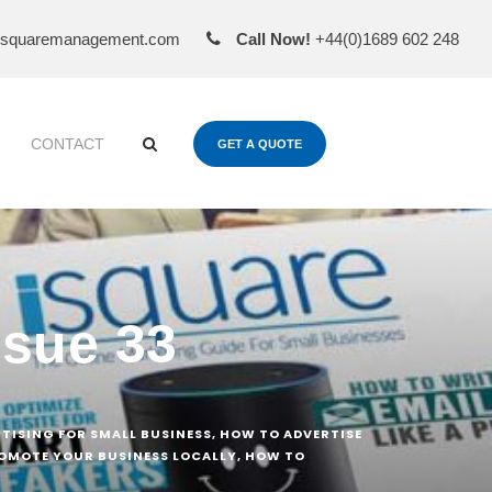
esquaremanagement.com
Call Now!
+44(0)1689 602 248
CONTACT
GET A QUOTE
ssue 33
RTISING FOR SMALL BUSINESS
,
HOW TO ADVERTISE
OMOTE YOUR BUSINESS LOCALLY
,
HOW TO