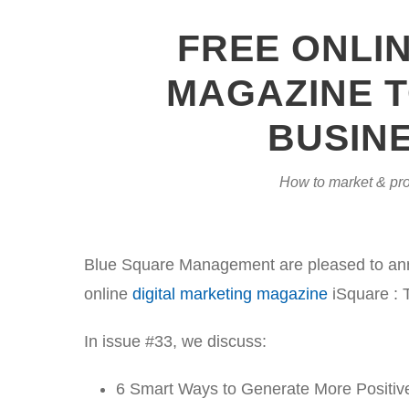
FREE ONLI
MAGAZINE T
BUSINE
How to market & pro
Blue Square Management are pleased to annou
online
digital marketing magazine
iSquare : 
In issue #33, we discuss:
6 Smart Ways to Generate More Positiv