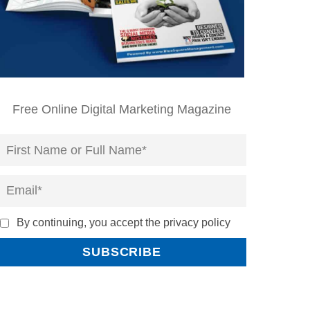
Free Online Digital Marketing Magazine
By continuing, you accept the privacy policy