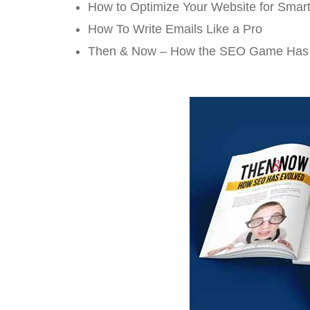
How to Optimize Your Website for Smar
How To Write Emails Like a Pro
Then & Now – How the SEO Game Has