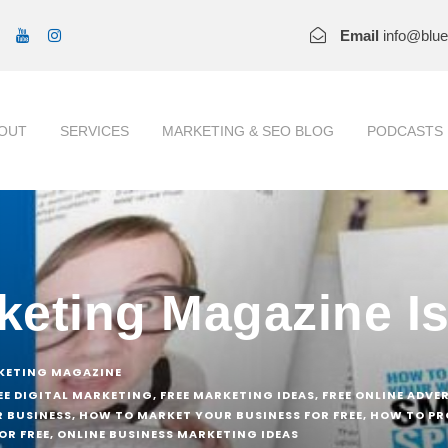
Email
info@blu
OUT
SERVICES
MARKETING & SEO BLOG
PODCASTS
rketing Magazine I
KETING MAGAZINE
EE DIGITAL MARKETING
,
FREE MARKETING IDEAS
,
FREE ONLINE ADVE
 BUSINESS
,
HOW TO MARKET YOUR BUSINESS FOR FREE
,
HOW TO PR
OR FREE
,
ONLINE BUSINESS MARKETING IDEAS