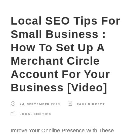
Local SEO Tips For
Small Business :
How To Set Up A
Merchant Circle
Account For Your
Business [Video]
24, SEPTEMBER 2013
PAUL BIRKETT
LOCAL SEO TIPS
Imrove Your Onnline Presence With These