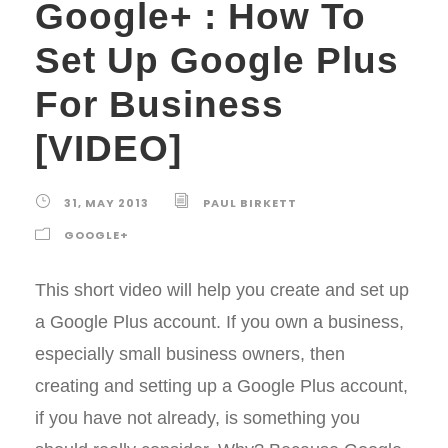
Google+ : How To
Set Up Google Plus
For Business
[VIDEO]
31, MAY 2013
PAUL BIRKETT
GOOGLE+
This short video will help you create and set up
a Google Plus account. If you own a business,
especially small business owners, then
creating and setting up a Google Plus account,
if you have not already, is something you