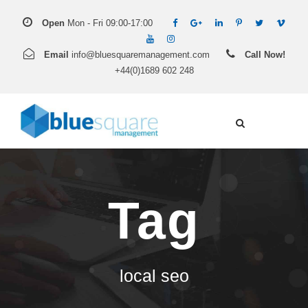
Open
Mon - Fri 09:00-17:00
Email
info@bluesquaremanagement.com
Call Now!
+44(0)1689 602 248
Tag
local seo