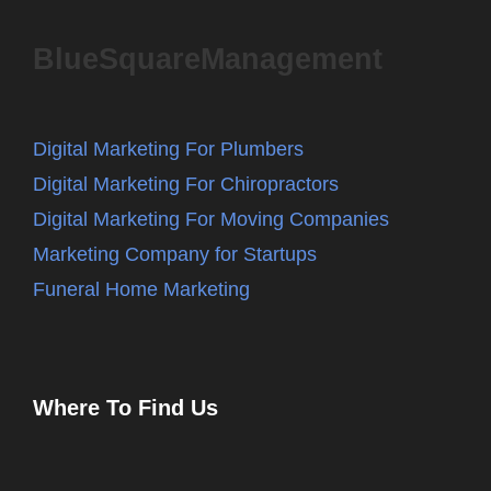
BlueSquareManagement
Digital Marketing For Plumbers
Digital Marketing For Chiropractors
Digital Marketing For Moving Companies
Marketing Company for Startups
Funeral Home Marketing
Where To Find Us