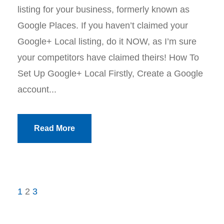
listing for your business, formerly known as
Google Places. If you haven’t claimed your
Google+ Local listing, do it NOW, as I’m sure
your competitors have claimed theirs! How To
Set Up Google+ Local Firstly, Create a Google
account...
Read More
1
2
3