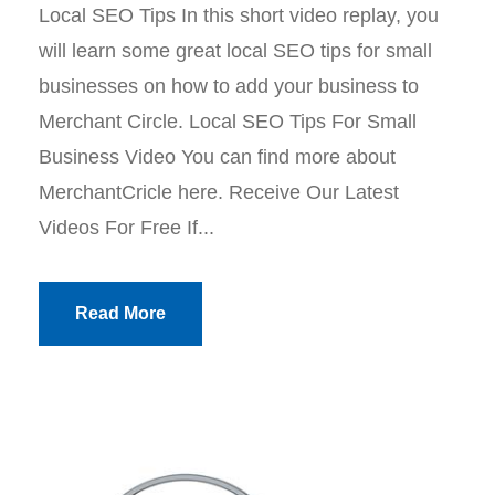
Local SEO Tips In this short video replay, you
will learn some great local SEO tips for small
businesses on how to add your business to
Merchant Circle. Local SEO Tips For Small
Business Video You can find more about
MerchantCricle here. Receive Our Latest
Videos For Free If...
Read More