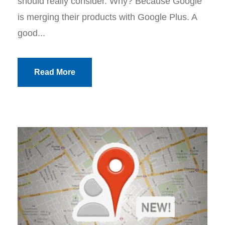
should really consider. Why? Because Google
is merging their products with Google Plus. A
good...
Read More