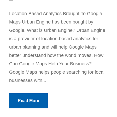
Location-Based Analytics Brought To Google
Maps Urban Engine has been bought by
Google. What is Urban Engine? Urban Engine
is a provider of location-based analytics for
urban planning and will help Google Maps
better understand how the world moves. How
Can Google Maps Help Your Business?
Google Maps helps people searching for local
businesses with...
Read More