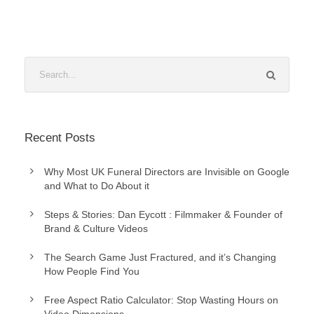
Recent Posts
Why Most UK Funeral Directors are Invisible on Google
and What to Do About it
Steps & Stories: Dan Eycott : Filmmaker & Founder of
Brand & Culture Videos
The Search Game Just Fractured, and it’s Changing
How People Find You
Free Aspect Ratio Calculator: Stop Wasting Hours on