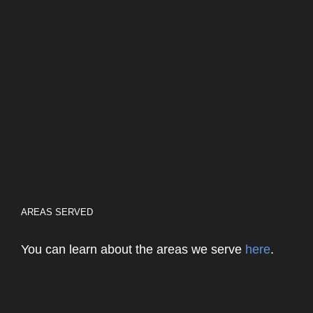
AREAS SERVED
You can learn about the areas we serve
here
.