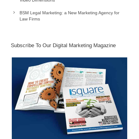
Video Dimensions
BSM Legal Marketing: a New Marketing Agency for
Law Firms
Subscribe To Our Digital Marketing Magazine