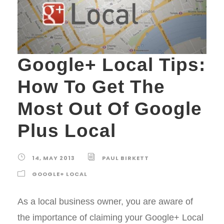
Google+ Local Tips:
How To Get The
Most Out Of Google
Plus Local
14, MAY 2013
PAUL BIRKETT
GOOGLE+ LOCAL
As a local business owner, you are aware of
the importance of claiming your Google+ Local