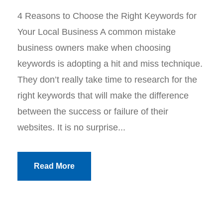
4 Reasons to Choose the Right Keywords for
Your Local Business A common mistake
business owners make when choosing
keywords is adopting a hit and miss technique.
They don’t really take time to research for the
right keywords that will make the difference
between the success or failure of their
websites. It is no surprise...
Read More