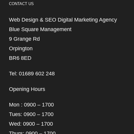
CONTACT US
Web Design & SEO Digital Marketing Agency
Blue Square Management
9 Grange Rd
Orpington
BR6 8ED
Tel: 01689 602 248
Opening Hours
Mon : 0900 – 1700
Tues: 0900 – 1700
Wed: 0900 – 1700
Thurs: 0900 – 1700