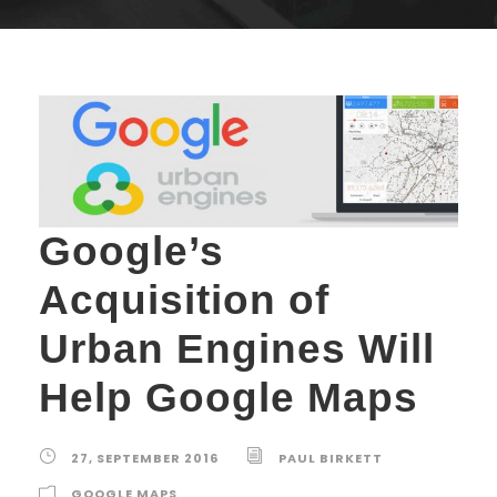
Google’s
Acquisition of
Urban Engines Will
Help Google Maps
27, SEPTEMBER 2016
PAUL BIRKETT
GOOGLE MAPS