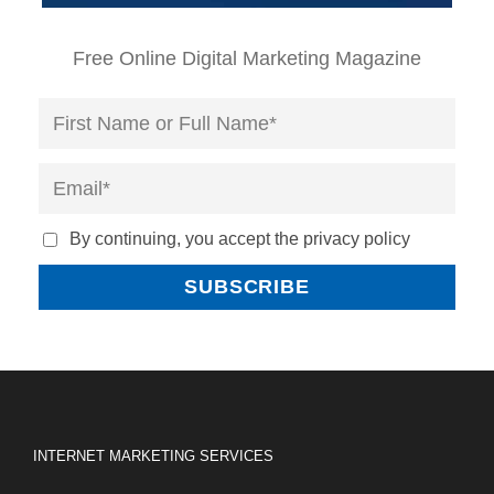
Free Online Digital Marketing Magazine
By continuing, you accept the privacy policy
INTERNET MARKETING SERVICES