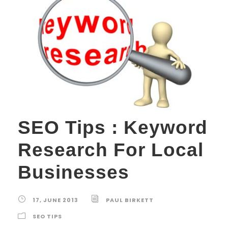
SEO Tips : Keyword
Research For Local
Businesses
17, JUNE 2013
PAUL BIRKETT
SEO TIPS