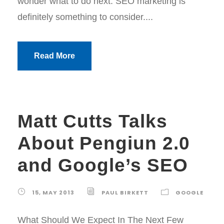
wonder what to do next. SEO marketing is
definitely something to consider....
Read More
Matt Cutts Talks
About Pengiun 2.0
and Google’s SEO
15, MAY 2013
PAUL BIRKETT
GOOGLE
What Should We Expect In The Next Few