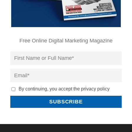
Free Online Digital Marketing Magazine
By continuing, you accept the privacy policy