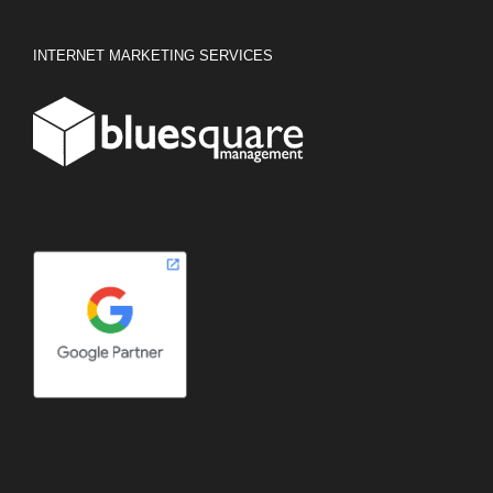
INTERNET MARKETING SERVICES