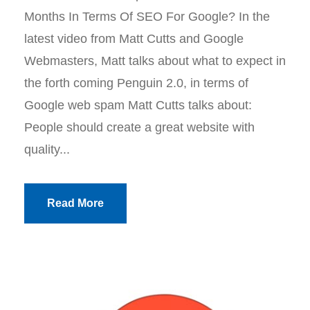
Months In Terms Of SEO For Google? In the
latest video from Matt Cutts and Google
Webmasters, Matt talks about what to expect in
the forth coming Penguin 2.0, in terms of
Google web spam Matt Cutts talks about:
People should create a great website with
quality...
Read More