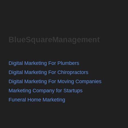
BlueSquareManagement
Digital Marketing For Plumbers
Digital Marketing For Chiropractors
Digital Marketing For Moving Companies
Marketing Company for Startups
Funeral Home Marketing