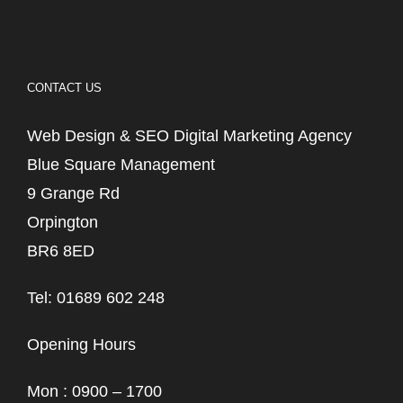
CONTACT US
Web Design & SEO Digital Marketing Agency
Blue Square Management
9 Grange Rd
Orpington
BR6 8ED
Tel: 01689 602 248
Opening Hours
Mon : 0900 – 1700