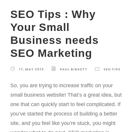
SEO Tips : Why
Your Small
Business needs
SEO Marketing
17, MAY 2013
PAUL BIRKETT
SEO TIPS
So, you are trying to increase traffic on your
small business website! That’s a great idea, but
one that can quickly start to feel complicated. If
you’ve started the process of building a better
site, and you feel like you’re stuck, you might