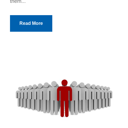
them...
Read More