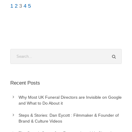
1
2
3
4
5
Recent Posts
Why Most UK Funeral Directors are Invisible on Google
and What to Do About it
Steps & Stories: Dan Eycott : Filmmaker & Founder of
Brand & Culture Videos