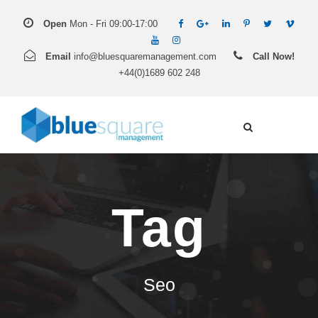
Open
Mon - Fri 09:00-17:00
Email
info@bluesquaremanagement.com
Call Now!
+44(0)1689 602 248
Tag
Seo