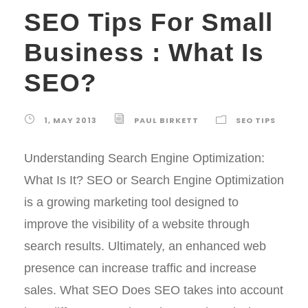
SEO Tips For Small
Business : What Is
SEO?
1, MAY 2013
PAUL BIRKETT
SEO TIPS
Understanding Search Engine Optimization:
What Is It? SEO or Search Engine Optimization
is a growing marketing tool designed to
improve the visibility of a website through
search results. Ultimately, an enhanced web
presence can increase traffic and increase
sales. What SEO Does SEO takes into account