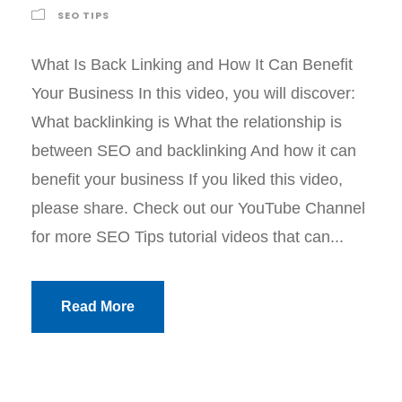
SEO TIPS
What Is Back Linking and How It Can Benefit
Your Business In this video, you will discover:
What backlinking is What the relationship is
between SEO and backlinking And how it can
benefit your business If you liked this video,
please share. Check out our YouTube Channel
for more SEO Tips tutorial videos that can...
Read More