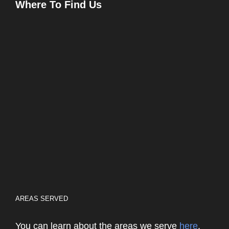
Where To Find Us
AREAS SERVED
You can learn about the areas we serve
here
.