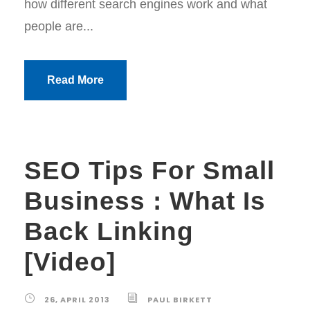
how different search engines work and what
people are...
Read More
SEO Tips For Small
Business : What Is
Back Linking
[Video]
26, APRIL 2013
PAUL BIRKETT