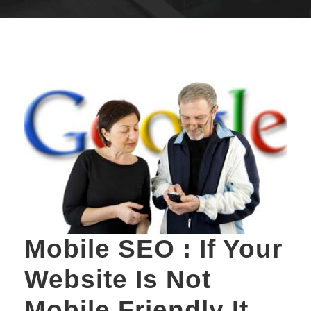
Mobile SEO : If Your
Website Is Not
Mobile Friendly It