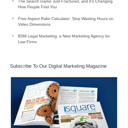
The Search Game Just Fractured, and it’s Changing
How People Find You
Free Aspect Ratio Calculator: Stop Wasting Hours on
Video Dimensions
BSM Legal Marketing: a New Marketing Agency for
Law Firms
Subscribe To Our Digital Marketing Magazine