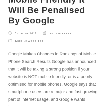
Will Be Penalised
By Google
14, JUNE 2013
PAUL BIRKETT
MOBILE WEBSITES
Google Makes Changes in Rankings of Mobile
Phone Search Results Google has announced
that it will be taking a strong position if your
website is NOT mobile friendly, or is a poorly
optimised for mobile phones. Google says that
smartphone users are a major and fast growing
part of internet usage, and Google wants