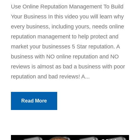
Use Online Reputation Management To Build
Your Business In this video you will learn why
every business, including yours, needs online
reputation management to help protect and
market your businesses 5 Star reputation. A
business with NO online reputation and NO
reviews is almost as bad a business with poor
reputation and bad reviews! A...
Read More