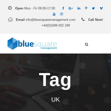
Open
Mon - Fri 09:00-17:00
Email
info@bluesquaremanagement.com
Call Now!
+44(0)1689 602 248
Tag
UK