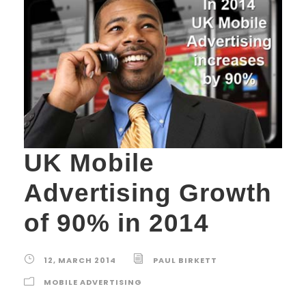
UK Mobile
Advertising Growth
of 90% in 2014
12, MARCH 2014
PAUL BIRKETT
MOBILE ADVERTISING