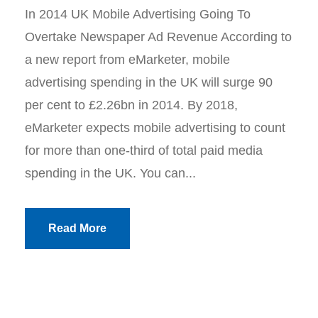
In 2014 UK Mobile Advertising Going To
Overtake Newspaper Ad Revenue According to
a new report from eMarketer, mobile
advertising spending in the UK will surge 90
per cent to £2.26bn in 2014. By 2018,
eMarketer expects mobile advertising to count
for more than one-third of total paid media
spending in the UK. You can...
Read More