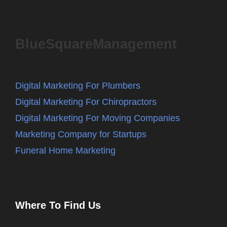
BlueSquareManagement
Digital Marketing For Plumbers
Digital Marketing For Chiropractors
Digital Marketing For Moving Companies
Marketing Company for Startups
Funeral Home Marketing
Where To Find Us