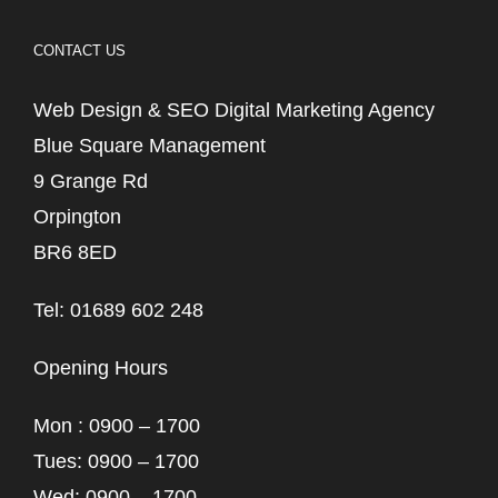
CONTACT US
Web Design & SEO Digital Marketing Agency
Blue Square Management
9 Grange Rd
Orpington
BR6 8ED
Tel: 01689 602 248
Opening Hours
Mon : 0900 – 1700
Tues: 0900 – 1700
Wed: 0900 – 1700