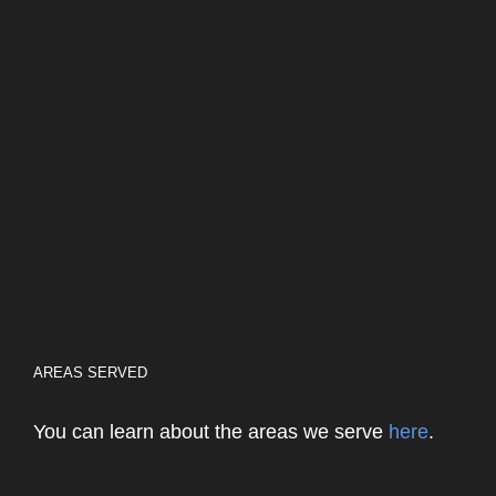
AREAS SERVED
You can learn about the areas we serve
here
.