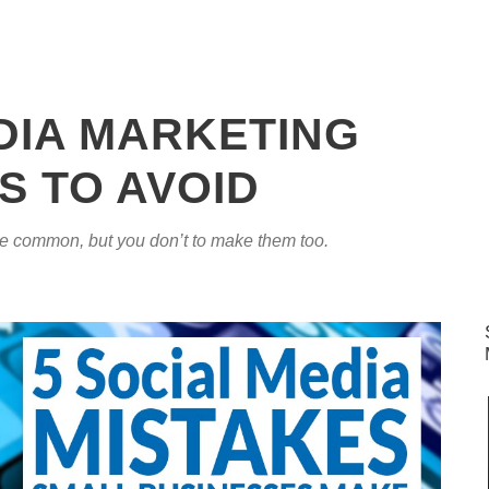
DIA MARKETING
S TO AVOID
re common, but you don’t to make them too.