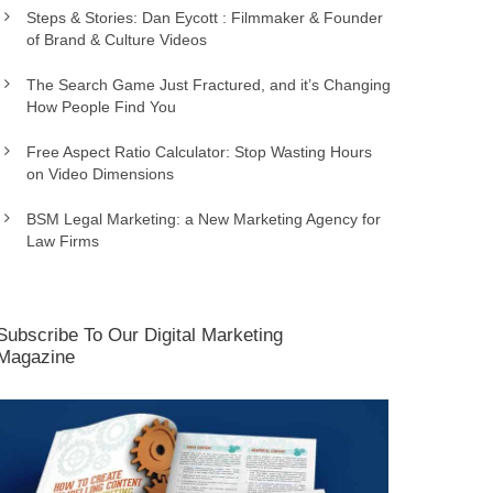
Steps & Stories: Dan Eycott : Filmmaker & Founder
of Brand & Culture Videos
The Search Game Just Fractured, and it’s Changing
How People Find You
Free Aspect Ratio Calculator: Stop Wasting Hours
on Video Dimensions
BSM Legal Marketing: a New Marketing Agency for
Law Firms
Subscribe To Our Digital Marketing
Magazine