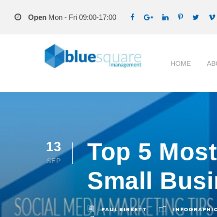
Open
Mon - Fri 09:00-17:00
HOME
AB
Top 5 Mos
13
SEP
Small Bus
PAUL BIRKETT
INFOGRAPHI