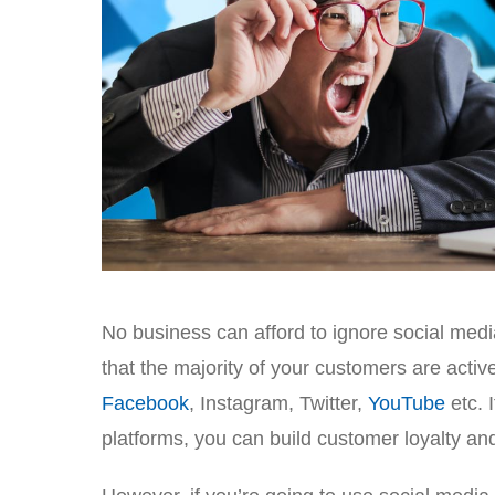
No business can afford to ignore social medi
that the majority of your customers are acti
Facebook
, Instagram, Twitter,
YouTube
etc. 
platforms, you can build customer loyalty an