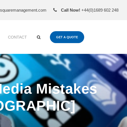
esquaremanagement.com
Call Now!
+44(0)1689 602 248
CONTACT
GET A QUOTE
edia Mistakes
FOGRAPHIC]