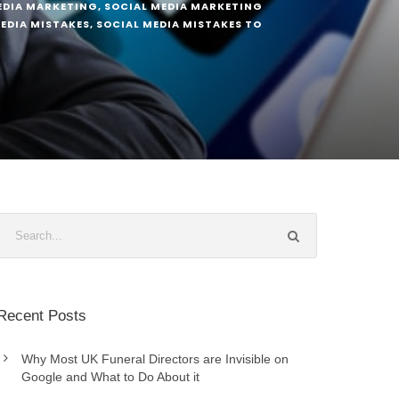
EDIA MARKETING
,
SOCIAL MEDIA MARKETING
EDIA MISTAKES
,
SOCIAL MEDIA MISTAKES TO
Recent Posts
Why Most UK Funeral Directors are Invisible on
Google and What to Do About it