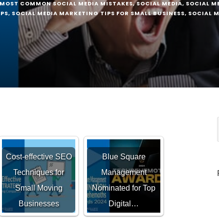
MOST COMMON SOCIAL MEDIA MISTAKES
,
SOCIAL MEDIA
,
SOCIAL M
IPS
,
SOCIAL MEDIA MARKETING TIPS FOR SMALL BUSINESS
,
SOCIAL M
Cost-effective SEO
Blue Square
Techniques for
Management
Small Moving
Nominated for Top
Businesses
Digital…