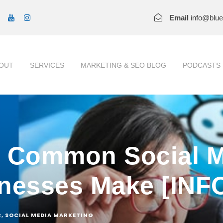
Email
info@blu
OUT
SERVICES
MARKETING & SEO BLOG
PODCASTS
t Common Social M
inesses Make [IN
C
,
SOCIAL MEDIA MARKETING