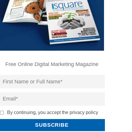
Free Online Digital Marketing Magazine
By continuing, you accept the privacy policy