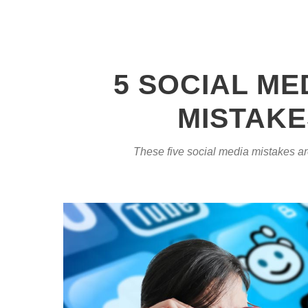
5 SOCIAL ME
MISTAKE
These five social media mistakes a