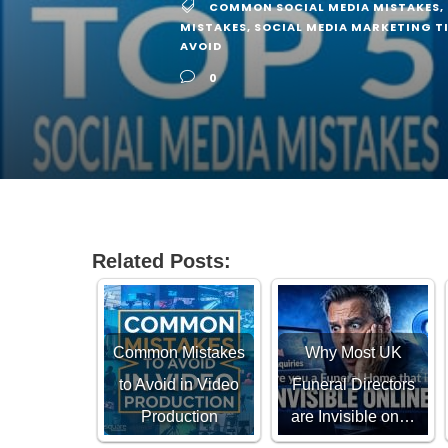
COMMON SOCIAL MEDIA MISTAKES
,
MISTAKES
,
SOCIAL MEDIA MARKETING T
AVOID
0
Related Posts:
Common Mistakes
Why Most UK
to Avoid in Video
Funeral Directors
Production
are Invisible on…