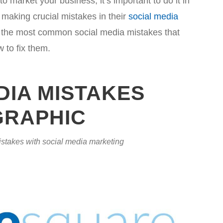
o market your business, it’s important to do it in
making crucial mistakes in their
social media
 of the most common social media mistakes that
to fix them.
DIA MISTAKES
GRAPHIC
stakes with social media marketing