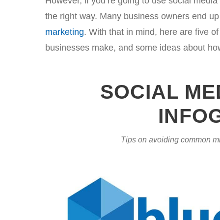
However, if you’re going to use social media t
the right way. Many business owners end up 
marketing
. With that in mind, here are five
businesses make, and some ideas about how 
SOCIAL ME
INFO
Tips on avoiding common mi