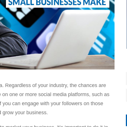
a. Regardless of your industry, the chances are
ve on one or more social media platforms, such as
If you can engage with your followers on those
d grow your business.