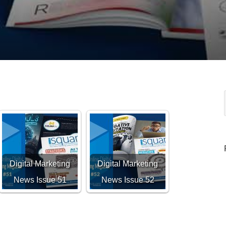
Digital Marketing
Digital Marketing
News Issue 51
News Issue 52