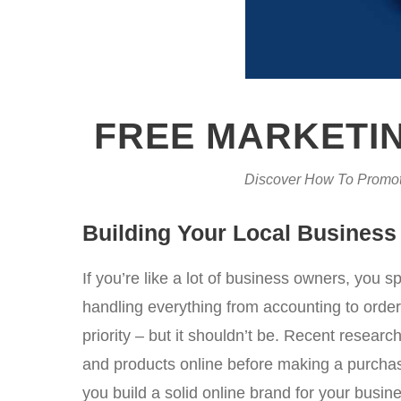
FREE MARKETIN
Discover How To Promot
Building Your Local Business
If you’re like a lot of business owners, you 
handling everything from accounting to orde
priority – but it shouldn’t be. Recent rese
and products online before making a purchase
you build a solid online brand for your busine