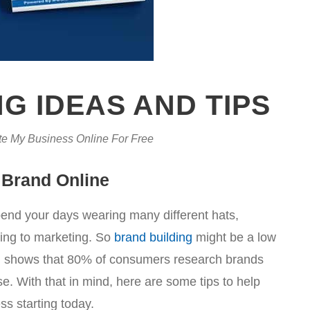
G IDEAS AND TIPS
e My Business Online For Free
 Brand Online
spend your days wearing many different hats,
ring to marketing. So
brand building
might be a low
arch shows that 80% of consumers research brands
. With that in mind, here are some tips to help
ss starting today.