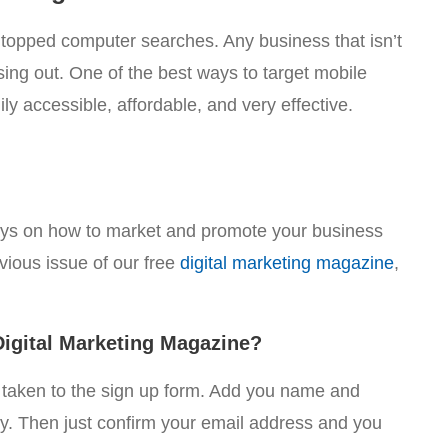
 topped computer searches. Any business that isn’t
sing out. One of the best ways to target mobile
ly accessible, affordable, and very effective.
ays on how to market and promote your business
evious issue of our free
digital marketing magazine
,
igital Marketing Magazine?
e taken to the sign up form. Add you name and
sy. Then just confirm your email address and you