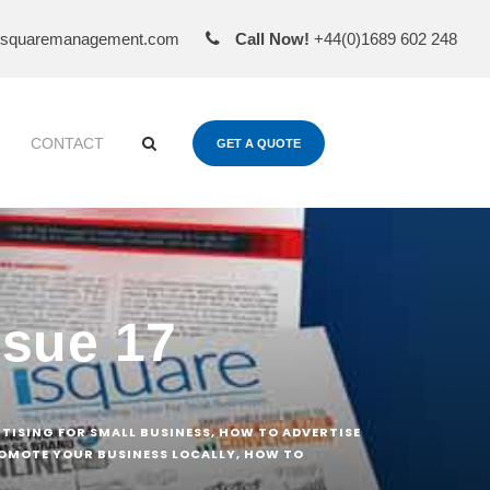
esquaremanagement.com
Call Now!
+44(0)1689 602 248
CONTACT
GET A QUOTE
ssue 17
RTISING FOR SMALL BUSINESS
,
HOW TO ADVERTISE
OMOTE YOUR BUSINESS LOCALLY
,
HOW TO