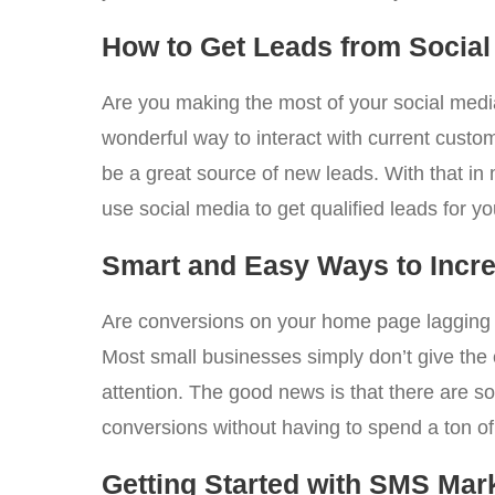
How to Get Leads from Social 
Are you making the most of your social medi
wonderful way to interact with current custom
be a great source of new leads. With that in
use social media to get qualified leads for 
Smart and Easy Ways to Inc
Are conversions on your home page lagging b
Most small businesses simply don’t give the
attention. The good news is that there are s
conversions without having to spend a ton 
Getting Started with SMS Mar