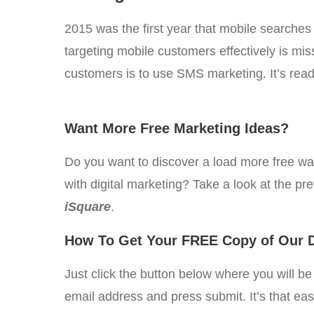
2015 was the first year that mobile searches
targeting mobile customers effectively is mis
customers is to use SMS marketing. It’s readi
Want More Free Marketing Ideas?
Do you want to discover a load more free w
with digital marketing? Take a look at the pr
iSquare
.
How To Get Your FREE Copy of Our D
Just click the button below where you will b
email address and press submit. It’s that ea