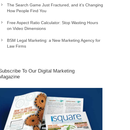
The Search Game Just Fractured, and it’s Changing
How People Find You
Free Aspect Ratio Calculator: Stop Wasting Hours
on Video Dimensions
BSM Legal Marketing: a New Marketing Agency for
Law Firms
Subscribe To Our Digital Marketing
Magazine