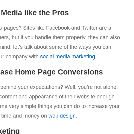
Media like the Pros
a pages? Sites like Facebook and Twitter are a
ers, but if you handle them properly, they can also
 mind, let’s talk about some of the ways you can
your company with
social media marketing
.
rease Home Page Conversions
ehind your expectations? Well, you’re not alone.
 content and appearance of their website enough
ome very simple things you can do to increase your
of time and money on
web design
.
keting