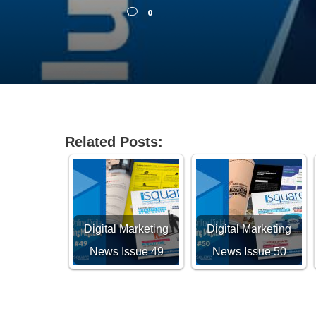
0
Related Posts:
Digital Marketing
Digital Marketing
News Issue 49
News Issue 50