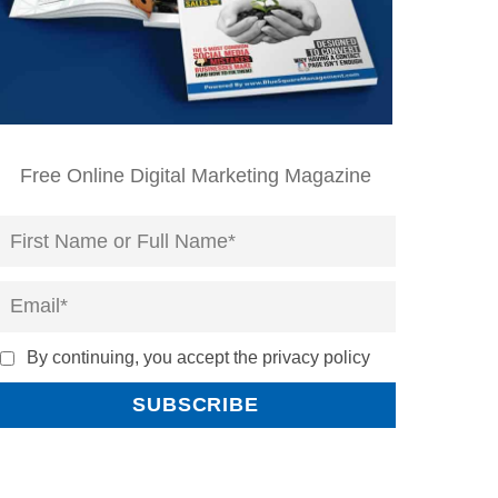
Free Online Digital Marketing Magazine
By continuing, you accept the privacy policy