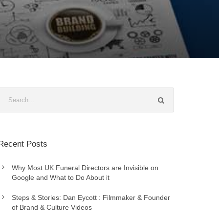
Recent Posts
Why Most UK Funeral Directors are Invisible on
Google and What to Do About it
Steps & Stories: Dan Eycott : Filmmaker & Founder
of Brand & Culture Videos