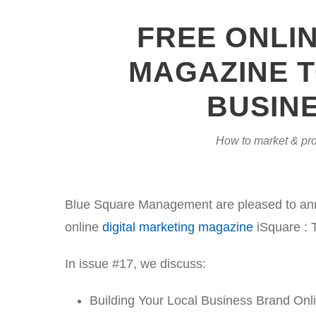
FREE ONLI
MAGAZINE T
BUSINE
How to market & pro
Blue Square Management are pleased to annou
online
digital marketing magazine
iSquare : 
In issue #17, we discuss:
Building Your Local Business Brand Onl