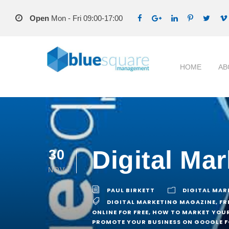
Open
Mon - Fri 09:00-17:00
HOME
AB
Digital Ma
30
NOV
PAUL BIRKETT
DIGITAL MAR
DIGITAL MARKETING MAGAZINE
,
FR
ONLINE FOR FREE
,
HOW TO MARKET YOUR
PROMOTE YOUR BUSINESS ON GOOGLE F