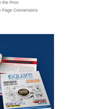
e the Pros
e Page Conversions