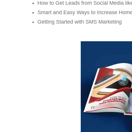
How to Get Leads from Social Media lik
Smart and Easy Ways to Increase Hom
Getting Started with SMS Marketing