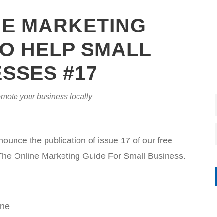
NE MARKETING
O HELP SMALL
SSES #17
mote your business locally
nce the publication of issue 17 of our free
The Online Marketing Guide For Small Business.
ine