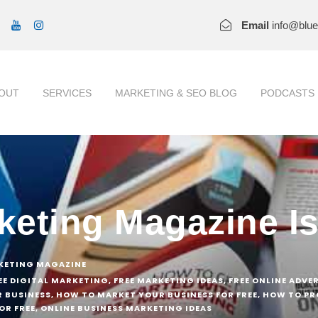
Email
info@blu
OUT
SERVICES
MARKETING & SEO BLOG
PODCASTS
rketing Magazine I
KETING MAGAZINE
EE DIGITAL MARKETING
,
FREE MARKETING IDEAS
,
FREE ONLINE ADVE
 BUSINESS
,
HOW TO MARKET YOUR BUSINESS FOR FREE
,
HOW TO PR
OR FREE
,
ONLINE BUSINESS MARKETING IDEAS