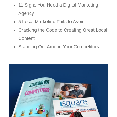
11 Signs You Need a Digital Marketing
Agency
5 Local Marketing Fails to Avoid
Cracking the Code to Creating Great Local
Content
Standing Out Among Your Competitors