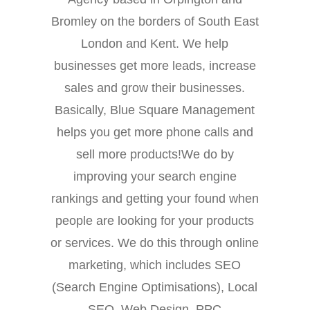
Bromley on the borders of South East
London and Kent. We help
businesses get more leads, increase
sales and grow their businesses.
Basically, Blue Square Management
helps you get more phone calls and
sell more products!We do by
improving your search engine
rankings and getting your found when
people are looking for your products
or services. We do this through online
marketing, which includes SEO
(Search Engine Optimisations), Local
SEO, Web Design, PPC