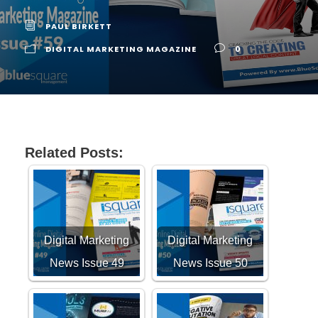
PAUL BIRKETT
DIGITAL MARKETING MAGAZINE
0
Related Posts:
Digital Marketing
Digital Marketing
News Issue 49
News Issue 50