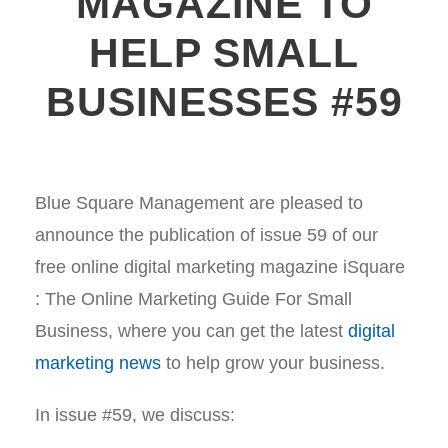
MAGAZINE TO
HELP SMALL
BUSINESSES #59
Blue Square Management are pleased to
announce the publication of issue 59 of our
free online digital marketing magazine iSquare
: The Online Marketing Guide For Small
Business, where you can get the latest
digital
marketing news
to help grow your business.
In issue #59, we discuss: