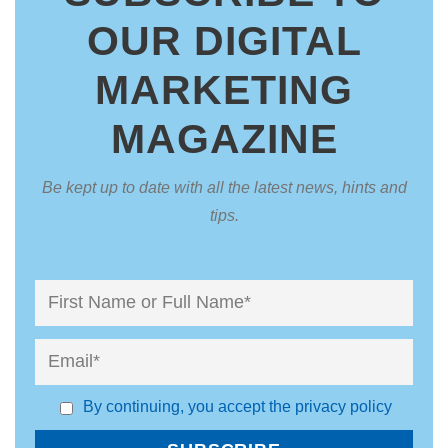
OUR DIGITAL
MARKETING
MAGAZINE
Be kept up to date with all the latest news, hints and
tips.
By continuing, you accept the privacy policy