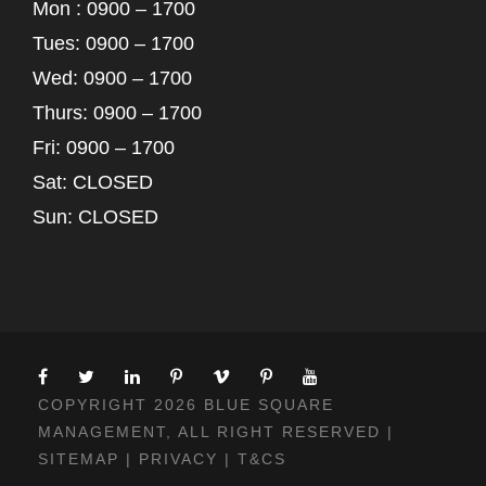
Mon : 0900 – 1700
Tues: 0900 – 1700
Wed: 0900 – 1700
Thurs: 0900 – 1700
Fri: 0900 – 1700
Sat: CLOSED
Sun: CLOSED
COPYRIGHT 2026 BLUE SQUARE
MANAGEMENT, ALL RIGHT RESERVED |
SITEMAP
|
PRIVACY
|
T&CS