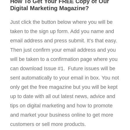
How To Get Your FREE Copy of Our
Digital Marketing Magazine?
Just click the button below where you will be
taken to the sign up form. Add you name and
email address and press submit. It’s that easy.
Then just confirm your email address and you
will be taken to a confirmation page where you
can download Issue #1. Future issues will be
sent automatically to your email in box. You not
only get the free magazine but you will be kept
up to date with all out latest news, advice and
tips on digital marketing and how to promote
and market your business online to get more
customers or sell more products.