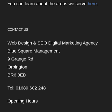
You can learn about the areas we serve
here
.
CONTACT US
Web Design & SEO Digital Marketing Agency
Blue Square Management
9 Grange Rd
Orpington
BR6 8ED
Tel: 01689 602 248
Opening Hours