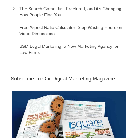
The Search Game Just Fractured, and it’s Changing
How People Find You
Free Aspect Ratio Calculator: Stop Wasting Hours on
Video Dimensions
BSM Legal Marketing: a New Marketing Agency for
Law Firms
Subscribe To Our Digital Marketing Magazine