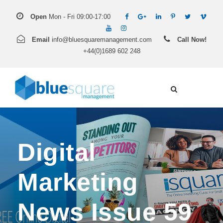
Open
Mon - Fri 09:00-17:00
Email
info@bluesquaremanagement.com
Call Now!
+44(0)1689 602 248
Digital
Marketing
News Issue 59