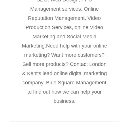
Management services, Online
Reputation Management, Video
Production Services, online Video
Marketing and Social Media
Marketing.Need help with your online
marketing? Want more customers?
Sell more products? Contact London
& Kent's lead online digital marketing
company, Blue Square Management
to find out how we can help your
business.