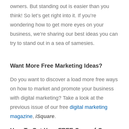
owners. But standing out is easier than you
think! So let’s get right into it. If you’re
wondering how to get more eyes on your
business, we’re sharing our best ideas you can
try to stand out in a sea of samesies.
Want More Free Marketing Ideas?
Do you want to discover a load more free ways
on how to market and promote your business
with digital marketing? Take a look at the
previous issue of our free
digital marketing
magazine
,
iSquare
.