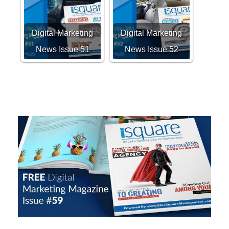
Digital Marketing
Digital Marketing
News Issue 51
News Issue 52