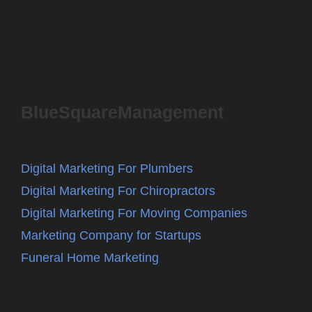
BlueSquareManagement
Digital Marketing For Plumbers
Digital Marketing For Chiropractors
Digital Marketing For Moving Companies
Marketing Company for Startups
Funeral Home Marketing