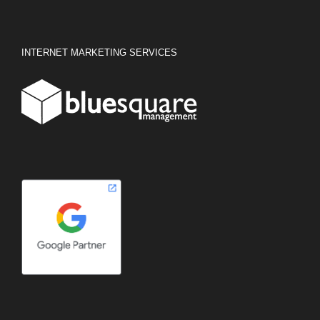
INTERNET MARKETING SERVICES