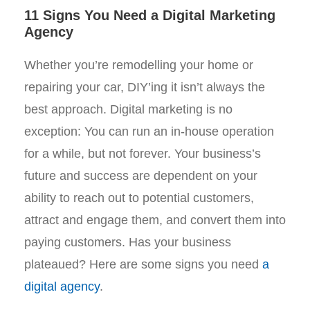
11 Signs You Need a Digital Marketing
Agency
Whether you’re remodelling your home or
repairing your car, DIY’ing it isn’t always the
best approach. Digital marketing is no
exception: You can run an in-house operation
for a while, but not forever. Your business’s
future and success are dependent on your
ability to reach out to potential customers,
attract and engage them, and convert them into
paying customers. Has your business
plateaued? Here are some signs you need
a
digital agency
.