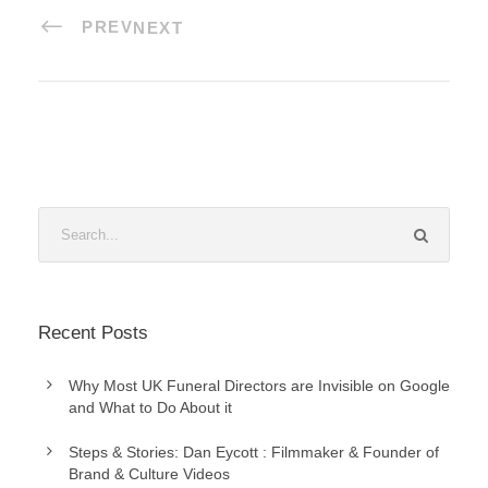
PREV
NEXT
Recent Posts
Why Most UK Funeral Directors are Invisible on Google
and What to Do About it
Steps & Stories: Dan Eycott : Filmmaker & Founder of
Brand & Culture Videos