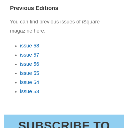
Previous Editions
You can find previous issues of iSquare
magazine here:
issue 58
issue 57
issue 56
issue 55
issue 54
issue 53
SUBSCRIBE TO