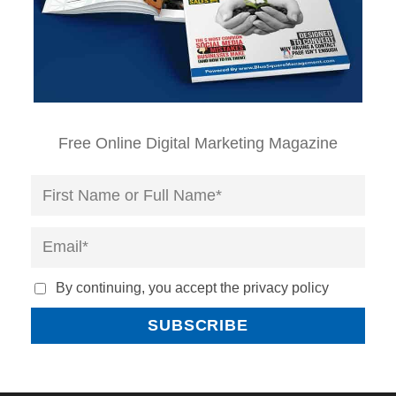
Free Online Digital Marketing Magazine
By continuing, you accept the privacy policy