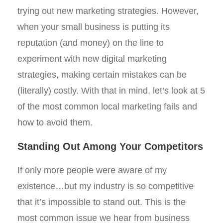
trying out new marketing strategies. However,
when your small business is putting its
reputation (and money) on the line to
experiment with new digital marketing
strategies, making certain mistakes can be
(literally) costly. With that in mind, let’s look at 5
of the most common local marketing fails and
how to avoid them.
Standing Out Among Your Competitors
If only more people were aware of my
existence…but my industry is so competitive
that it’s impossible to stand out. This is the
most common issue we hear from business