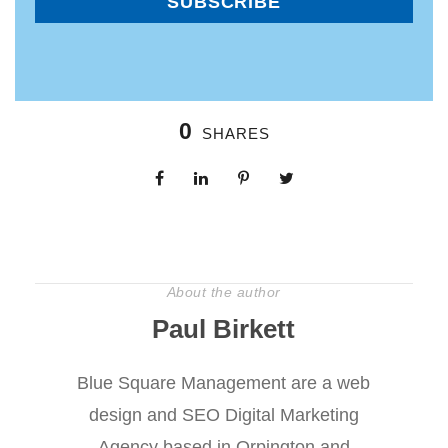
0
SHARES
About the author
Paul Birkett
Blue Square Management are a web
design and SEO Digital Marketing
Agency based in Orpington and