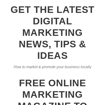
GET THE LATEST
DIGITAL
MARKETING
NEWS, TIPS &
IDEAS
How to market & promote your business locally
FREE ONLINE
MARKETING