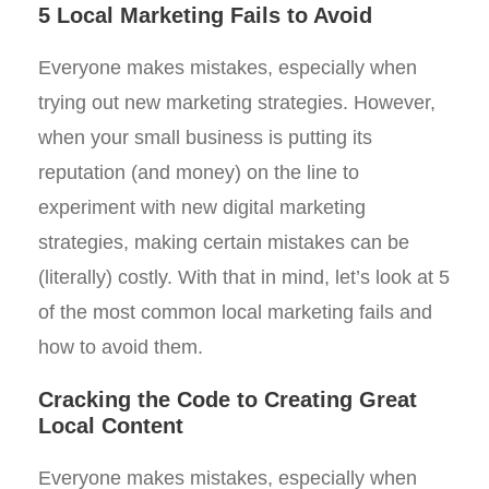
5 Local Marketing Fails to Avoid
Everyone makes mistakes, especially when
trying out new marketing strategies. However,
when your small business is putting its
reputation (and money) on the line to
experiment with new digital marketing
strategies, making certain mistakes can be
(literally) costly. With that in mind, let’s look at 5
of the most common local marketing fails and
how to avoid them.
Cracking the Code to Creating Great
Local Content
Everyone makes mistakes, especially when