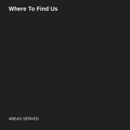
Where To Find Us
AREAS SERVED