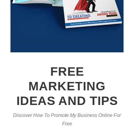
FREE
MARKETING
IDEAS AND TIPS
Discover How To Promote My Business Online For
Free