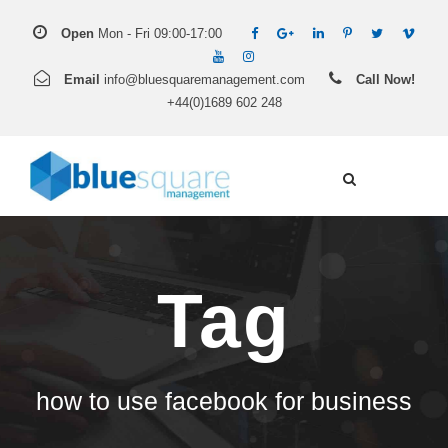
Open
Mon - Fri 09:00-17:00
Email
info@bluesquaremanagement.com
Call Now!
+44(0)1689 602 248
Tag
how to use facebook for business