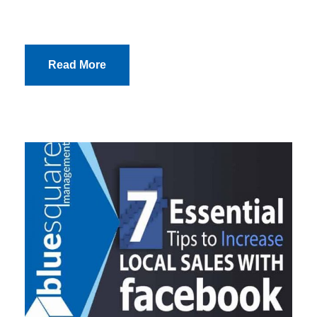
Read More