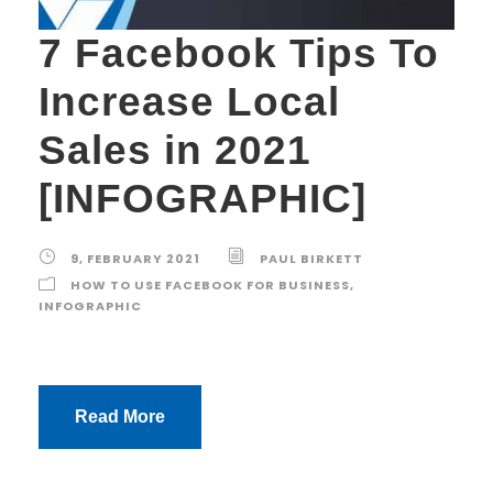
7 Facebook Tips To
Increase Local
Sales in 2021
[INFOGRAPHIC]
9, FEBRUARY 2021
PAUL BIRKETT
HOW TO USE FACEBOOK FOR BUSINESS
,
INFOGRAPHIC
Read More