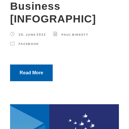
Business
[INFOGRAPHIC]
20, JUNE 2022
PAUL BIRKETT
FACEBOOK
Read More