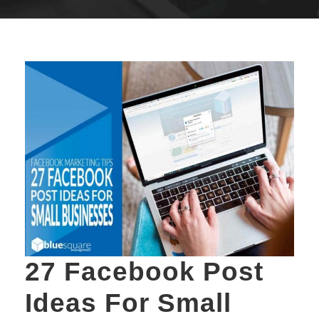
27 Facebook Post
Ideas For Small