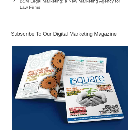
BSM Legal Marketing: a New Marketing Agency for
Law Firms
Subscribe To Our Digital Marketing Magazine