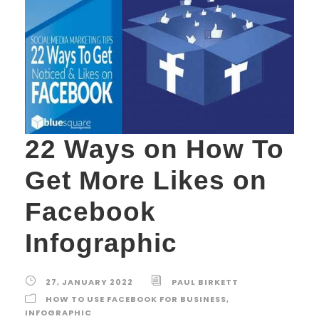
22 Ways on How To
Get More Likes on
Facebook
Infographic
27, JANUARY 2022
PAUL BIRKETT
HOW TO USE FACEBOOK FOR BUSINESS
,
INFOGRAPHIC