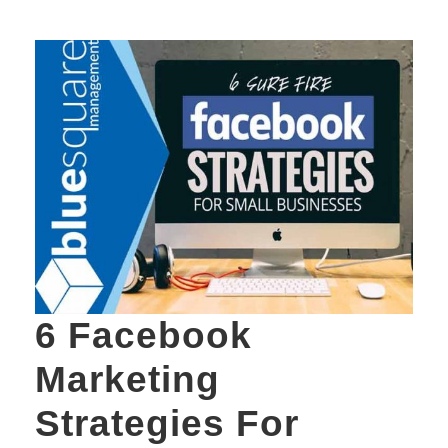
6 Facebook
Marketing
Strategies For