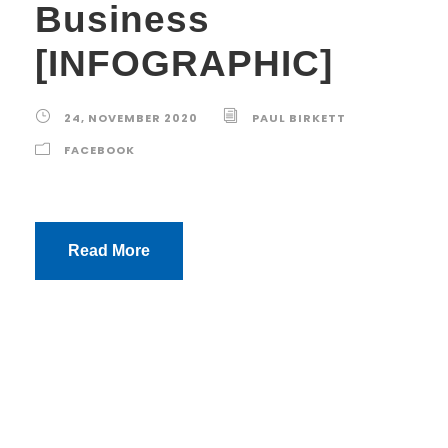
Business
[INFOGRAPHIC]
24, NOVEMBER 2020
PAUL BIRKETT
FACEBOOK
Read More