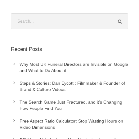
Recent Posts
Why Most UK Funeral Directors are Invisible on Google
and What to Do About it
Steps & Stories: Dan Eycott : Filmmaker & Founder of
Brand & Culture Videos
The Search Game Just Fractured, and it’s Changing
How People Find You
Free Aspect Ratio Calculator: Stop Wasting Hours on
Video Dimensions