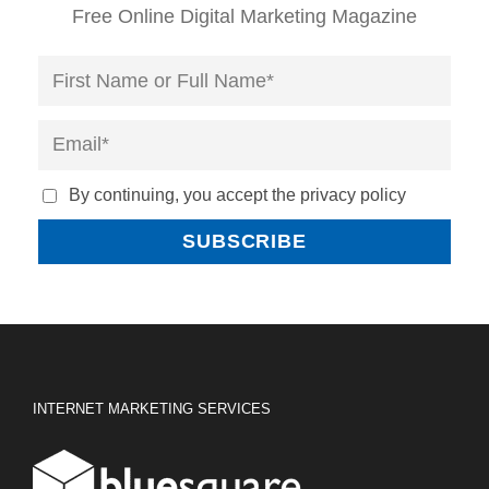
Free Online Digital Marketing Magazine
By continuing, you accept the privacy policy
INTERNET MARKETING SERVICES