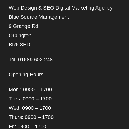
Web Design & SEO Digital Marketing Agency
Blue Square Management
9 Grange Rd
Orpington
BR6 8ED
Tel: 01689 602 248
Opening Hours
Mon : 0900 – 1700
Tues: 0900 – 1700
Wed: 0900 – 1700
Thurs: 0900 – 1700
Fri: 0900 – 1700