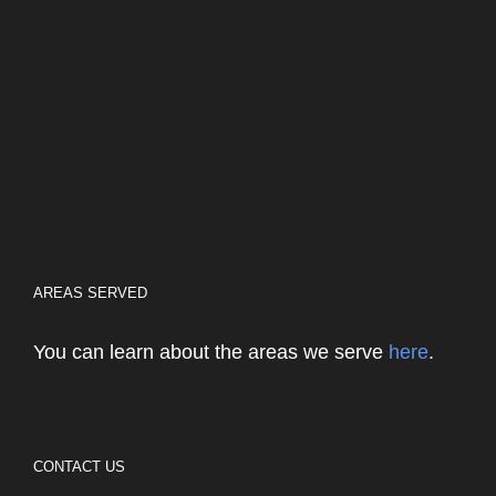
AREAS SERVED
You can learn about the areas we serve
here
.
CONTACT US