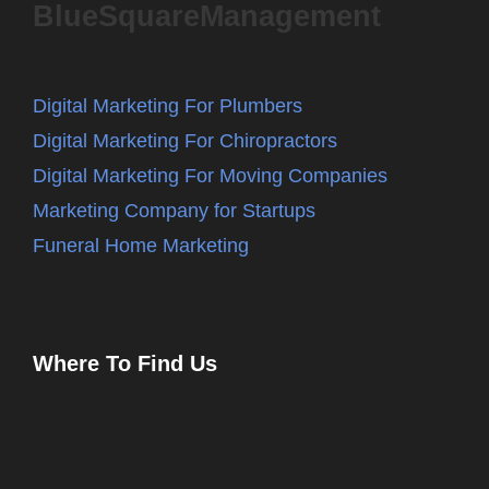
BlueSquareManagement
Digital Marketing For Plumbers
Digital Marketing For Chiropractors
Digital Marketing For Moving Companies
Marketing Company for Startups
Funeral Home Marketing
Where To Find Us